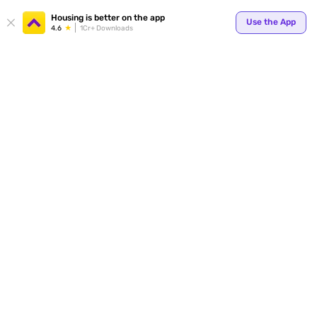
Your
Housing is better on the app
Use the App
4.6
1Cr+ Downloads
for p
ends