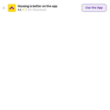
Your
Housing is better on the app
Use the App
4.6
1Cr+ Downloads
for p
ends