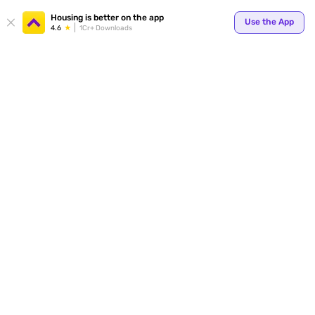
Your
Housing is better on the app
Use the App
4.6
1Cr+ Downloads
for p
ends