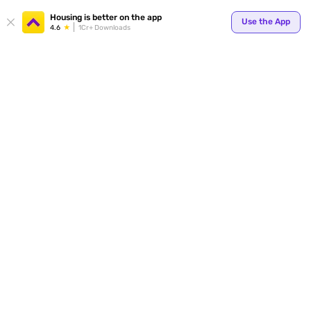
Housing is better on the app
Use the App
4.6
1Cr+ Downloads