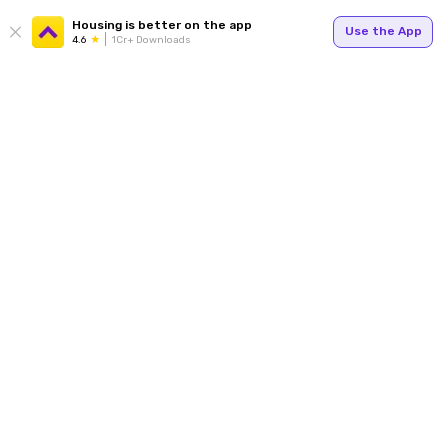
Housing is better on the app
Use the App
4.6
1Cr+ Downloads