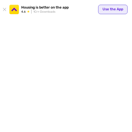
Housing is better on the app
Use the App
4.6
1Cr+ Downloads