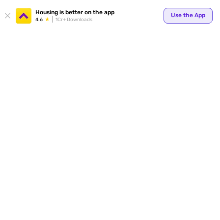
Housing is better on the app
Use the App
4.6
1Cr+ Downloads