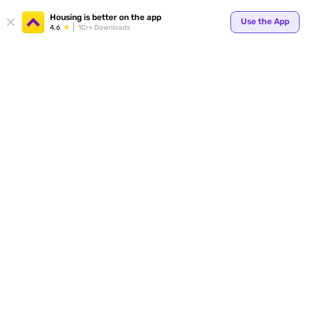
Your
Housing is better on the app
Use the App
4.6
1Cr+ Downloads
for p
ends