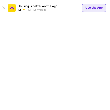
Your
Housing is better on the app
Use the App
4.6
1Cr+ Downloads
for p
ends