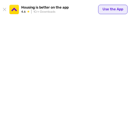
Your
Housing is better on the app
Use the App
4.6
1Cr+ Downloads
for p
ends