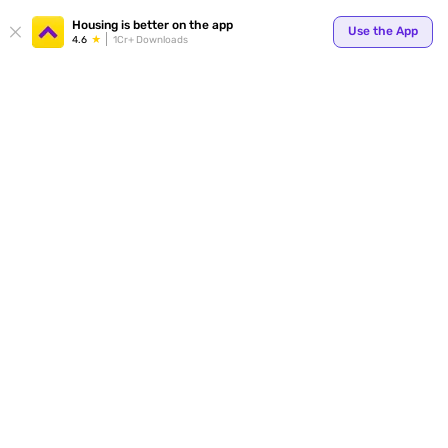
Your
Housing is better on the app
Use the App
4.6
1Cr+ Downloads
for p
ends