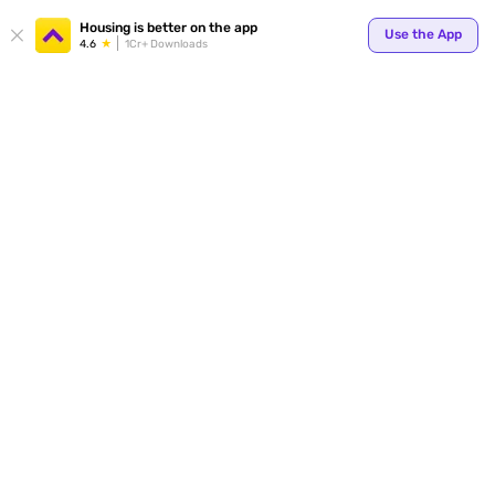
Your
Housing is better on the app
Use the App
4.6
1Cr+ Downloads
for p
ends