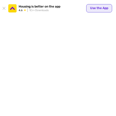
Your
Housing is better on the app
Use the App
4.6
1Cr+ Downloads
for p
ends