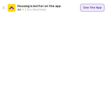
Housing is better on the app
Use the App
4.6
1Cr+ Downloads