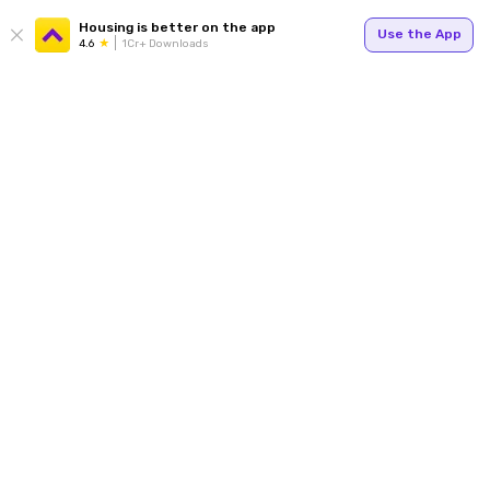
Housing is better on the app
Use the App
4.6
1Cr+ Downloads