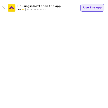
Housing is better on the app
Use the App
4.6
1Cr+ Downloads