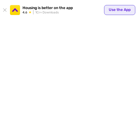
Housing is better on the app
Use the App
4.6
1Cr+ Downloads