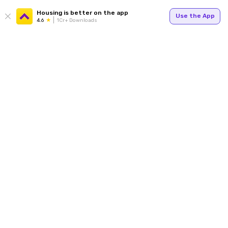
Housing is better on the app
Use the App
4.6
1Cr+ Downloads