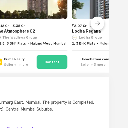
.12 Cr - 3.35 Cr
₹2.07 Cr - 3.35 Cr
he Atmosphere O2
Lodha Regalia
The Wadhwa Group
Lodha Group
 2.5, 3 BHK Flats
Mulund West, Mumbai
2, 3 BHK Flats
Mulund East, Mu
Prime Realty
HomeBazaar.com
R
Seller
+
1
more
Seller
+
3
more
anjurmarg East, Mumbai. The property is Completed.
st), Central Mumbai Suburbs.
ad.