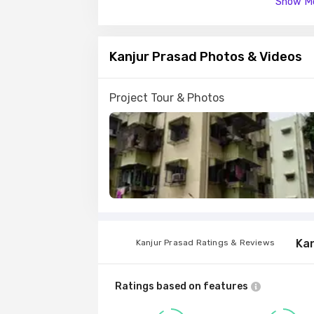
Show Mo
Bank finance is approved by major financial 
National Bank .
Kanjur Prasad Photos & Videos
Kanjurmarg East is a prime area, with many 
away.
Project Tour & Photos
Ka
Kanjur Prasad Ratings & Reviews
Ratings based on features