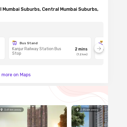
al Mumbai Suburbs, Central Mumbai Suburbs,
Bus Stand
Hospital
Kanjur Railway Station Bus
Fortis Hospital
2 mins
Stop
(
1.2
km
)
 more on Maps
3.61
km
away
3.85
km
away