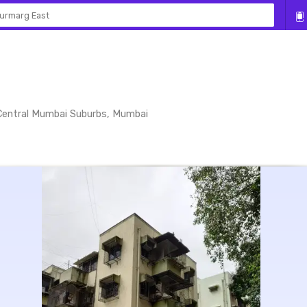
urmarg East
 Central Mumbai Suburbs, Mumbai