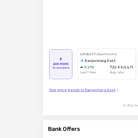
LOCALITY
(
Apartments
)
+
Kanjurmarg East
ADD MORE
4.21
%
₹22.4 K
/sq.ft
to compare
Last
1
Year
Avg. rate
See price trends in Kanjurmarg East
Is this h
Bank Offers