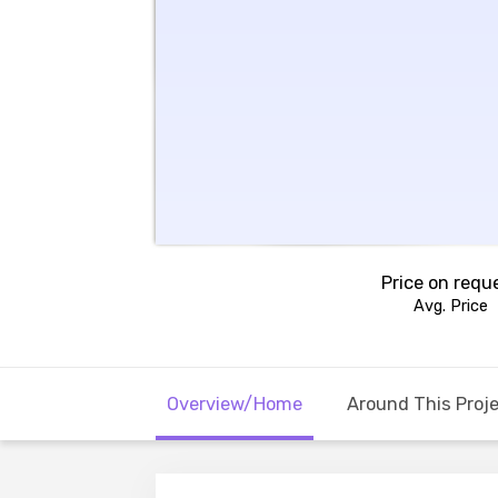
Price on requ
Avg. Price
Overview/Home
Around This Proj