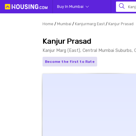
Buy In Mumbai
Kanj
Home
Mumbai
Kanjurmarg East
Kanjur Prasad
Kanjur Prasad
Kanjur Marg (East), Central Mumbai Suburbs,
Become the first to Rate