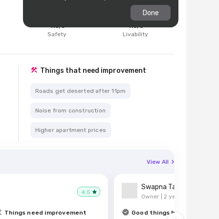
Done
4.6
/5
4.6
/5
d
Safety
Livability
Things that need improvement
Roads get deserted after 11pm
Noise from construction
Higher apartment prices
View All
Swapna Tambe
4.5
Owner |
2 years ago
Things need improvement
Good things here