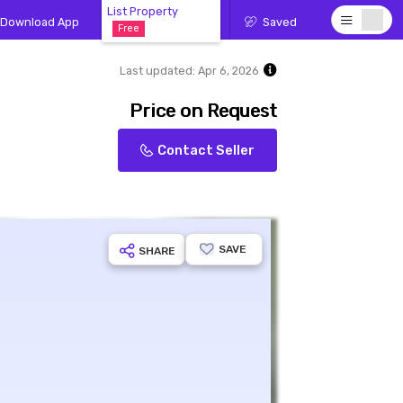
List Property
Download App
Saved
Free
Last updated:
Apr 6, 2026
Price on Request
Contact Seller
SAVE
SHARE