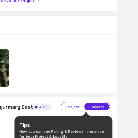
re About Project
institutions like HDFC, LIC Housing Finance, Punjab
attractions work and recreational options just a drive
njurmarg East
Project
Locality
4.6
/5
Tips
Now you can see Rating & Review in one place
for both Project & Locality!