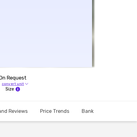
On Request
convert unit
Size
and Reviews
Price Trends
Bank Offers
Calcul