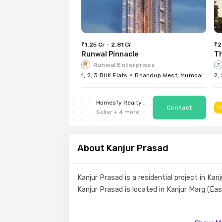
₹1.25 Cr - 2.81 Cr
₹2
Runwal Pinnacle
T
Runwal Enterprises
1, 2, 3 BHK Flats
Bhandup West, Mumbai
2,
Homesfy Realty Limited
P
Seller
+
4
more
About Kanjur Prasad
Kanjur Prasad is a residential project in K
Kanjur Prasad is located in Kanjur Marg (Ea
Enjoy a class-apart lifestyle at Kanjur Pras