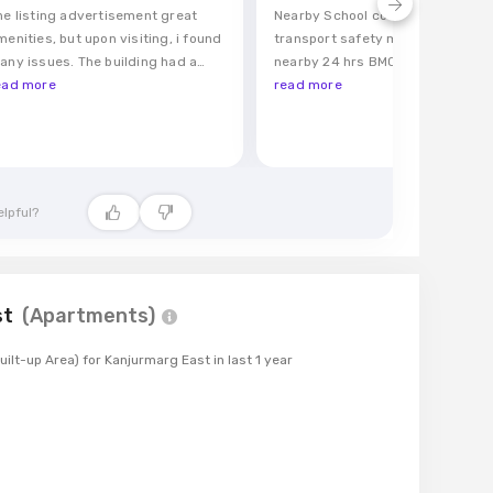
he listing advertisement great
Nearby School college Railway b
menities, but upon visiting, i found
transport safety midnight marke
any issues. The building had a
nearby 24 hrs BMC water clean
ym, but it was outdated and
ead more
locality
read more
arely usable. There was supposed
o be secure parking area, yet i
onstantly struggled to find a spot
nd security seemed lax
elpful?
st
(
Apartments
)
uilt-up Area)
for
Kanjurmarg East
in last
1
year