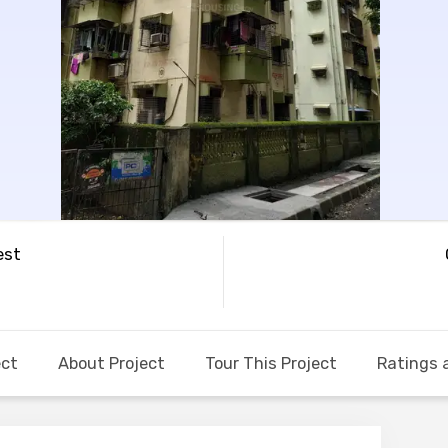
est
ect
About Project
Tour This Project
Ratings 