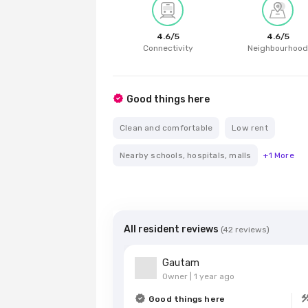
4.6
/5
4.6
/5
Connectivity
Neighbourhoo
Good things here
Clean and comfortable
Low rent
Nearby schools, hospitals, malls
+
1
More
All resident reviews
(
42
reviews)
Gautam
Owner |
1 year ago
Good things here