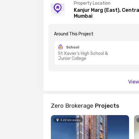
Property Location
Kanjur Marg (East), Centr
Mumbai
Around This
Project
School
St Xavier's High School &
Junior College
View
Zero Brokerage
Projects
3.22
km
away