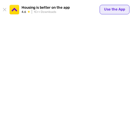
Your
Housing is better on the app
Use the App
4.6
1Cr+ Downloads
for p
ends