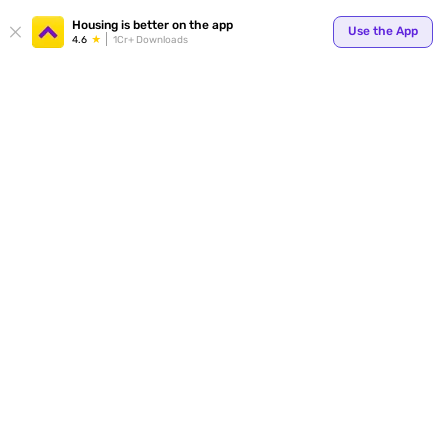
Your
Housing is better on the app
Use the App
4.6
1Cr+ Downloads
for p
ends