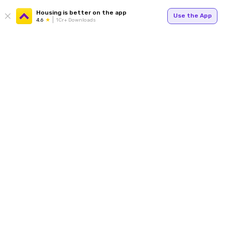
Housing is better on the app
Use the App
4.6
1Cr+ Downloads