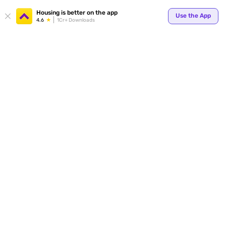
Your
Housing is better on the app
Use the App
4.6
1Cr+ Downloads
for p
ends