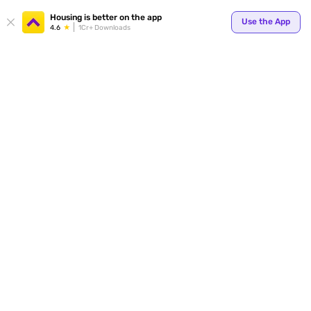
Housing is better on the app
Use the App
4.6
1Cr+ Downloads