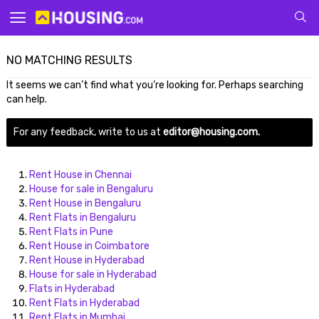
Your
NO MATCHING RESULTS
It seems we can’t find what you’re looking for. Perhaps searching
can help.
For any feedback, write to us at
editor@housing.com.
for p
Rent House in Chennai
House for sale in Bengaluru
Rent House in Bengaluru
Rent Flats in Bengaluru
Rent Flats in Pune
Rent House in Coimbatore
Rent House in Hyderabad
House for sale in Hyderabad
Flats in Hyderabad
Rent Flats in Hyderabad
Rent Flats in Mumbai