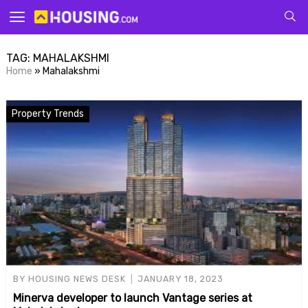
Your
TAG:
MAHALAKSHMI
Home
»
Mahalakshmi
Property Trends
for p
BY
HOUSING NEWS DESK
JANUARY 18, 2023
Minerva developer to launch Vantage series at