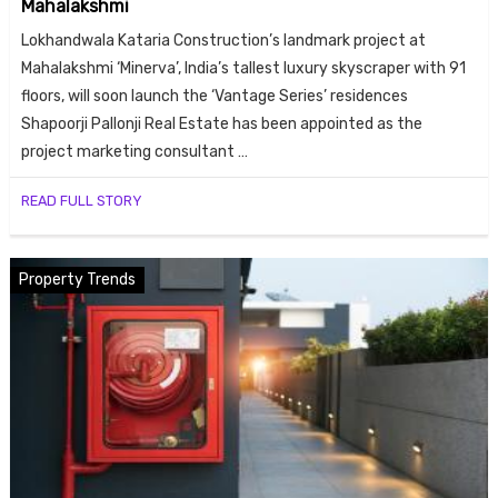
Mahalakshmi
ends
Lokhandwala Kataria Construction’s landmark project at
Mahalakshmi ‘Minerva’, India’s tallest luxury skyscraper with 91
floors, will soon launch the ‘Vantage Series’ residences
Shapoorji Pallonji Real Estate has been appointed as the
project marketing consultant …
READ FULL STORY
Buy
Property Trends