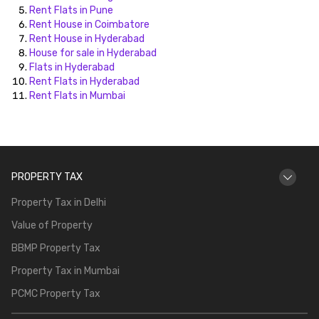
Rent Flats in Pune
Rent House in Coimbatore
Rent House in Hyderabad
House for sale in Hyderabad
Flats in Hyderabad
Rent Flats in Hyderabad
Rent Flats in Mumbai
PROPERTY TAX
Property Tax in Delhi
Value of Property
BBMP Property Tax
Property Tax in Mumbai
PCMC Property Tax