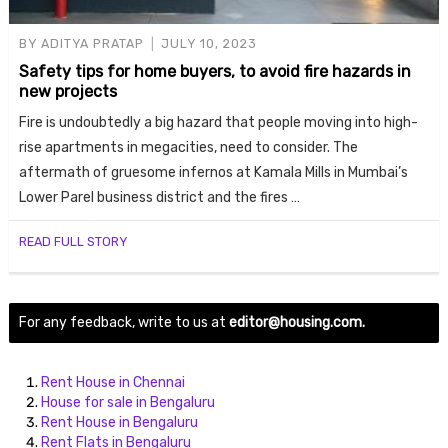
BY
ADITYA PRATAP
JULY 10, 2023
Safety tips for home buyers, to avoid fire hazards in
new projects
Fire is undoubtedly a big hazard that people moving into high-
rise apartments in megacities, need to consider. The
aftermath of gruesome infernos at Kamala Mills in Mumbai’s
Lower Parel business district and the fires …
Housi
READ FULL STORY
For any feedback, write to us at
editor@housing.com.
Rent House in Chennai
House for sale in Bengaluru
Rent House in Bengaluru
Rent Flats in Bengaluru