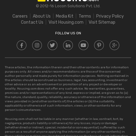
Stamp Duty in Gujarat
Bigha to Acre
© 2012-16 Locon Solutions Pvt. Ltd.
Stamp Duty in Rajasthan
Square Meter to Cent
Careers
About Us
Media Kit
Terms
Privacy Policy
Stamp Duty in Delhi
Contact Us
Visit Housing.com
Visit Sitemap
Stamp Duty in UP
FOLLOW US ON
These articles, the information therein and their other contents are for information
purposes only. All views and/or recommendations are those of the concerned
author personally and made purely for information purposes. Nothing contained in
the articles should be construed as business, legal, tax, accounting, investment or
other advice or as an advertisement or promotion of any project or developer or
locality. Housing.com does not offer any such advice. No warranties, guarantees,
promises and/or representations of any kind, express or implied, are given as to (a)
the nature, standard, quality, reliability, accuracy or otherwise of the information and
views provided in (and other contents of) the articles or (b) the suitability,
applicability or otherwise of such information, views, or other contents for any
person’s circumstances.
Housing.com shall not be liable in any manner (whether in law, contract, tort, by
negligence, products liability or otherwise) for any losses, injury or damage
(whether direct or indirect, special, incidental or consequential) suffered by such
person as a result of anyone applying the information (or any other contents) in
these articles or making any investment decision on the basis of such information