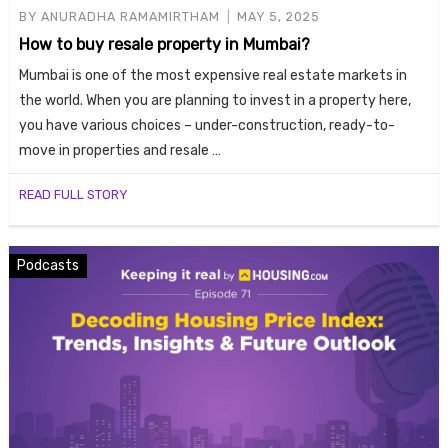
BY
ANURADHA RAMAMIRTHAM
MAY 5, 2025
How to buy resale property in Mumbai?
Mumbai is one of the most expensive real estate markets in
the world. When you are planning to invest in a property here,
you have various choices – under-construction, ready-to-
move in properties and resale …
READ FULL STORY
Podcasts