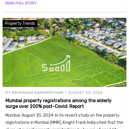
READ FULL STORY
Property Trends
BY
ANURADHA RAMAMIRTHAM
AUGUST 30, 2024
Mumbai property registrations among the elderly
surge over 200% post-Covid: Report
Mumbai, August 30, 2024: In its recent study on the property
registrations in Mumbai (MMR), Knight Frank India cited that the