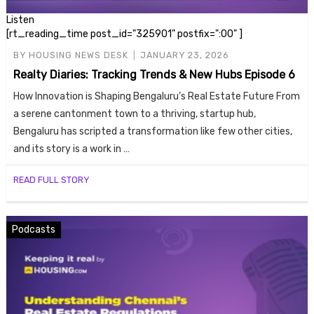
Listen
[rt_reading_time post_id="325901" postfix=":00" ]
BY
HOUSING NEWS DESK
JANUARY 23, 2026
Realty Diaries: Tracking Trends & New Hubs Episode 6
How Innovation is Shaping Bengaluru’s Real Estate Future From
a serene cantonment town to a thriving, startup hub,
Bengaluru has scripted a transformation like few other cities,
Housi
and its story is a work in …
READ FULL STORY
Podcasts