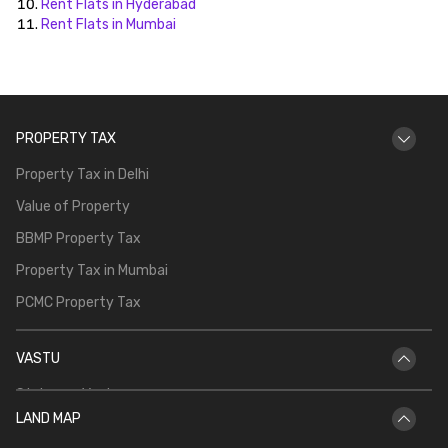
Rent Flats in Hyderabad
Rent Flats in Mumbai
PROPERTY TAX
Property Tax in Delhi
Value of Property
BBMP Property Tax
Property Tax in Mumbai
PCMC Property Tax
VASTU
Staircase Vastu
LAND MAP
Vastu for Main Door