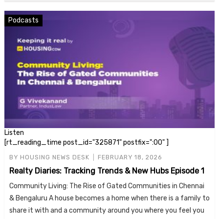
Podcasts
Listen
[rt_reading_time post_id="325871" postfix=":00" ]
BY
HOUSING NEWS DESK
FEBRUARY 18, 2026
Realty Diaries: Tracking Trends & New Hubs Episode 1
Community Living: The Rise of Gated Communities in Chennai
& Bengaluru A house becomes a home when there is a family to
share it with and a community around you where you feel you