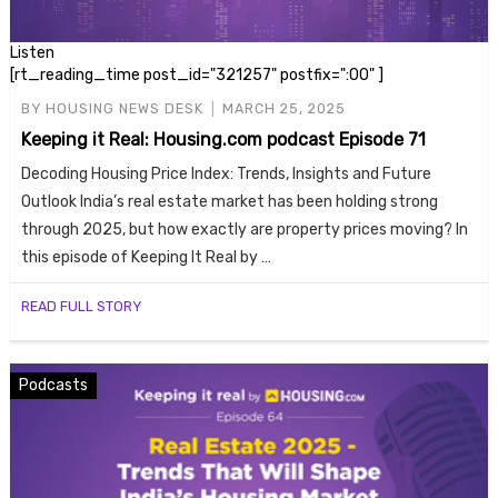
Listen
[rt_reading_time post_id="321257" postfix=":00" ]
BY
HOUSING NEWS DESK
MARCH 25, 2025
Keeping it Real: Housing.com podcast Episode 71
Decoding Housing Price Index: Trends, Insights and Future
Outlook India’s real estate market has been holding strong
through 2025, but how exactly are property prices moving? In
this episode of Keeping It Real by …
READ FULL STORY
Podcasts