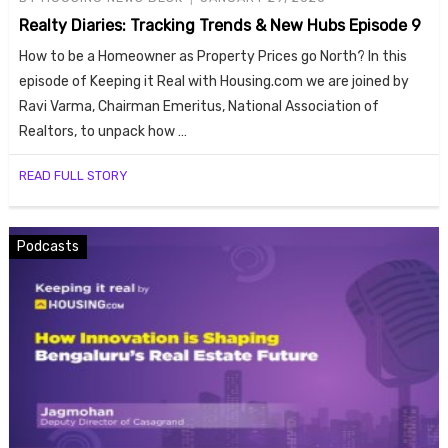
ends
Realty Diaries: Tracking Trends & New Hubs Episode 9
How to be a Homeowner as Property Prices go North? In this
episode of Keeping it Real with Housing.com we are joined by
Ravi Varma, Chairman Emeritus, National Association of
Realtors, to unpack how …
READ FULL STORY
Buy
Podcasts