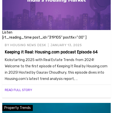
Listen
[rt_reading_time post_id="319105" postfix=":00" ]
BY
HOUSING NEWS DESK
JANUARY 13, 2025
Keeping it Real: Housing.com podcast Episode 64
Kickstarting 2025 with Real Estate Trends from 2024!
Welcome to the first episode of Keeping It Real by Housing.com
in 2025! Hosted by Gaurav Choudhury, this episode dives into
Housing.com’s latest trend analysis report, …
READ FULL STORY
Property Trends