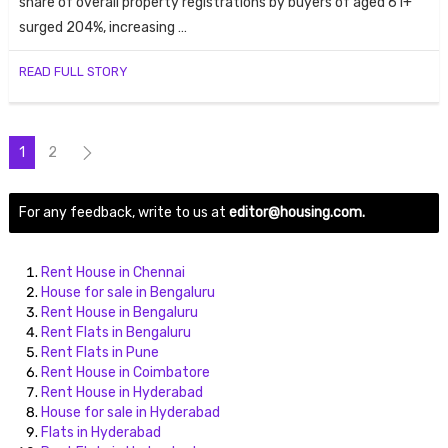
share of overall property registrations by buyers of aged 61+
surged 204%, increasing …
READ FULL STORY
1
2
For any feedback, write to us at
editor@housing.com.
Rent House in Chennai
House for sale in Bengaluru
Rent House in Bengaluru
Rent Flats in Bengaluru
Rent Flats in Pune
Rent House in Coimbatore
Rent House in Hyderabad
House for sale in Hyderabad
Flats in Hyderabad