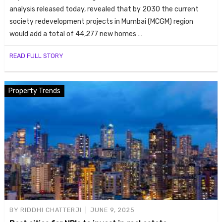
analysis released today, revealed that by 2030 the current
society redevelopment projects in Mumbai (MCGM) region
would add a total of 44,277 new homes …
READ FULL STORY
Property Trends
BY
RIDDHI CHATTERJI
JUNE 9, 2025