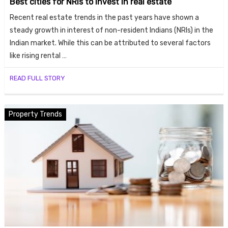
Best cities for NRIs to invest in real estate
Recent real estate trends in the past years have shown a
steady growth in interest of non-resident Indians (NRIs) in the
Indian market. While this can be attributed to several factors
like rising rental …
READ FULL STORY
Property Trends