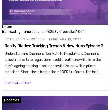
Listen
[rt_reading_time post_id="325894" postfix=":00" ]
BY
HOUSING NEWS DESK
FEBRUARY 18, 2026
Realty Diaries: Tracking Trends & New Hubs Episode 3
Understanding Chennai’s Real Estate Regulations Chennai’s
latest real estate regulations could breathe new life into the
city’s ageing housing stock and revitalise growth in prime
locations. Since the introduction of RERA reforms, the last …
READ FULL STORY
Podcasts