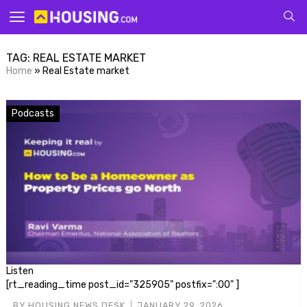
Your
TAG:
REAL ESTATE MARKET
Home
»
Real Estate market
Podcasts
for p
Listen
[rt_reading_time post_id="325905" postfix=":00" ]
BY
HOUSING NEWS DESK
JANUARY 29, 2026