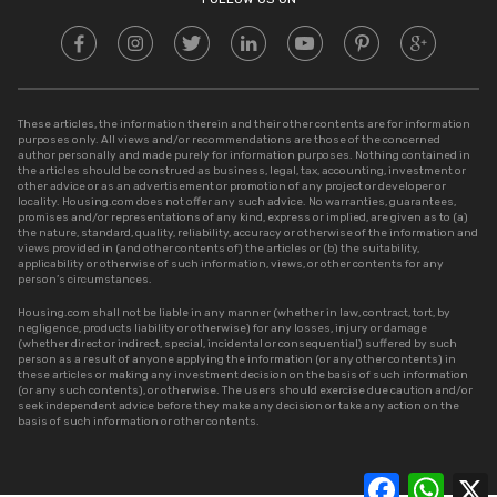
These articles, the information therein and their other contents are for information
purposes only. All views and/or recommendations are those of the concerned
author personally and made purely for information purposes. Nothing contained in
the articles should be construed as business, legal, tax, accounting, investment or
other advice or as an advertisement or promotion of any project or developer or
locality. Housing.com does not offer any such advice. No warranties, guarantees,
promises and/or representations of any kind, express or implied, are given as to (a)
the nature, standard, quality, reliability, accuracy or otherwise of the information and
views provided in (and other contents of) the articles or (b) the suitability,
applicability or otherwise of such information, views, or other contents for any
person’s circumstances.
Housing.com shall not be liable in any manner (whether in law, contract, tort, by
negligence, products liability or otherwise) for any losses, injury or damage
(whether direct or indirect, special, incidental or consequential) suffered by such
person as a result of anyone applying the information (or any other contents) in
these articles or making any investment decision on the basis of such information
(or any such contents), or otherwise. The users should exercise due caution and/or
seek independent advice before they make any decision or take any action on the
basis of such information or other contents.
Facebook
Whats