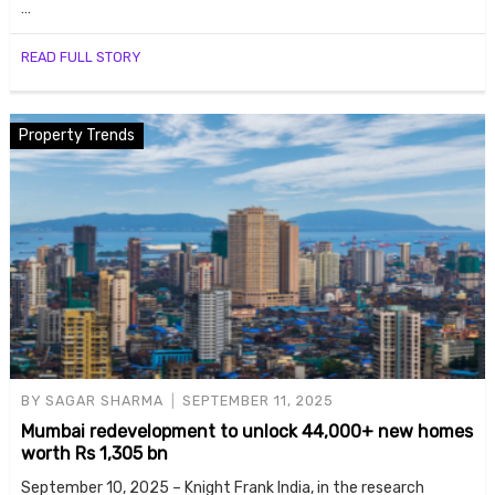
…
READ FULL STORY
Property Trends
BY
SAGAR SHARMA
SEPTEMBER 11, 2025
Mumbai redevelopment to unlock 44,000+ new homes
worth Rs 1,305 bn
September 10, 2025 – Knight Frank India, in the research