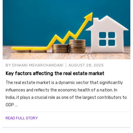
BY
DHWANI MEHARCHANDANI
AUGUST 28, 2025
Key factors affecting the real estate market
The real estate market is a dynamic sector that significantly
influences and reflects the economic health of a nation. In
India, it plays a crucial role as one of the largest contributors to
GDP …
READ FULL STORY