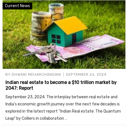
Current News
BY
DHWANI MEHARCHANDANI
SEPTEMBER 26, 2024
Indian real estate to become a $10 trillion market by
2047: Report
September 23, 2024: The interplay between real estate and
India’s economic growth journey over the next few decades is
explored in the latest report “Indian Real estate: The Quantum
Leap” by Colliers in collaboration …