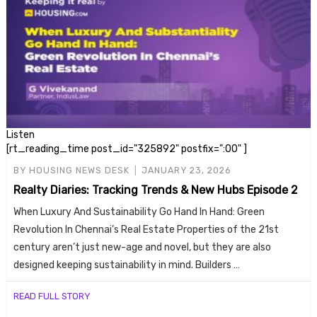
Listen
[rt_reading_time post_id="325892" postfix=":00" ]
BY
HOUSING NEWS DESK
JANUARY 23, 2026
Realty Diaries: Tracking Trends & New Hubs Episode 2
When Luxury And Sustainability Go Hand In Hand: Green
Revolution In Chennai’s Real Estate Properties of the 21st
century aren’t just new-age and novel, but they are also
designed keeping sustainability in mind. Builders …
READ FULL STORY