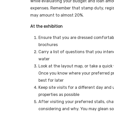
While evaluating your budget and loan amoun
expenses. Remember that stamp duty, regist
may amount to almost 20%.
At the exhibition
Ensure that you are dressed comfortably
brochures
Carry a list of questions that you inten
water
Look at the layout map, or take a quick
Once you know where your preferred prop
best for later
Keep site visits for a different day and
properties as possible
After visiting your preferred stalls, ch
considering and why. You may glean s