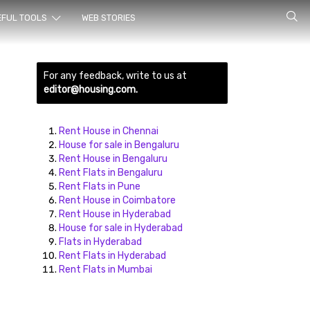
rch for
EFUL TOOLS
WEB STORIES
For any feedback, write to us at
editor@housing.com.
Rent House in Chennai
House for sale in Bengaluru
Rent House in Bengaluru
ds here
Rent Flats in Bengaluru
Rent Flats in Pune
Rent House in Coimbatore
Rent House in Hyderabad
House for sale in Hyderabad
Flats in Hyderabad
Rent Flats in Hyderabad
Rent Flats in Mumbai