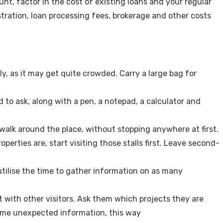
t, factor in the cost of existing loans and your regular
ration, loan processing fees, brokerage and other costs
, as it may get quite crowded. Carry a large bag for
d to ask, along with a pen, a notepad, a calculator and
 walk around the place, without stopping anywhere at first.
erties are, start visiting those stalls first. Leave second-
 utilise the time to gather information on as many
at with other visitors. Ask them which projects they are
ome unexpected information, this way