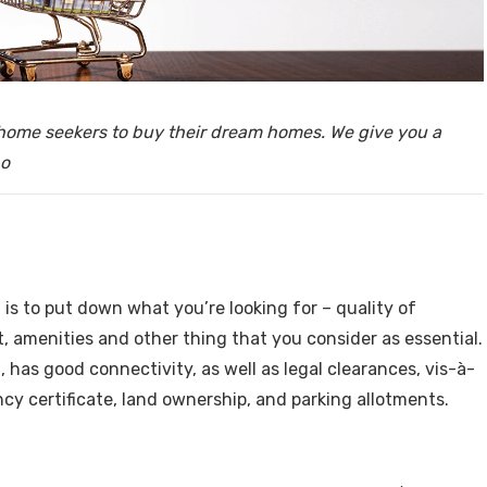
y, Rent
r home seekers to buy their dream homes. We give you a
po
Housi
, is to put down what you’re looking for – quality of
t, amenities and other thing that you consider as essential.
 has good connectivity, as well as legal clearances, vis-à-
y certificate, land ownership, and parking allotments.