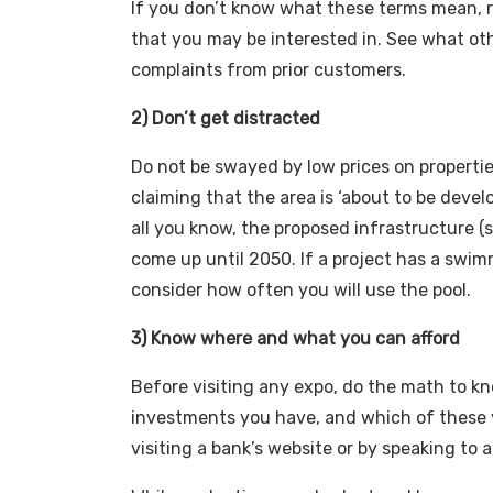
If you don’t know what these terms mean, r
that you may be interested in. See what ot
complaints from prior customers.
2) Don’t get distracted
Do not be swayed by low prices on propertie
claiming that the area is ‘about to be devel
all you know, the proposed infrastructure (s
come up until 2050. If a project has a swim
consider how often you will use the pool.
3) Know where and what you can afford
Before visiting any expo, do the math to k
investments you have, and which of these you
visiting a bank’s website or by speaking to 