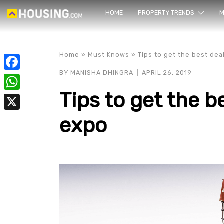
HOME
PROPERTY TRENDS
Yo
M
Home
»
Must Knows
»
Tips to get the best dea
BY
MANISHA DHINGRA
APRIL 26, 2019
Facebook
Tips to get the b
WhatsApp
expo
X
prope