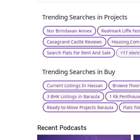
Trending Searches in Projects
Nsr Brindavan Annex
Realmark Liffe Fe
Casagrand Castle Reviews
Housing.Com 
Search Flats For Rent And Sale
+11 more
Trending Searches in Buy
Current Listings In Hassan
Browse Floor
3 BHK Listings in Baraula
1 Rk Penthous
Ready-to-Move Projects Baraula
Flats Fo
Recent Podcasts