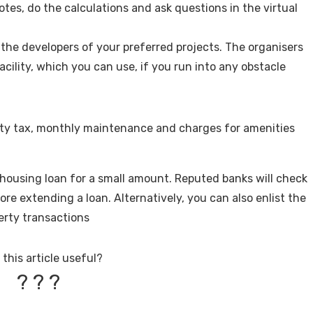
notes, do the calculations and ask questions in the virtual
the developers of your preferred projects. The organisers
acility, which you can use, if you run into any obstacle
erty tax, monthly maintenance and charges for amenities
a housing loan for a small amount. Reputed banks will check
ore extending a loan. Alternatively, you can also enlist the
perty transactions
this article useful?
?
?
?