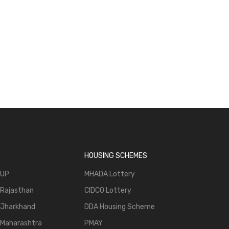
g Trends & New Hubs
Realty Diaries: Tracking Trends & New Hubs
Episode 4
HOUSING SCHEMES
 UP
MHADA Lottery
 Rajasthan
CIDCO Lottery
 Jharkhand
DDA Housing Scheme
 Maharashtra
PMAY