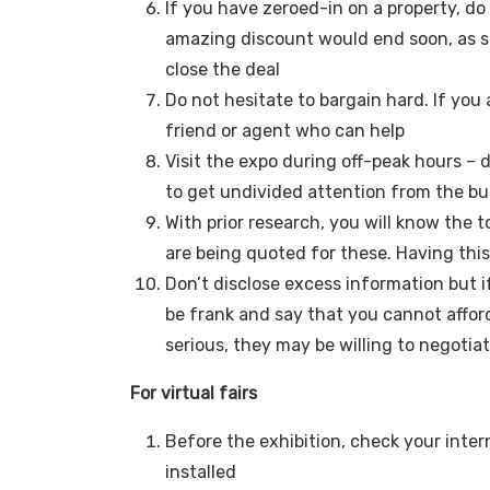
If you have zeroed-in on a property, do 
amazing discount would end soon, as s
close the deal
Do not hesitate to bargain hard. If you 
friend or agent who can help
Visit the expo during off-peak hours – 
to get undivided attention from the bui
With prior research, you will know the t
are being quoted for these. Having this
Don’t disclose excess information but i
be frank and say that you cannot affor
serious, they may be willing to negotia
For virtual fairs
Before the exhibition, check your int
installed