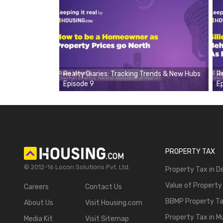
Realty Diaries: Tracking Trends & New Hubs
R
Episode 9
E
PROPERTY TAX
© 2012-16 Locon Solutions Pvt. Ltd.
Property Tax in De
Value of Property
Careers
Contact Us
BBMP Property T
About Us
Visit Housing.com
Property Tax in 
Media Kit
Visit Sitemap