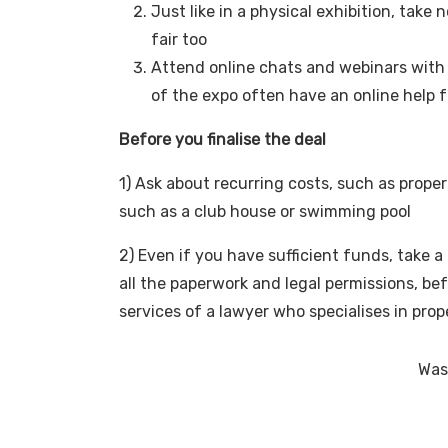
Just like in a physical exhibition, take 
fair too
Attend online chats and webinars with 
of the expo often have an online help f
Before you finalise the deal
1) Ask about recurring costs, such as prop
such as a club house or swimming pool
2) Even if you have sufficient funds, take 
all the paperwork and legal permissions, bef
services of a lawyer who specialises in pro
Was 