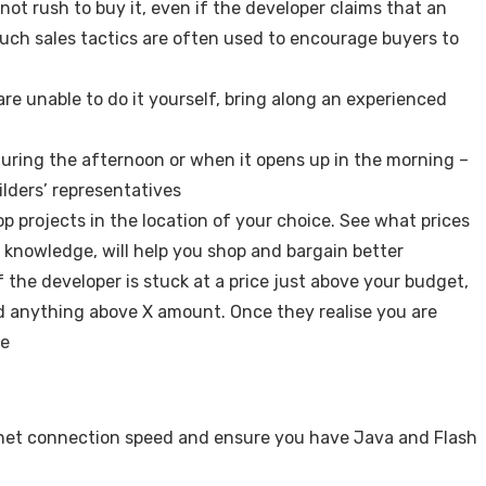
not rush to buy it, even if the developer claims that an
uch sales tactics are often used to encourage buyers to
are unable to do it yourself, bring along an experienced
during the afternoon or when it opens up in the morning –
lders’ representatives
op projects in the location of your choice. See what prices
 knowledge, will help you shop and bargain better
f the developer is stuck at a price just above your budget,
d anything above X amount. Once they realise you are
te
ernet connection speed and ensure you have Java and Flash