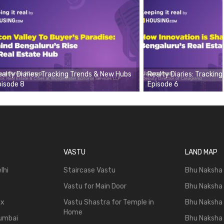
ealty Diaries: Tracking Trends & New Hubs
Realty Diaries: Trackin
pisode 8
Episode 6
VASTU
LAND MAP
lhi
Staircase Vastu
Bhu Naksha
Vastu for Main Door
Bhu Naksha
ax
Vastu Shastra for Temple in
Bhu Naksha
Home
Mumbai
Bhu Naksha