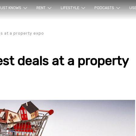
ur sea
UST KNOWS
RENT
LIFESTYLE
PODCASTS
US
ls at a property expo
est deals at a property
rty en