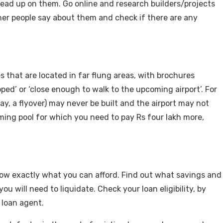
ead up on them. Go online and research builders/projects
her people say about them and check if there are any
s that are located in far flung areas, with brochures
oped’ or ‘close enough to walk to the upcoming airport’. For
ay, a flyover) may never be built and the airport may not
ming pool for which you need to pay Rs four lakh more,
now exactly what you can afford. Find out what savings and
 will need to liquidate. Check your loan eligibility, by
a loan agent.