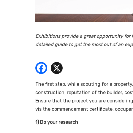
- Bu
Exhibitions provide a great opportunity fo
detailed guide to get the most out of an ex
The first step, while scouting for a property
construction, reputation of the builder, cos
Ensure that the project you are considering,
vis the commencement certificate, occupanc
1) Do your research