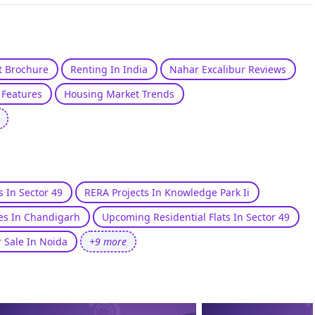
st Brochure
Renting In India
Nahar Excalibur Reviews
Features
Housing Market Trends
s In Sector 49
RERA Projects In Knowledge Park Ii
es In Chandigarh
Upcoming Residential Flats In Sector 49
r Sale In Noida
+9 more