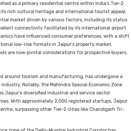
ished as a primary residential centre within India’s Tier-2
its rich cultural heritage and international tourist appeal,
ial market driven by various factors, including its status
lent connectivity facilitated by its international airport.
namics have influenced consumer preferences, with a shift
ional low-rise formats in Jaipur’s property market.
ls are now pivotal considerations for prospective buyers.
red around tourism and manufacturing, has undergone a
es industry. Notably, the Mahindra Special Economic Zone
s Jaipur’s diversified industrial and service sector
ies. With approximately 2,000 registered startups, Jaipur
centre, surpassing other Tier-2 cities like Chandigarh Tri-
uence zone of the Delhi-Mumbai Industrial Corridor has