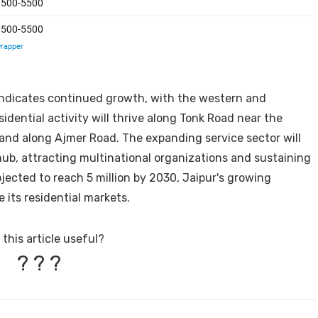
 indicates continued growth, with the western and
dential activity will thrive along Tonk Road near the
and along Ajmer Road. The expanding service sector will
hub, attracting multinational organizations and sustaining
ojected to reach 5 million by 2030, Jaipur's growing
 its residential markets.
this article useful?
?
?
?