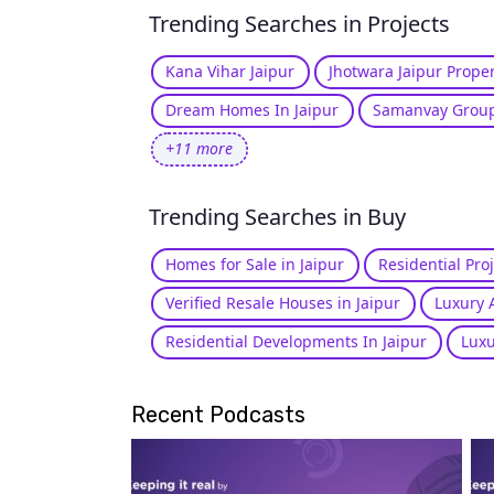
Trending Searches in Projects
Kana Vihar Jaipur
Jhotwara Jaipur Proper
Dream Homes In Jaipur
Samanvay Group
+11 more
Trending Searches in Buy
Homes for Sale in Jaipur
Residential Proj
Verified Resale Houses in Jaipur
Luxury 
Residential Developments In Jaipur
Luxu
Recent Podcasts