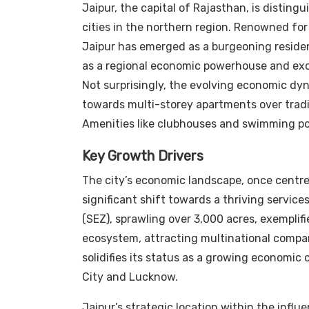
Jaipur, the capital of Rajasthan, is distingu
cities in the northern region. Renowned for 
Jaipur has emerged as a burgeoning resident
as a regional economic powerhouse and excel
Not surprisingly, the evolving economic dy
towards multi-storey apartments over tradit
Amenities like clubhouses and swimming poo
Key Growth Drivers
The city’s economic landscape, once cent
significant shift towards a thriving servic
(SEZ), sprawling over 3,000 acres, exemplifie
ecosystem, attracting multinational compan
solidifies its status as a growing economic 
City and Lucknow.
Jaipur’s strategic location within the infl