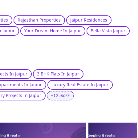
ties
Rajasthan Properties
Jaipur Residences
 Jaipur
Your Dream Home In Jaipur
Bella Vista Jaipur
ects In Jaipur
3 BHK Flats In Jaipur
Apartments In Jaipur
Luxury Real Estate In Jaipur
ry Projects In Jaipur
+12 more