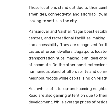
These locations stand out due to their comb
amenities, connectivity, and affordability, 
looking to settle in the city.
Mansarovar and Vaishali Nagar boast establi
centres, and recreational facilities, makin
and accessibility. They are recognized for t
tastes of urban dwellers. Jagatpura, located
transportation hubs, making it an ideal cho
of commute. On the other hand, extensions
harmonious blend of affordability and conn
neighbourhoods while capitalizing on relativ
Meanwhile, of late, up-and-coming neighb
Road are also gaining attention due to the
development. While average prices of reside