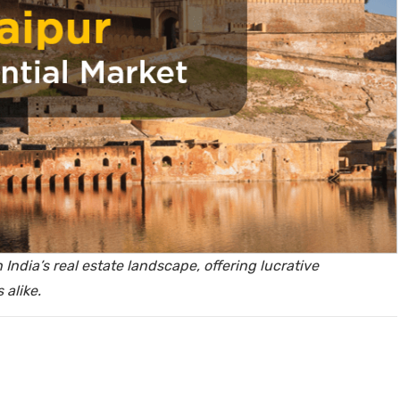
y, Rent
Housi
 India’s real estate landscape, offering lucrative
alike.