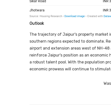
Outlook
The trajectory of Jaipur's property market
southern regions expected to dominate. Resi
airport and extension areas west of NH-48 
reinforce Jaipur's position as an economic 
a robust talent pool. With the population pr
economic prowess will continue to stimulate
Was 