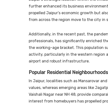
further enhanced its business environment.
propelled Jaipur’s economic growth but also
from across the region move to the city in s
Additionally, in the recent past, the pande
professionals, has significantly enriched th
the working-age bracket. This population sur
activity, particularly in the western region
airport and robust infrastructure.
Popular Residential Neighbourhoods
In Jaipur, localities such as Mansarovar an
values, whereas emerging areas like Jagatp
Vaishali Nagar near NH 48, provide comparab
interest from homebuyers has propelled prop