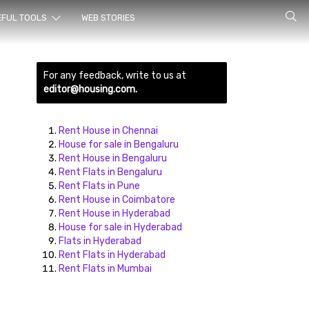
rch for
EFUL TOOLS
WEB STORIES
For any feedback, write to us at
editor@housing.com.
Rent House in Chennai
House for sale in Bengaluru
Rent House in Bengaluru
ds here
Rent Flats in Bengaluru
Rent Flats in Pune
Rent House in Coimbatore
Rent House in Hyderabad
House for sale in Hyderabad
Flats in Hyderabad
Rent Flats in Hyderabad
Rent Flats in Mumbai