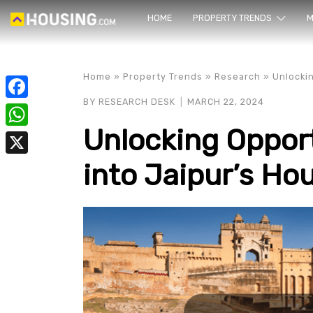
HOME
PROPERTY TRENDS
Yo
M
Home
»
Property Trends
»
Research
»
Unlockin
BY
RESEARCH DESK
MARCH 22, 2024
Facebook
Unlocking Opport
WhatsApp
into Jaipur’s Ho
X
prope