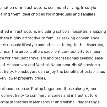
ination of infrastructure, community living, lifestyle
making them ideal choices for individuals and families
shed infrastructure, including schools, hospitals, shopping
g them highly attractive to families seeking convenience
heir upscale lifestyle amenities, catering to the discerning
 near the airport, offers excellent connectivity to major
ice for frequent travellers and professionals seeking ease
 of Mansarovar and Vaishali Nagar near NH 48 provide a
ectivity. Homebuyers can enjoy the benefits of established
ely lower property prices.
ourhoods such as Pratap Nagar and those along Ajmer
ir connectivity to commercial zones and infrastructure
ntial properties in Mansarovar and Vaishali Nagar range