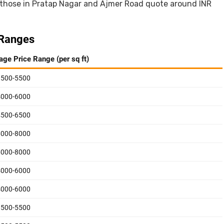
 those in Pratap Nagar and Ajmer Road quote around INR