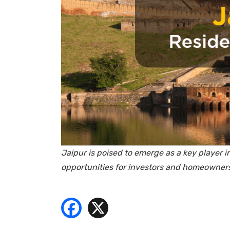
- Bu
Jaipur is poised to emerge as a key player in
opportunities for investors and homeowners 