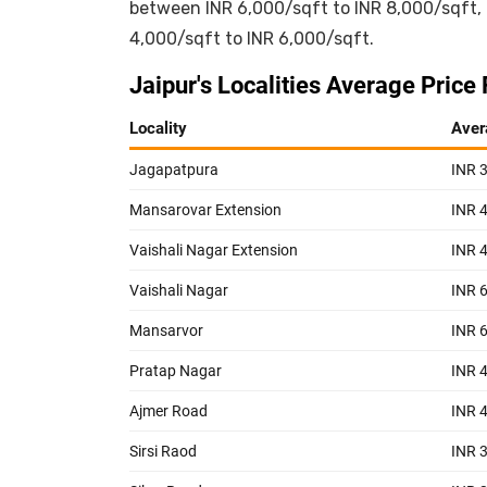
between INR 6,000/sqft to INR 8,000/sqft,
4,000/sqft to INR 6,000/sqft.