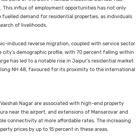
 This influx of employment opportunities has not only
 fuelled demand for residential properties, as individuals
earch of livelihoods.
mic-induced reverse migration, coupled with service sector
e city’s demographic profile, with 70 percent falling within
ge has led to a notable rise in Jaipur’s residential market
 along NH 48, favoured for its proximity to the international
d Vaishali Nagar are associated with high-end property
ura near the airport, and extensions of Mansarovar and
le connectivity at more affordable rates. The increasing
erty prices by up to 15 percent in these areas.