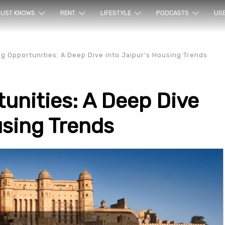
ur sea
UST KNOWS
RENT
LIFESTYLE
PODCASTS
US
g Opportunities: A Deep Dive into Jaipur’s Housing Trends
unities: A Deep Dive
using Trends
rty en