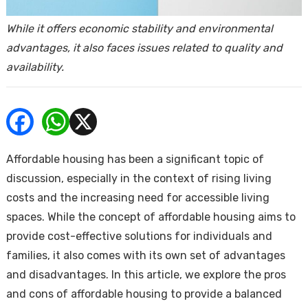
ends
While it offers economic stability and environmental
advantages, it also faces issues related to quality and
availability.
Buy
Affordable housing has been a significant topic of
discussion, especially in the context of rising living
costs and the increasing need for accessible living
spaces. While the concept of affordable housing aims to
provide cost-effective solutions for individuals and
families, it also comes with its own set of advantages
and disadvantages. In this article, we explore the pros
and cons of affordable housing to provide a balanced