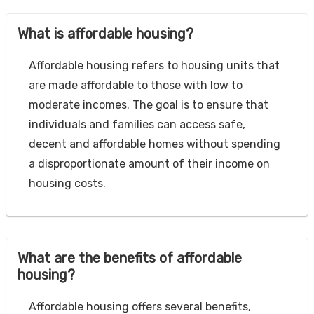
What is affordable housing?
Affordable housing refers to housing units that
are made affordable to those with low to
moderate incomes. The goal is to ensure that
individuals and families can access safe,
decent and affordable homes without spending
a disproportionate amount of their income on
housing costs.
What are the benefits of affordable
housing?
Affordable housing offers several benefits,