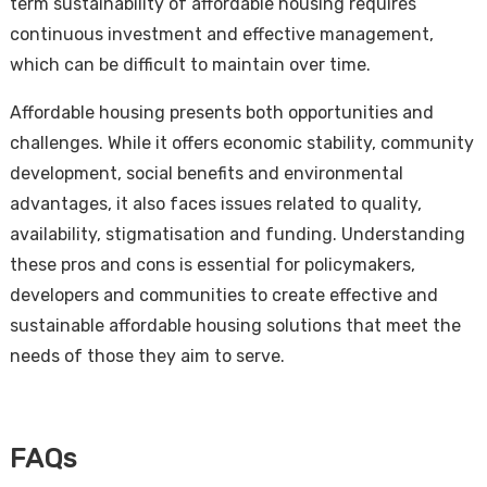
term sustainability of affordable housing requires
continuous investment and effective management,
which can be difficult to maintain over time.
Affordable housing presents both opportunities and
challenges. While it offers economic stability, community
development, social benefits and environmental
advantages, it also faces issues related to quality,
availability, stigmatisation and funding. Understanding
these pros and cons is essential for policymakers,
developers and communities to create effective and
sustainable affordable housing solutions that meet the
needs of those they aim to serve.
FAQs