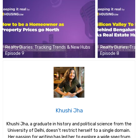
Realty Diaries: Tracking Trends & New Hubs
Realty Diaries: Tr
Episode 9
Episode 8
Khushi Jha
Khushi Jha, a graduate in history and political science from the
University of Delhi, doesn’t restrict herself to a single domain.
Her passion for writing has led her to explore a wide spectrum