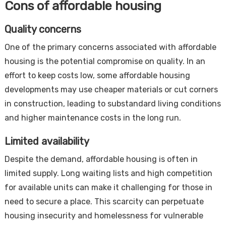
Cons of affordable housing
Quality concerns
One of the primary concerns associated with affordable
housing is the potential compromise on quality. In an
effort to keep costs low, some affordable housing
developments may use cheaper materials or cut corners
in construction, leading to substandard living conditions
and higher maintenance costs in the long run.
Limited availability
Despite the demand, affordable housing is often in
limited supply. Long waiting lists and high competition
for available units can make it challenging for those in
need to secure a place. This scarcity can perpetuate
housing insecurity and homelessness for vulnerable