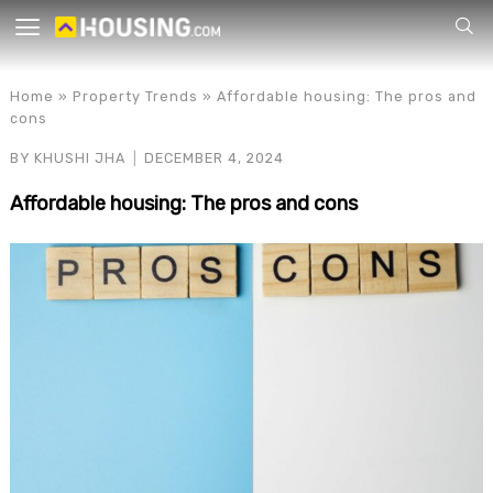
Your
Home
»
Property Trends
»
Affordable housing: The pros and
cons
BY
KHUSHI JHA
DECEMBER 4, 2024
Affordable housing: The pros and cons
for p