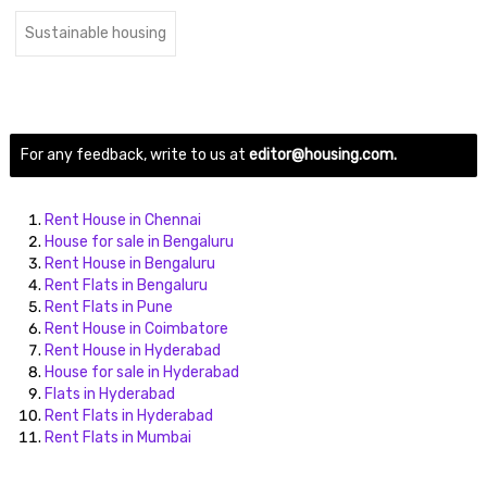
Sustainable housing
For any feedback, write to us at
editor@housing.com.
Rent House in Chennai
House for sale in Bengaluru
Rent House in Bengaluru
Rent Flats in Bengaluru
Rent Flats in Pune
Rent House in Coimbatore
Rent House in Hyderabad
House for sale in Hyderabad
Flats in Hyderabad
Rent Flats in Hyderabad
Rent Flats in Mumbai