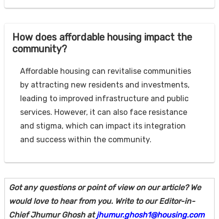
How does affordable housing impact the
community?
Affordable housing can revitalise communities
by attracting new residents and investments,
leading to improved infrastructure and public
services. However, it can also face resistance
and stigma, which can impact its integration
and success within the community.
Got any questions or point of view on our article? We
would love to hear from you. Write to our Editor-in-
Chief Jhumur Ghosh at
jhumur.ghosh1@housing.com