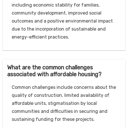
including economic stability for families,
community development, improved social
outcomes and a positive environmental impact
due to the incorporation of sustainable and
energy-efficient practices.
What are the common challenges
associated with affordable housing?
Common challenges include concerns about the
quality of construction, limited availability of
affordable units, stigmatisation by local
communities and difficulties in securing and
sustaining funding for these projects.