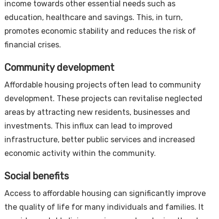
income towards other essential needs such as
education, healthcare and savings. This, in turn,
promotes economic stability and reduces the risk of
financial crises.
Community development
Affordable housing projects often lead to community
development. These projects can revitalise neglected
areas by attracting new residents, businesses and
investments. This influx can lead to improved
infrastructure, better public services and increased
economic activity within the community.
Social benefits
Access to affordable housing can significantly improve
the quality of life for many individuals and families. It