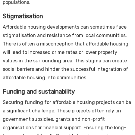
populations.
Stigmatisation
Affordable housing developments can sometimes face
stigmatisation and resistance from local communities.
There is often a misconception that affordable housing
will lead to increased crime rates or lower property
values in the surrounding area. This stigma can create
social barriers and hinder the successful integration of
affordable housing into communities.
Funding and sustainability
Securing funding for affordable housing projects can be
a significant challenge. These projects often rely on
government subsidies, grants and non-profit
organisations for financial support. Ensuring the long-