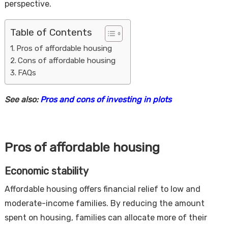
perspective.
Table of Contents
Pros of affordable housing
Cons of affordable housing
FAQs
See also:
Pros and cons of investing in plots
Housi
Pros of affordable housing
Economic stability
Affordable housing offers financial relief to low and
moderate-income families. By reducing the amount
spent on housing, families can allocate more of their