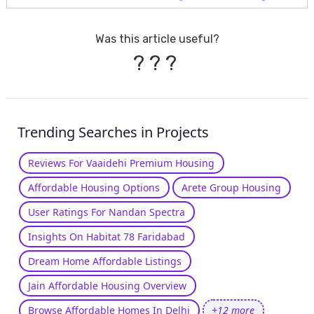
Was this article useful?
?
?
?
Trending Searches in Projects
Reviews For Vaaidehi Premium Housing
Affordable Housing Options
Arete Group Housing
User Ratings For Nandan Spectra
Insights On Habitat 78 Faridabad
Dream Home Affordable Listings
Jain Affordable Housing Overview
Browse Affordable Homes In Delhi
+12 more