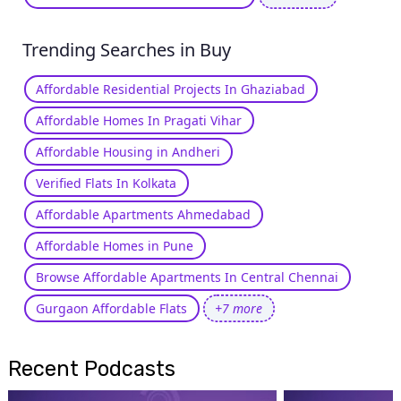
Trending Searches in Buy
Affordable Residential Projects In Ghaziabad
Affordable Homes In Pragati Vihar
Affordable Housing in Andheri
Verified Flats In Kolkata
Affordable Apartments Ahmedabad
Affordable Homes in Pune
Browse Affordable Apartments In Central Chennai
Gurgaon Affordable Flats
+7 more
Recent Podcasts