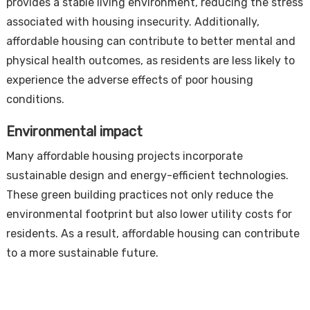
provides a stable living environment, reducing the stress
associated with housing insecurity. Additionally,
affordable housing can contribute to better mental and
physical health outcomes, as residents are less likely to
experience the adverse effects of poor housing
conditions.
Environmental impact
Many affordable housing projects incorporate
sustainable design and energy-efficient technologies.
These green building practices not only reduce the
environmental footprint but also lower utility costs for
residents. As a result, affordable housing can contribute
to a more sustainable future.