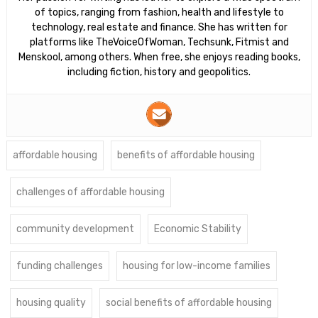
of topics, ranging from fashion, health and lifestyle to
technology, real estate and finance. She has written for
platforms like TheVoiceOfWoman, Techsunk, Fitmist and
Menskool, among others. When free, she enjoys reading books,
including fiction, history and geopolitics.
affordable housing
benefits of affordable housing
challenges of affordable housing
community development
Economic Stability
funding challenges
housing for low-income families
housing quality
social benefits of affordable housing