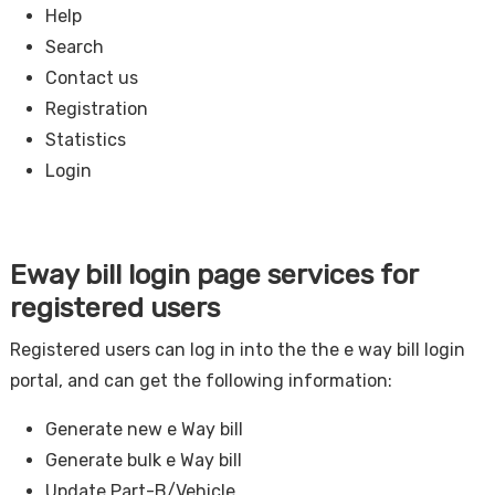
Help
Search
Contact us
Registration
Statistics
Login
Eway bill login page services for
registered users
Registered users can log in into the the e way bill login
portal, and can get the following information:
Generate new e Way bill
Generate bulk e Way bill
Update Part-B/Vehicle