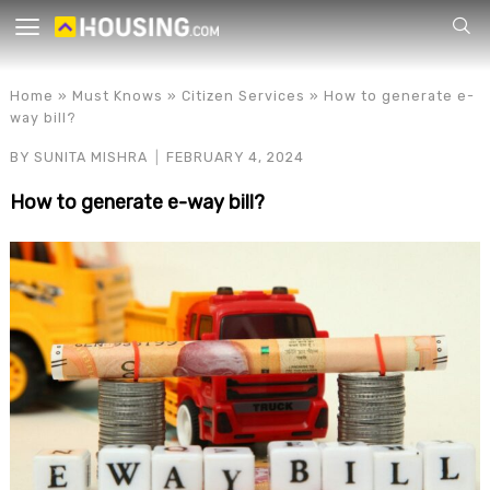
Your
Home
»
Must Knows
»
Citizen Services
»
How to generate e-
way bill?
BY
SUNITA MISHRA
FEBRUARY 4, 2024
How to generate e-way bill?
for p