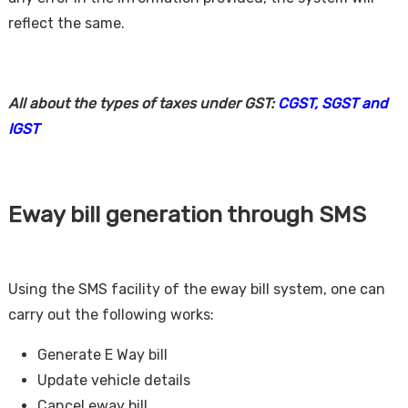
reflect the same.
All about the types of taxes under GST:
CGST, SGST and
IGST
Eway bill generation through SMS
Using the SMS facility of the eway bill system, one can
carry out the following works:
Generate E Way bill
Update vehicle details
Cancel eway bill