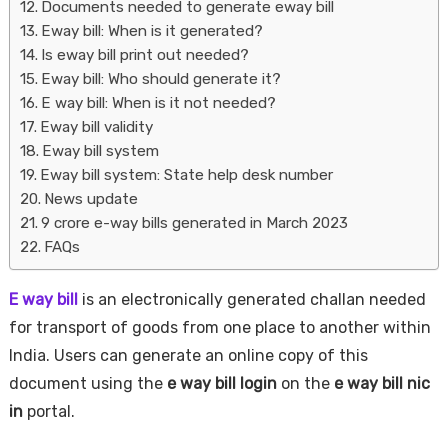
Documents needed to generate eway bill
Eway bill: When is it generated?
Is eway bill print out needed?
Eway bill: Who should generate it?
E way bill: When is it not needed?
Eway bill validity
Eway bill system
Eway bill system: State help desk number
News update
9 crore e-way bills generated in March 2023
FAQs
E way bill
is an electronically generated challan needed
for transport of goods from one place to another within
India. Users can generate an online copy of this
document using the
e way bill login
on the
e way bill nic
in
portal.