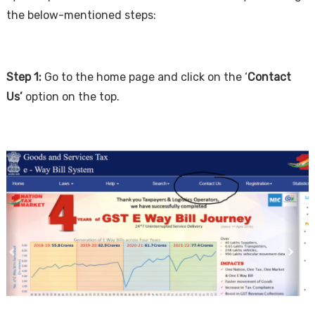
the below-mentioned steps:
Step 1:
Go to the home page and click on the ‘
Contact
Us’
option on the top.