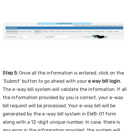
Step 5:
Once all the information is entered, click on the
‘Submit’ button to go ahead with your
e way bill login
.
The e-way bill system will validate the information. If all
the information provided by you is correct, your e-way
bill request will be processed. Your e-way bill will be
generated by the e-way bill system in EWB-01 form
along with a 12-digit unique number. In case, there is
any error in the information provided, the system will