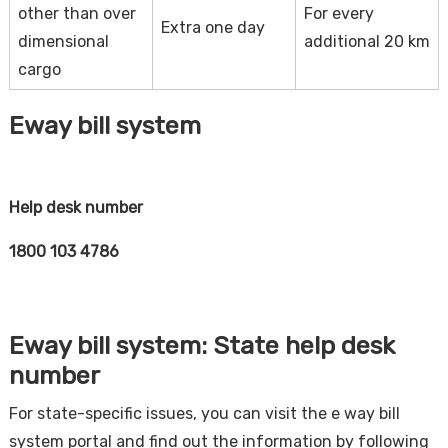
other than over
For every
Extra one day
dimensional
additional 20 km
cargo
Eway bill system
Help desk number
1800 103 4786
Eway bill system: State help desk
number
For state-specific issues, you can visit the e way bill
system portal and find out the information by following