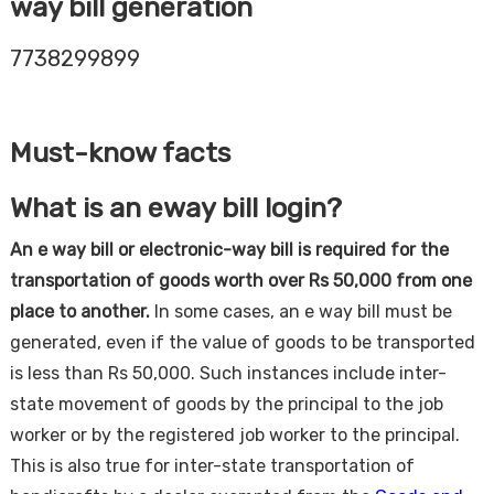
way bill generation
7738299899
Must-know facts
What is an eway bill login?
An e way bill or electronic-way bill is required for the
transportation of goods worth over Rs 50,000 from one
place to another.
In some cases, an e way bill must be
generated, even if the value of goods to be transported
is less than Rs 50,000. Such instances include inter-
state movement of goods by the principal to the job
worker or by the registered job worker to the principal.
This is also true for inter-state transportation of