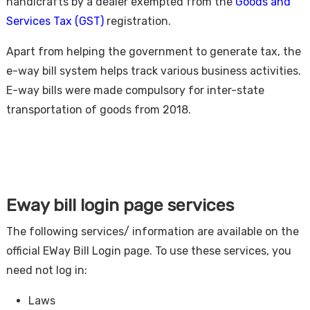
handicrafts by a dealer exempted from the
Goods and
Services Tax (GST)
registration.
Apart from helping the government to generate tax, the
e-way bill system helps track various business activities.
E-way bills were made compulsory for inter-state
transportation of goods from 2018.
Eway bill login page services
The following services/ information are available on the
official EWay Bill Login page. To use these services, you
need not log in:
Laws