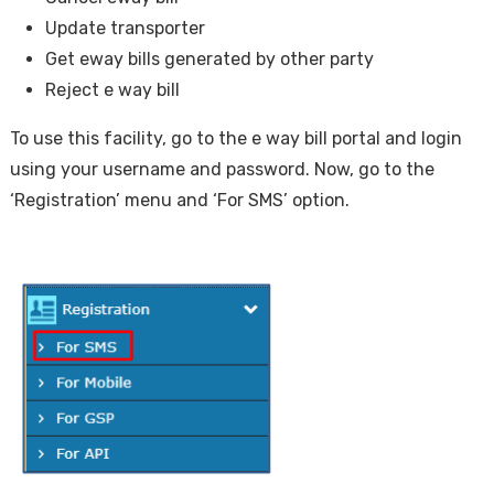
Update transporter
Get eway bills generated by other party
Reject e way bill
To use this facility, go to the e way bill portal and login
using your username and password. Now, go to the
‘Registration’ menu and ‘For SMS’ option.