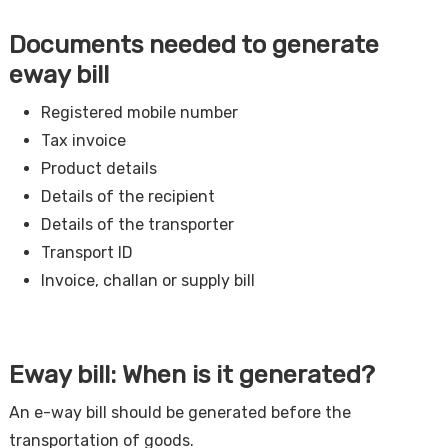
Documents needed to generate
eway bill
Registered mobile number
Tax invoice
Product details
Details of the recipient
Details of the transporter
Transport ID
Invoice, challan or supply bill
Eway bill: When is it generated?
An e-way bill should be generated before the
transportation of goods.