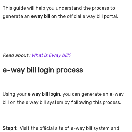
This guide will help you understand the process to
generate an
eway bill
on the official e way bill portal.
Read about :
What is Eway bill?
e-way bill login process
Using your
e way bill login
, you can generate an e-way
bill on the e way bill system by following this process:
Step 1:
Visit the official site of e-way bill system and