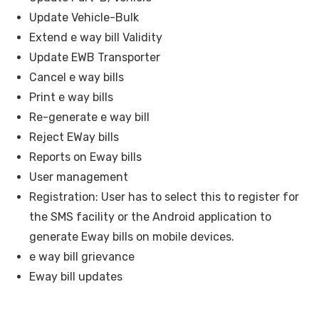
Update Vehicle-Bulk
Extend e way bill Validity
Update EWB Transporter
Cancel e way bills
Print e way bills
Re-generate e way bill
Reject EWay bills
Reports on Eway bills
User management
Registration: User has to select this to register for
the SMS facility or the Android application to
generate Eway bills on mobile devices.
e way bill grievance
Eway bill updates