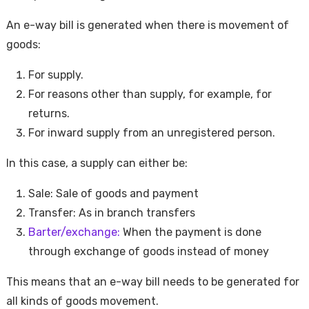
An e-way bill is generated when there is movement of
goods:
For supply.
For reasons other than supply, for example, for
returns.
For inward supply from an unregistered person.
In this case, a supply can either be:
Sale: Sale of goods and payment
Transfer: As in branch transfers
Barter/exchange:
When the payment is done
through exchange of goods instead of money
This means that an e-way bill needs to be generated for
all kinds of goods movement.