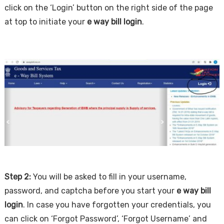
click on the ‘Login’ button on the right side of the page
at top to initiate your
e way bill login
.
Step 2:
You will be asked to fill in your username,
password, and captcha before you start your
e way bill
login
. In case you have forgotten your credentials, you
can click on ‘Forgot Password’, ‘Forgot Username’ and