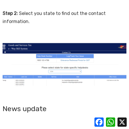
Step 2:
Select you state to find out the contact
information.
News update
Facebook
Whats