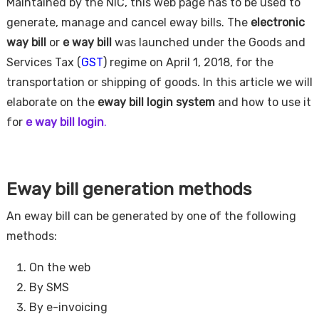
Maintained by the NIC, this web page has to be used to
generate, manage and cancel eway bills. The
electronic
way bill
or
e way bill
was launched under the Goods and
Services Tax (
GST
) regime on April 1, 2018, for the
transportation or shipping of goods. In this article we will
elaborate on the
eway bill login system
and how to use it
for
e way bill login
.
Eway bill generation methods
An eway bill can be generated by one of the following
methods:
On the web
By SMS
By e-invoicing