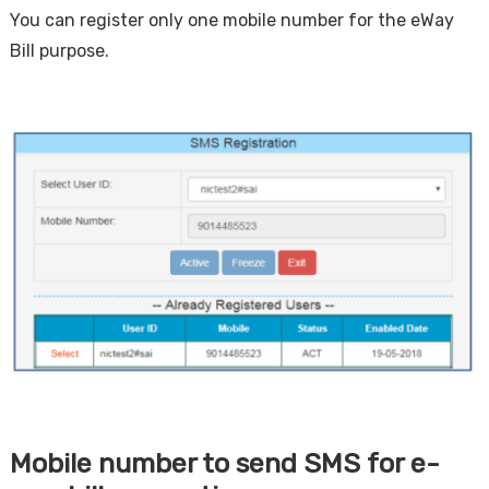
You can register only one mobile number for the eWay
Bill purpose.
Mobile number to send SMS for e-