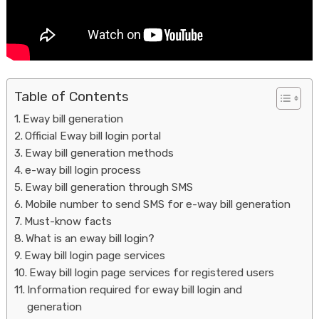
Table of Contents
Eway bill generation
Official Eway bill login portal
Housi
Eway bill generation methods
e-way bill login process
Eway bill generation through SMS
Mobile number to send SMS for e-way bill generation
Must-know facts
What is an eway bill login?
Eway bill login page services
Eway bill login page services for registered users
Information required for eway bill login and
generation