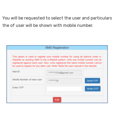
You will be requested to select the user and particulars
the of user will be shown with mobile number.