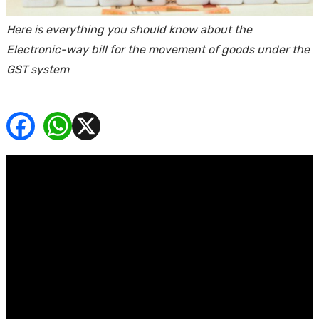
ends
Here is everything you should know about the
Electronic-way bill for the movement of goods under the
GST system
Buy