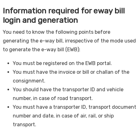
Information required for eway bill
login and generation
You need to know the following points before
generating the e-way bill, irrespective of the mode used
to generate the e-way bill (EWB):
You must be registered on the EWB portal.
You must have the invoice or bill or challan of the
consignment.
You should have the transporter ID and vehicle
number, in case of road transport.
You must have a transporter ID, transport document
number and date, in case of air, rail, or ship
transport.