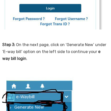
Step 3:
On the next page, click on ‘Generate New’ under
‘E-way bill’ option on the left side to continue your
e
way bill login
.