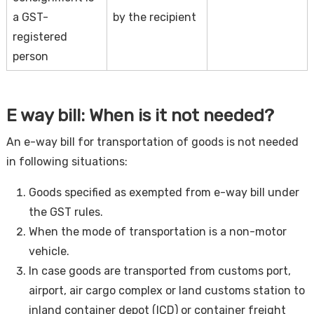
a GST-
by the recipient
registered
person
E way bill: When is it not needed?
An e-way bill for transportation of goods is not needed
in following situations:
Goods specified as exempted from e-way bill under
the GST rules.
When the mode of transportation is a non-motor
vehicle.
In case goods are transported from customs port,
airport, air cargo complex or land customs station to
inland container depot (ICD) or container freight