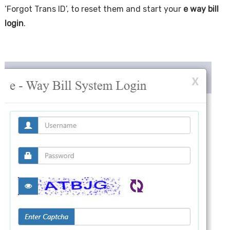
‘Forgot Trans ID’, to reset them and start your
e way bill
login
.