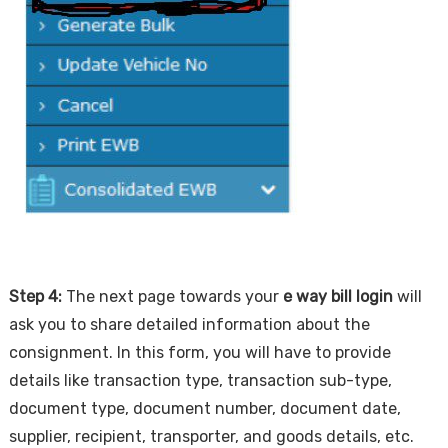
Step 4:
The next page towards your
e way bill login
will
ask you to share detailed information about the
consignment. In this form, you will have to provide
details like transaction type, transaction sub-type,
document type, document number, document date,
supplier, recipient, transporter, and goods details, etc.