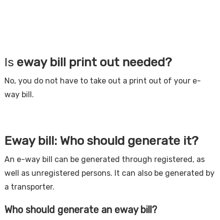
Is
eway bill print out needed?
No, you do not have to take out a print out of your e-
way bill.
Eway bill: Who should generate it?
An e-way bill can be generated through registered, as
well as unregistered persons. It can also be generated by
a transporter.
Who should generate an eway bill?