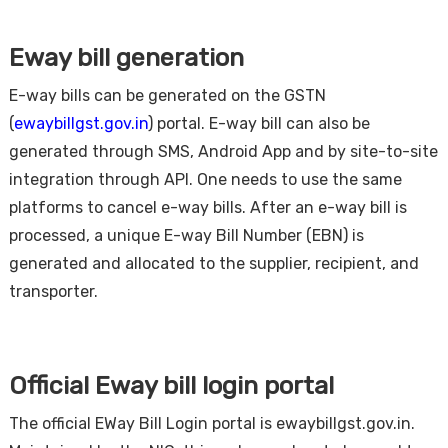
Eway bill generation
E-way bills can be generated on the GSTN
(
ewaybillgst.gov.in
) portal. E-way bill can also be
generated through SMS, Android App and by site-to-site
integration through API. One needs to use the same
platforms to cancel e-way bills. After an e-way bill is
processed, a unique E-way Bill Number (EBN) is
generated and allocated to the supplier, recipient, and
transporter.
Official Eway bill login portal
The official EWay Bill Login portal is ewaybillgst.gov.in.