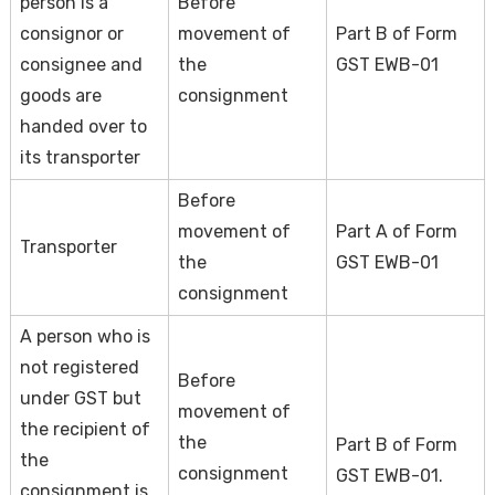
person is a
Before
consignor or
movement of
Part B of Form
consignee and
the
GST EWB-01
goods are
consignment
handed over to
its transporter
Before
movement of
Part A of Form
Transporter
the
GST EWB-01
consignment
A person who is
not registered
Before
under GST but
movement of
the recipient of
the
Part B of Form
the
consignment
GST EWB-01.
consignment is