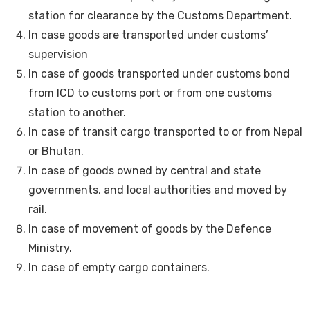
station for clearance by the Customs Department.
In case goods are transported under customs’
supervision
In case of goods transported under customs bond
from ICD to customs port or from one customs
station to another.
In case of transit cargo transported to or from Nepal
or Bhutan.
In case of goods owned by central and state
governments, and local authorities and moved by
rail.
In case of movement of goods by the Defence
Ministry.
In case of empty cargo containers.