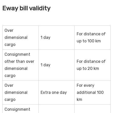
Eway bill validity
Over
For distance of
dimensional
1 day
up to 100 km
cargo
Consignment
other than over
For distance of
1 day
dimensional
up to 20 km
cargo
Over
For every
dimensional
Extra one day
additional 100
cargo
km
Consignment