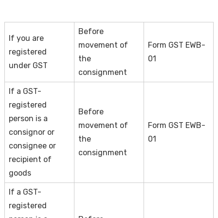
Before
If you are
movement of
Form GST EWB-
registered
the
01
under GST
consignment
If a GST-
registered
Before
person is a
movement of
Form GST EWB-
consignor or
the
01
consignee or
consignment
recipient of
goods
If a GST-
registered