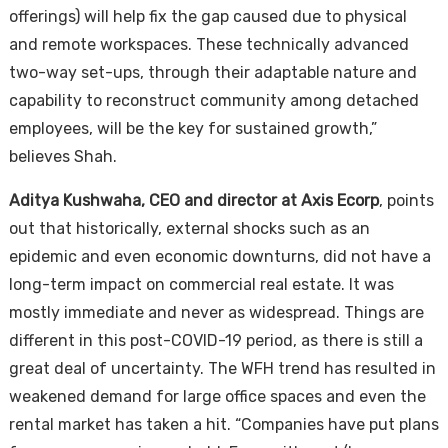
offerings) will help fix the gap caused due to physical
and remote workspaces. These technically advanced
two-way set-ups, through their adaptable nature and
capability to reconstruct community among detached
employees, will be the key for sustained growth,”
believes Shah.
Aditya Kushwaha, CEO and director at Axis Ecorp
, points
out that historically, external shocks such as an
epidemic and even economic downturns, did not have a
long-term impact on commercial real estate. It was
mostly immediate and never as widespread. Things are
different in this post-COVID-19 period, as there is still a
great deal of uncertainty. The WFH trend has resulted in
weakened demand for large office spaces and even the
rental market has taken a hit. “Companies have put plans