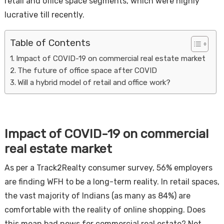
retail and office space segments, which were highly
lucrative till recently.
Table of Contents
Impact of COVID-19 on commercial real estate market
The future of office space after COVID
Will a hybrid model of retail and office work?
Housi
Impact of COVID-19 on commercial
real estate market
As per a Track2Realty consumer survey, 56% employers
are finding WFH to be a long-term reality. In retail spaces,
the vast majority of Indians (as many as 84%) are
comfortable with the reality of online shopping. Does
this mean bad news for commercial real estate? Not