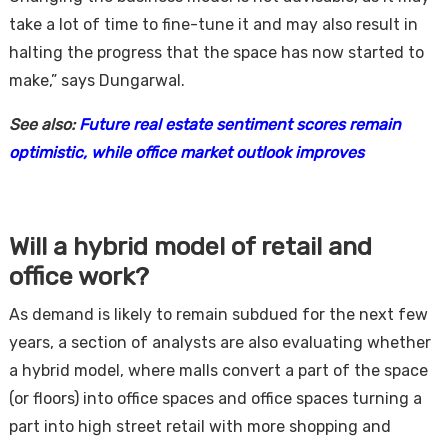
take a lot of time to fine-tune it and may also result in
halting the progress that the space has now started to
make,” says Dungarwal.
See also:
Future real estate sentiment scores remain
optimistic, while office market outlook improves
Will a hybrid model of retail and
office work?
As demand is likely to remain subdued for the next few
years, a section of analysts are also evaluating whether
a hybrid model, where malls convert a part of the space
(or floors) into office spaces and office spaces turning a
part into high street retail with more shopping and