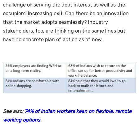
challenge of serving the debt interest as well as the
occupiers’ increasing exit. Can there be an innovation
that the market adopts seamlessly? Industry
stakeholders, too, are thinking on the same lines but
have no concrete plan of action as of now.
See also:
74% of Indian workers keen on flexible, remote
working options