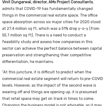
Vinit Dungarwal, director, AMs Project Consultants
,
admits that COVID-19 has fundamentally changed
things in the commercial real estate space. The office
space absorption across six major cities for 2020 stood
at 27.4 million sq ft, which was a 51% drop y-o-y (from
55.7 million sq ft). There is a need to conduct a
feasibility study and assess how companies in this
sector can achieve the perfect balance between capital
preservation and strengthening their competitive
differentiation, he maintains.
“At this juncture, it is difficult to predict when the
commercial real estate segment will return to pre-COVID
levels. However, as the impact of the second wave is
wearing off and things are opening up, it is presumed
that retail space may get on track in times to come.
Changing the business model is not advisable, as it may