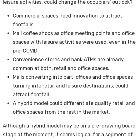
leisure activities, could change the occupiers’ outlook?
Commercial spaces need innovation to attract
footfalls.
Mall coffee shops as office meeting points and office
spaces with leisure activities were used, even in the
pre-COVID.
Convenience stores and bank ATMs are already
common at both, retail and office spaces.
Malls converting into part-offices and office spaces
turning into retail and leisure destinations, could
attract footfall.
A hybrid model could differentiate quality retail and
office spaces from the rest in the market.
Although a hybrid model may be on a pre-drawing board
stage at the moment, it seems logical for a segment of