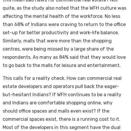
quite, as the study also noted that the WFH culture was
affecting the mental health of the workforce. No less
than 68% of Indians were craving to return to the office
set-up for better productivity and work-life balance.
Similarly, malls that were more than the shopping
centres, were being missed by a large share of the
respondents. As many as 84% said that they would love
to go back to the malls for leisure and entertainment.
This calls for a reality check. How can commercial real
estate developers and operators pull back the eager-
but-hesitant Indians? If WFH continues to be a reality
and Indians are comfortable shopping online, why
should office spaces and malls even exist? If the
commercial spaces exist, there is a running cost to it.
Most of the developers in this segment have the dual