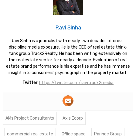
Ravi Sinha
Ravi Sinha is a journalist with nearly two decades of cross-
discipline media exposure. He is the CEO of real estate think-
tank group Track2Realty. He has been writing extensively on
the real estate sector for nearly a decade. Evaluation of real
estate brand performance is his expertise and he has immense
insight into consumers’ psychograph in the property market.
Twitter
:
https://twitter.com/ravitrack2media
AMs Project Consultants
Axis Ecorp
commercial real estate
Office space
Parinee Group