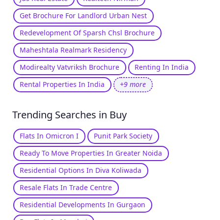
Get Brochure For Landlord Urban Nest
Redevelopment Of Sparsh Chsl Brochure
Maheshtala Realmark Residency
Modirealty Vatvriksh Brochure
Renting In India
Rental Properties In India
+9 more
Trending Searches in Buy
Flats In Omicron I
Punit Park Society
Ready To Move Properties In Greater Noida
Residential Options In Diva Koliwada
Resale Flats In Trade Centre
Residential Developments In Gurgaon