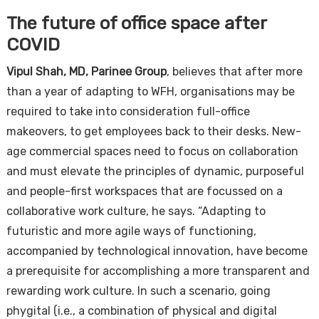
The future of office space after
COVID
Vipul Shah, MD, Parinee Group
, believes that after more
than a year of adapting to WFH, organisations may be
required to take into consideration full-office
makeovers, to get employees back to their desks. New-
age commercial spaces need to focus on collaboration
and must elevate the principles of dynamic, purposeful
and people-first workspaces that are focussed on a
collaborative work culture, he says. “Adapting to
futuristic and more agile ways of functioning,
accompanied by technological innovation, have become
a prerequisite for accomplishing a more transparent and
rewarding work culture. In such a scenario, going
phygital (i.e., a combination of physical and digital