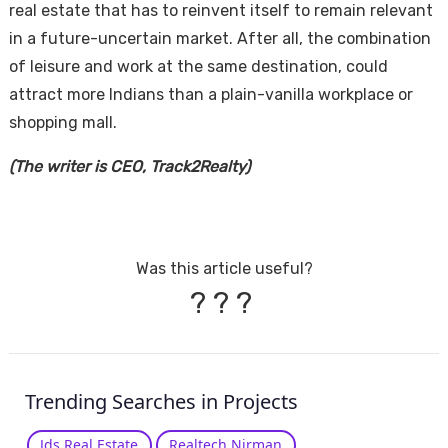
real estate that has to reinvent itself to remain relevant
in a future-uncertain market. After all, the combination
of leisure and work at the same destination, could
attract more Indians than a plain-vanilla workplace or
shopping mall.
(The writer is CEO, Track2Realty)
Was this article useful?
?
?
?
Trending Searches in Projects
Jds Real Estate
Realtech Nirman