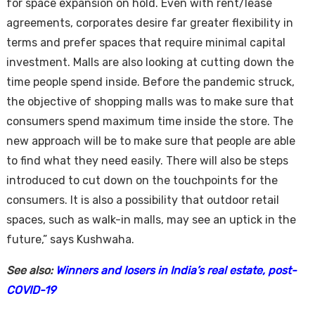
for space expansion on hold. Even with rent/lease
agreements, corporates desire far greater flexibility in
terms and prefer spaces that require minimal capital
investment. Malls are also looking at cutting down the
time people spend inside. Before the pandemic struck,
the objective of shopping malls was to make sure that
consumers spend maximum time inside the store. The
new approach will be to make sure that people are able
to find what they need easily. There will also be steps
introduced to cut down on the touchpoints for the
consumers. It is also a possibility that outdoor retail
spaces, such as walk-in malls, may see an uptick in the
future,” says Kushwaha.
See also:
Winners and losers in India’s real estate, post-
COVID-19