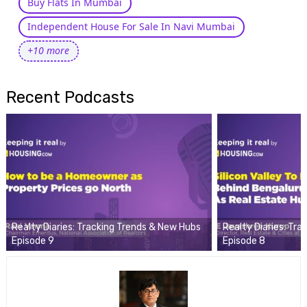
Buy Flats In Mumbai
Independent House For Sale In Navi Mumbai
+10 more
Recent Podcasts
Realty Diaries: Tracking Trends & New Hubs
Realty Diaries: Tr
Episode 9
Episode 8