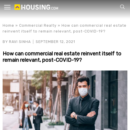
Your
Home
»
Commercial Realty
»
How can commercial real estate
reinvent itself to remain relevant, post-COVID-19?
BY
RAVI SINHA
SEPTEMBER 12, 2021
How can commercial real estate reinvent itself to
remain relevant, post-COVID-19?
for p