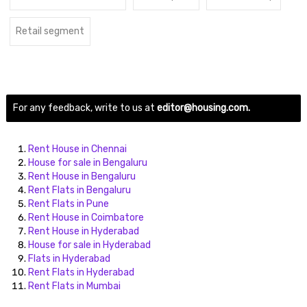
Retail segment
For any feedback, write to us at
editor@housing.com.
Rent House in Chennai
House for sale in Bengaluru
Rent House in Bengaluru
Rent Flats in Bengaluru
Rent Flats in Pune
Rent House in Coimbatore
Rent House in Hyderabad
House for sale in Hyderabad
Flats in Hyderabad
Rent Flats in Hyderabad
Rent Flats in Mumbai