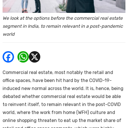
ends
We look at the options before the commercial real estate
segment in India, to remain relevant in a post-pandemic
world
Buy
Commercial real estate, most notably the retail and
office spaces, have been hit hard by the COVID-19-
induced new normal across the world. It is, hence, being
debated whether commercial real estate would be able
to reinvent itself, to remain relevant in the post-COVID
world, where the work from home (WFH) culture and
online shopping threaten to eat up the market share of