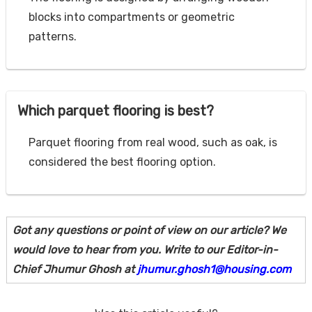
blocks into compartments or geometric
patterns.
Which parquet flooring is best?
Parquet flooring from real wood, such as oak, is
considered the best flooring option.
Got any questions or point of view on our article? We
would love to hear from you. Write to our Editor-in-
Chief Jhumur Ghosh at
jhumur.ghosh1@housing.com