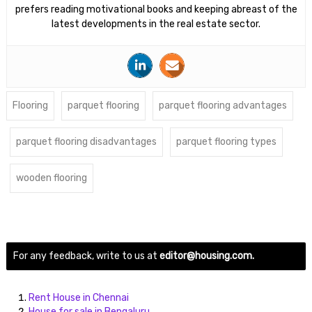
prefers reading motivational books and keeping abreast of the
latest developments in the real estate sector.
Flooring
parquet flooring
parquet flooring advantages
parquet flooring disadvantages
parquet flooring types
wooden flooring
For any feedback, write to us at
editor@housing.com.
Rent House in Chennai
House for sale in Bengaluru