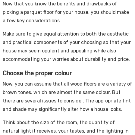
Now that you know the benefits and drawbacks of
picking a parquet floor for your house, you should make
a few key considerations.
Make sure to give equal attention to both the aesthetic
and practical components of your choosing so that your
house may seem opulent and appealing while also
accommodating your worries about durability and price.
Choose the proper colour
Now, you can assume that all wood floors are a variety of
brown tones, which are almost the same colour. But
there are several issues to consider. The appropriate tint
and shade may significantly alter how a house looks.
Think about the size of the room, the quantity of
natural light it receives, your tastes, and the lighting in