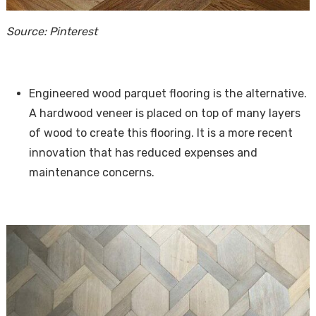
Source: Pinterest
Engineered wood parquet flooring is the alternative.
A hardwood veneer is placed on top of many layers
of wood to create this flooring. It is a more recent
innovation that has reduced expenses and
maintenance concerns.