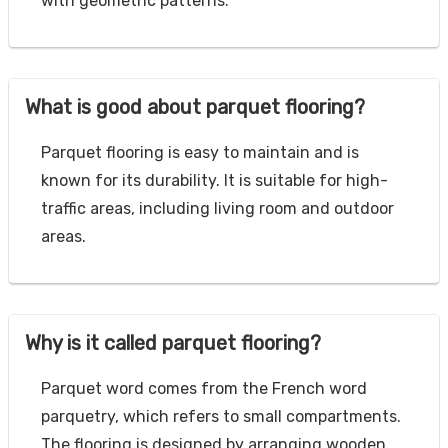
with geometric patterns.
What is good about parquet flooring?
Parquet flooring is easy to maintain and is
known for its durability. It is suitable for high-
traffic areas, including living room and outdoor
areas.
Why is it called parquet flooring?
Parquet word comes from the French word
parquetry, which refers to small compartments.
The flooring is designed by arranging wooden