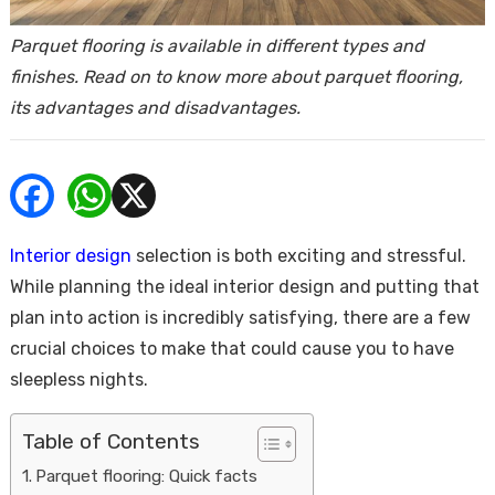
ends
Parquet flooring is available in different types and
finishes. Read on to know more about parquet flooring,
its advantages and disadvantages.
Buy
Interior design
selection is both exciting and stressful.
While planning the ideal interior design and putting that
plan into action is incredibly satisfying, there are a few
crucial choices to make that could cause you to have
sleepless nights.
Table of Contents
Parquet flooring: Quick facts