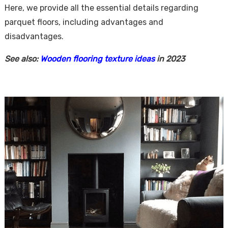
Here, we provide all the essential details regarding
parquet floors, including advantages and
disadvantages.
See also:
Wooden flooring texture ideas
in 2023