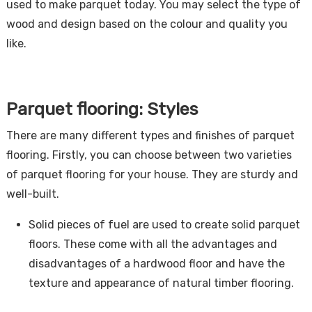
used to make parquet today. You may select the type of
wood and design based on the colour and quality you
like.
Parquet flooring: Styles
There are many different types and finishes of parquet
flooring. Firstly, you can choose between two varieties
of parquet flooring for your house. They are sturdy and
well-built.
Solid pieces of fuel are used to create solid parquet
floors. These come with all the advantages and
disadvantages of a hardwood floor and have the
texture and appearance of natural timber flooring.