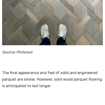
Source: Pinterest
The final appearance and feel of solid and engineered
parquet are similar. However, solid wood parquet flooring
is anticipated to last longer.