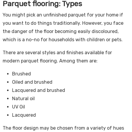
Parquet flooring: Types
You might pick an unfinished parquet for your home if
you want to do things traditionally. However, you face
the danger of the floor becoming easily discoloured,
which is a no-no for households with children or pets.
There are several styles and finishes available for
modern parquet flooring. Among them are:
Brushed
Oiled and brushed
Lacquered and brushed
Natural oil
UV Oil
Lacquered
The floor design may be chosen from a variety of hues