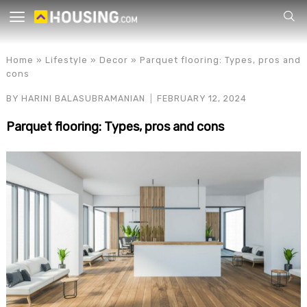
Your
Home
»
Lifestyle
»
Decor
»
Parquet flooring: Types, pros and
cons
BY
HARINI BALASUBRAMANIAN
FEBRUARY 12, 2024
Parquet flooring: Types, pros and cons
for p