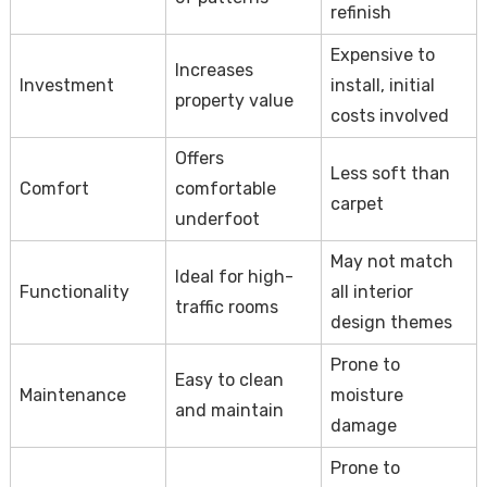
refinish
Expensive to
Increases
Investment
install, initial
property value
costs involved
Offers
Less soft than
Comfort
comfortable
carpet
underfoot
May not match
Ideal for high-
Functionality
all interior
traffic rooms
design themes
Prone to
Easy to clean
Maintenance
moisture
and maintain
damage
Prone to