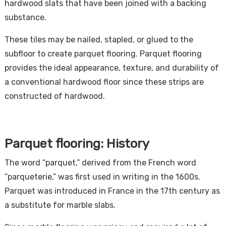
hardwood slats that have been joined with a backing
substance.
These tiles may be nailed, stapled, or glued to the
subfloor to create parquet flooring. Parquet flooring
provides the ideal appearance, texture, and durability of
a conventional hardwood floor since these strips are
constructed of hardwood.
Parquet flooring: History
The word “parquet,” derived from the French word
“parqueterie,” was first used in writing in the 1600s.
Parquet was introduced in France in the 17th century as
a substitute for marble slabs.