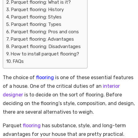
Parquet flooring: What is it?
Parquet flooring: History
Parquet flooring: Styles
Parquet flooring: Types
Parquet flooring: Pros and cons
Parquet flooring: Advantages
Parquet flooring: Disadvantages
How to install parquet flooring?
FAQs
Housi
The choice of
flooring
is one of these essential features
of a house. One of the critical duties of an
interior
designer
is to decide on the sort of flooring. Before
deciding on the flooring’s style, composition, and design,
there are several alternatives to weigh.
Parquet
flooring
has substance, style, and long-term
advantages for your house that are pretty practical.