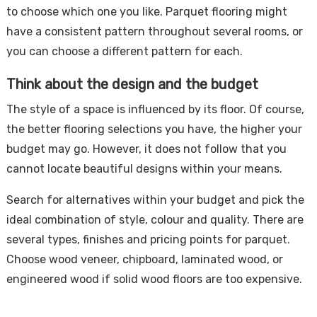
to choose which one you like. Parquet flooring might
have a consistent pattern throughout several rooms, or
you can choose a different pattern for each.
Think about the design and the budget
The style of a space is influenced by its floor. Of course,
the better flooring selections you have, the higher your
budget may go. However, it does not follow that you
cannot locate beautiful designs within your means.
Search for alternatives within your budget and pick the
ideal combination of style, colour and quality. There are
several types, finishes and pricing points for parquet.
Choose wood veneer, chipboard, laminated wood, or
engineered wood if solid wood floors are too expensive.