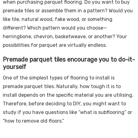
when purchasing parquet flooring. Do you want to buy
premade tiles or assemble them in a pattern? Would you
like tile, natural wood, fake wood, or something
different? Which pattern would you choose—
herringbone, chevron, basketweave, or another? Your
possibilities for parquet are virtually endless.
Premade parquet tiles encourage you to do-it-
yourself
One of the simplest types of flooring to install is
premade parquet tiles. Naturally, how tough it is to
install depends on the specific material you are utilising.
Therefore, before deciding to DIY, you might want to
study if you have questions like “what is subflooring” or
“how to remove old floors.”