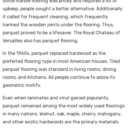
Since marble flooring was pricey and required a lot of
upkeep, people sought a better alternative. Additionally,
it called for frequent cleaning, which frequently
harmed the wooden joints under the flooring. Thus,
parquet proved to be a lifesaver. The Royal Chateau of
Versailles also has parquet flooring.
In the 1960s, parquet replaced hardwood as the
preferred flooring type in most American houses. Tiled
parquet flooring was standard in living rooms, dining
rooms, and kitchens. All people continue to adore its
geometric motifs.
Even when laminates and vinyl gained popularity,
parquet remained among the most widely used floorings
in many nations. Walnut, oak, maple, cherry, mahogany,
and other exotic hardwoods are the primary materials