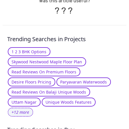
Was this article useful?
?
?
?
Trending Searches in Projects
1 2 3 BHK Options
Skywood Nestwood Maple Floor Plan
Read Reviews On Premium Floors
Desire Floors Pricing
Paryavaran Waterwoods
Read Reviews On Balaji Unique Woods
Uttam Nagar
Unique Woods Features
+12 more