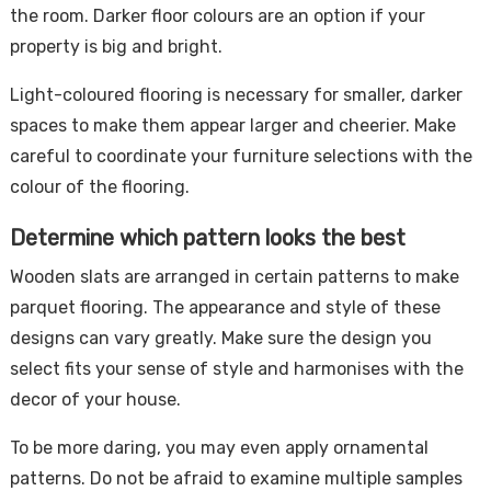
the room. Darker floor colours are an option if your
property is big and bright.
Light-coloured flooring is necessary for smaller, darker
spaces to make them appear larger and cheerier. Make
careful to coordinate your furniture selections with the
colour of the flooring.
Determine which pattern looks the best
Wooden slats are arranged in certain patterns to make
parquet flooring. The appearance and style of these
designs can vary greatly. Make sure the design you
select fits your sense of style and harmonises with the
decor of your house.
To be more daring, you may even apply ornamental
patterns. Do not be afraid to examine multiple samples