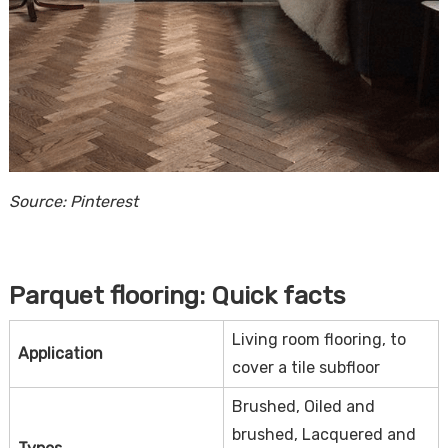
Source: Pinterest
Parquet flooring: Quick facts
Living room flooring, to
Application
cover a tile subfloor
Brushed, Oiled and
brushed, Lacquered and