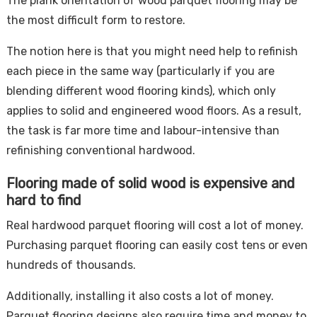
The plank orientation of wood parquet flooring may be
the most difficult form to restore.
The notion here is that you might need help to refinish
each piece in the same way (particularly if you are
blending different wood flooring kinds), which only
applies to solid and engineered wood floors. As a result,
the task is far more time and labour-intensive than
refinishing conventional hardwood.
Flooring made of solid wood is expensive and
hard to find
Real hardwood parquet flooring will cost a lot of money.
Purchasing parquet flooring can easily cost tens or even
hundreds of thousands.
Additionally, installing it also costs a lot of money.
Parquet flooring designs also require time and money to