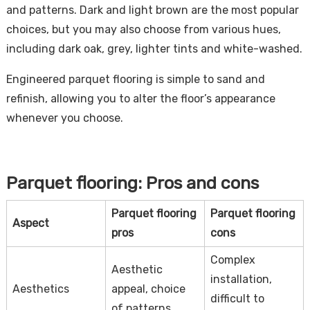
and patterns. Dark and light brown are the most popular
choices, but you may also choose from various hues,
including dark oak, grey, lighter tints and white-washed.
Engineered parquet flooring is simple to sand and
refinish, allowing you to alter the floor’s appearance
whenever you choose.
Parquet flooring: Pros and cons
Parquet flooring
Parquet flooring
Aspect
pros
cons
Complex
Aesthetic
installation,
Aesthetics
appeal, choice
difficult to
of patterns