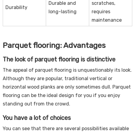
Durable and
scratches,
Durability
long-lasting
requires
maintenance
Parquet flooring: Advantages
The look of parquet flooring is distinctive
The appeal of parquet flooring is unquestionably its look.
Although they are popular, traditional vertical or
horizontal wood planks are only sometimes dull. Parquet
flooring can be the ideal design for you if you enjoy
standing out from the crowd.
You have a lot of choices
You can see that there are several possibilities available