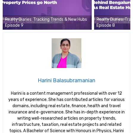
Realty Diaries: Tracking Trends & New Hubs
Realty Diaries: Tr
Episode 9
Episode 8
Harini Balasubramanian
Harini is a content management professional with over 12
years of experience. She has contributed articles for various
domains, including real estate, finance, health and travel
insurance and e-governance. She has in-depth experience in
writing well-researched articles on property trends,
infrastructure, taxation, real estate projects and related
topics. A Bachelor of Science with Honours in Physics, Harini