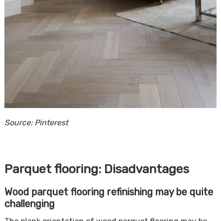
Source: Pinterest
Parquet flooring: Disadvantages
Wood parquet flooring refinishing may be quite
challenging