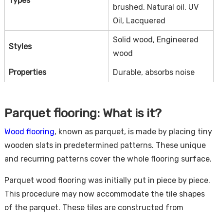
Types
brushed, Natural oil, UV
Oil, Lacquered
Solid wood, Engineered
Styles
wood
Properties
Durable, absorbs noise
Parquet flooring: What is it?
Wood flooring
, known as parquet, is made by placing tiny
wooden slats in predetermined patterns. These unique
and recurring patterns cover the whole flooring surface.
Parquet wood flooring was initially put in piece by piece.
This procedure may now accommodate the tile shapes
of the parquet. These tiles are constructed from