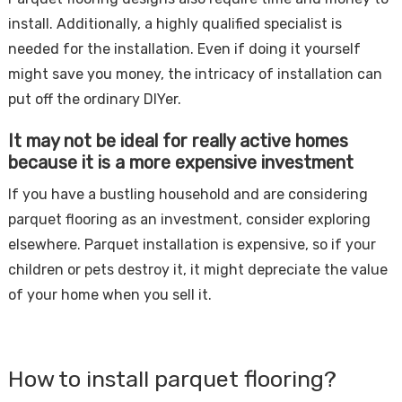
install. Additionally, a highly qualified specialist is
needed for the installation. Even if doing it yourself
might save you money, the intricacy of installation can
put off the ordinary DIYer.
It may not be ideal for really active homes
because it is a more expensive investment
If you have a bustling household and are considering
parquet flooring as an investment, consider exploring
elsewhere. Parquet installation is expensive, so if your
children or pets destroy it, it might depreciate the value
of your home when you sell it.
How to install parquet flooring?