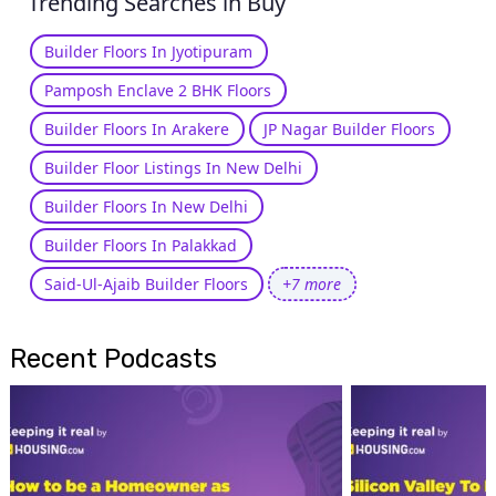
Trending Searches in Buy
Builder Floors In Jyotipuram
Pamposh Enclave 2 BHK Floors
Builder Floors In Arakere
JP Nagar Builder Floors
Builder Floor Listings In New Delhi
Builder Floors In New Delhi
Builder Floors In Palakkad
Said-Ul-Ajaib Builder Floors
+7 more
Recent Podcasts