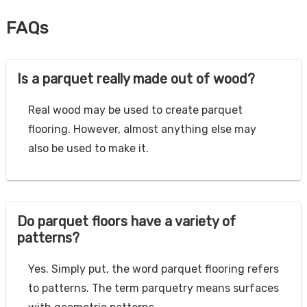
FAQs
Is a parquet really made out of wood?
Real wood may be used to create parquet
flooring. However, almost anything else may
also be used to make it.
Do parquet floors have a variety of
patterns?
Yes. Simply put, the word parquet flooring refers
to patterns. The term parquetry means surfaces