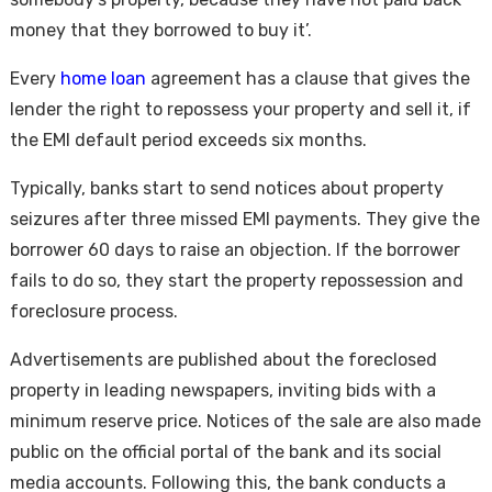
money that they borrowed to buy it’.
Every
home loan
agreement has a clause that gives the
lender the right to repossess your property and sell it, if
the EMI default period exceeds six months.
Typically, banks start to send notices about property
seizures after three missed EMI payments. They give the
borrower 60 days to raise an objection. If the borrower
fails to do so, they start the property repossession and
foreclosure process.
Advertisements are published about the foreclosed
property in leading newspapers, inviting bids with a
minimum reserve price. Notices of the sale are also made
public on the official portal of the bank and its social
media accounts. Following this, the bank conducts a