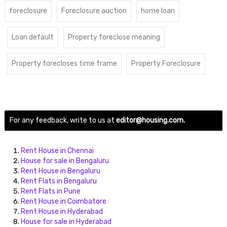
foreclosure
Foreclosure auction
home loan
Loan default
Property foreclose meaning
Property forecloses time frame
Property Foreclosure
For any feedback, write to us at
editor@housing.com.
Rent House in Chennai
House for sale in Bengaluru
Rent House in Bengaluru
Rent Flats in Bengaluru
Rent Flats in Pune
Rent House in Coimbatore
Rent House in Hyderabad
House for sale in Hyderabad