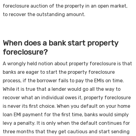
foreclosure auction of the property in an open market,
to recover the outstanding amount.
When does a bank start property
foreclosure?
A wrongly held notion about property foreclosure is that
banks are eager to start the property foreclosure
process, if the borrower fails to pay the EMIs on time.
While it is true that a lender would go all the way to
recover what an individual owes it, property foreclosure
is never its first choice. When you default on your home
loan EMI payment for the first time, banks would simply
levy a penalty. It is only when the default continues for
three months that they get cautious and start sending