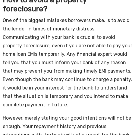
foreclosure?
One of the biggest mistakes borrowers make, is to avoid
the lender in times of monetary distress.
Communicating with your bank is crucial to avoid
property foreclosure, even if you are not able to pay your
home loan EMIs temporarily. Any financial expert would
tell you that you must inform your bank of any reason
that may prevent you from making timely EMI payments.
Even though the bank may continue to charge a penalty,
it would be in your interest for the bank to understand
that the situation is temporary and you intend to make
complete payment in future.
However, merely stating your good intentions will not be
enough. Your repayment history and previous
interactions with the bank will act as proof for the bank