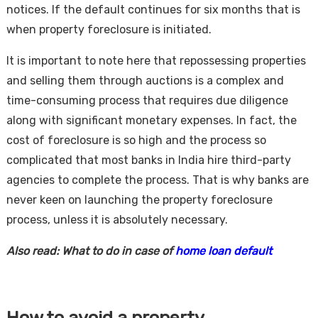
notices. If the default continues for six months that is
when property foreclosure is initiated.
It is important to note here that repossessing properties
and selling them through auctions is a complex and
time-consuming process that requires due diligence
along with significant monetary expenses. In fact, the
cost of foreclosure is so high and the process so
complicated that most banks in India hire third-party
agencies to complete the process. That is why banks are
never keen on launching the property foreclosure
process, unless it is absolutely necessary.
Also read: What to do in case of
home loan default
How to avoid a property