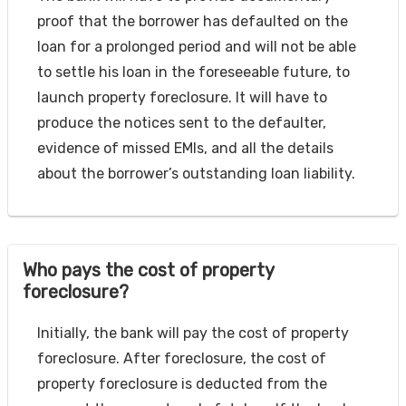
proof that the borrower has defaulted on the
loan for a prolonged period and will not be able
to settle his loan in the foreseeable future, to
launch property foreclosure. It will have to
produce the notices sent to the defaulter,
evidence of missed EMIs, and all the details
about the borrower’s outstanding loan liability.
Who pays the cost of property
foreclosure?
Initially, the bank will pay the cost of property
foreclosure. After foreclosure, the cost of
property foreclosure is deducted from the