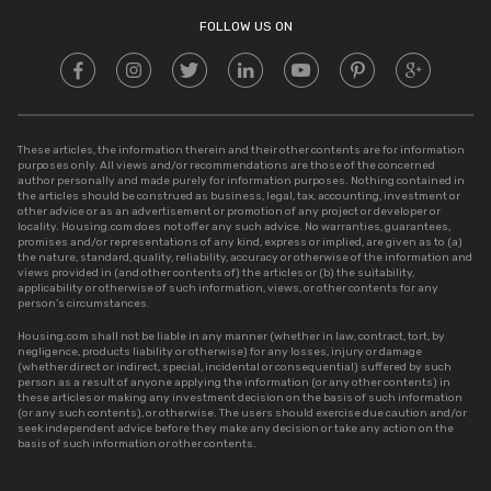
Stamp Duty in UP
FOLLOW US ON
These articles, the information therein and their other contents are for information
purposes only. All views and/or recommendations are those of the concerned
author personally and made purely for information purposes. Nothing contained in
the articles should be construed as business, legal, tax, accounting, investment or
other advice or as an advertisement or promotion of any project or developer or
locality. Housing.com does not offer any such advice. No warranties, guarantees,
promises and/or representations of any kind, express or implied, are given as to (a)
the nature, standard, quality, reliability, accuracy or otherwise of the information and
views provided in (and other contents of) the articles or (b) the suitability,
applicability or otherwise of such information, views, or other contents for any
person’s circumstances.
Housing.com shall not be liable in any manner (whether in law, contract, tort, by
negligence, products liability or otherwise) for any losses, injury or damage
(whether direct or indirect, special, incidental or consequential) suffered by such
person as a result of anyone applying the information (or any other contents) in
these articles or making any investment decision on the basis of such information
(or any such contents), or otherwise. The users should exercise due caution and/or
seek independent advice before they make any decision or take any action on the
basis of such information or other contents.