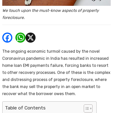
ends
We touch upon the must-know aspects of property
foreclosure.
The ongoing economic turmoil caused by the novel
Buy
Coronavirus pandemic in India has resulted in increased
home loan EMI payments failure, forcing banks to resort
to other recovery processes. One of these is the complex
and distressing process of property foreclosure, where
the bank may sell the property in an open market to
recover what the borrower owes them.
Table of Contents