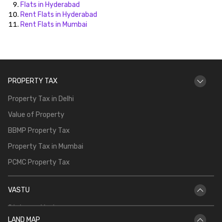
Flats in Hyderabad
Rent Flats in Hyderabad
Rent Flats in Mumbai
PROPERTY TAX
Property Tax in Delhi
Value of Property
BBMP Property Tax
Property Tax in Mumbai
PCMC Property Tax
VASTU
Staircase Vastu
LAND MAP