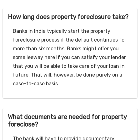
How long does property foreclosure take?
Banks in India typically start the property
foreclosure process if the default continues for
more than six months. Banks might offer you
some leeway here if you can satisfy your lender
that you will be able to take care of your loan in
future. That will, however, be done purely on a
case-to-case basis.
What documents are needed for property
foreclose?
The bank will have to provide documentary