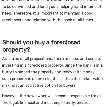
to be convinced and lend you a helping hand in time of
need. Therefore, it is important to maintain a good
credit score and relation with the bank at all times.
Should you buy a foreclosed
property?
As is true of all propositions, there are pros and cons to
investing in a foreclosed property. Since the bank is in a
hurry to offload the property and recover its money,
such property is often sold at less than its market value,
making it an attractive option for buyers.
However, the new owner will become responsible for all
the legal, financial and most importantly, physical