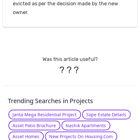
evicted as per the decision made by the new
owner.
Was this article useful?
?
?
?
Trending Searches in Projects
Janta Mega Residential Project
Sope Estate Details
Asset Patio Brochure
Nashik Apartments
Asset Homes
New Projects On Housing.Com