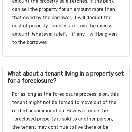
amount the property sale fetches. If the bank
can sell the property for an amount more than
that owed by the borrower, it will deduct the
cost of property foreclosure from the excess
amount. Whatever is left - if any - will be given
to the borrower.
What about a tenant living in a property set
for a foreclosure?
For as long as the foreclosure process is on, this
tenant might not be forced to move out of the
rented accommodation. However, once the
foreclosed property is sold to another person,
the tenant may continue to live there or be