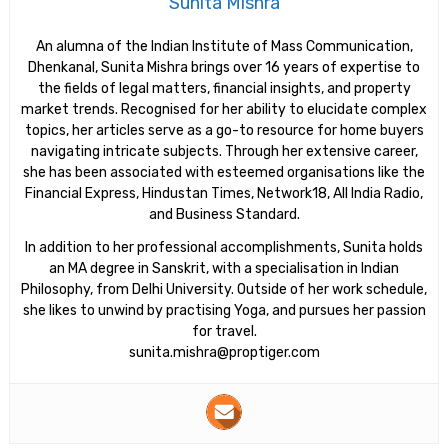
Sunita Mishra
An alumna of the Indian Institute of Mass Communication,
Dhenkanal, Sunita Mishra brings over 16 years of expertise to
the fields of legal matters, financial insights, and property
market trends. Recognised for her ability to elucidate complex
topics, her articles serve as a go-to resource for home buyers
navigating intricate subjects. Through her extensive career,
she has been associated with esteemed organisations like the
Financial Express, Hindustan Times, Network18, All India Radio,
and Business Standard.
In addition to her professional accomplishments, Sunita holds
an MA degree in Sanskrit, with a specialisation in Indian
Philosophy, from Delhi University. Outside of her work schedule,
she likes to unwind by practising Yoga, and pursues her passion
for travel.
sunita.mishra@proptiger.com