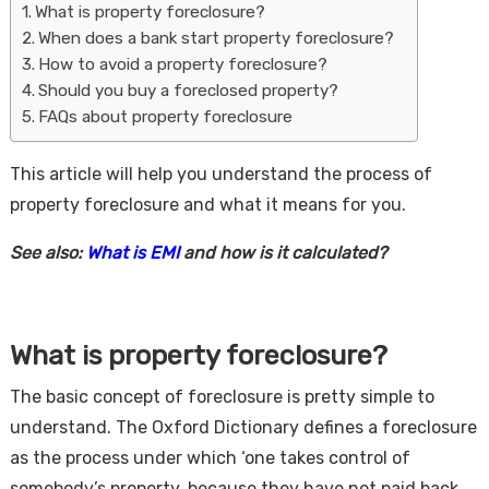
What is property foreclosure?
When does a bank start property foreclosure?
How to avoid a property foreclosure?
Should you buy a foreclosed property?
FAQs about property foreclosure
This article will help you understand the process of
property foreclosure and what it means for you.
Housi
See also:
What is EMI
and how is it calculated?
What is property foreclosure?
The basic concept of foreclosure is pretty simple to
understand. The Oxford Dictionary defines a foreclosure
as the process under which ‘one takes control of
somebody’s property, because they have not paid back