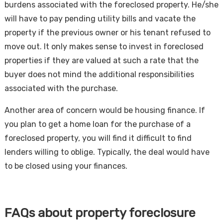
burdens associated with the foreclosed property. He/she
will have to pay pending utility bills and vacate the
property if the previous owner or his tenant refused to
move out. It only makes sense to invest in foreclosed
properties if they are valued at such a rate that the
buyer does not mind the additional responsibilities
associated with the purchase.
Another area of concern would be housing finance. If
you plan to get a home loan for the purchase of a
foreclosed property, you will find it difficult to find
lenders willing to oblige. Typically, the deal would have
to be closed using your finances.
FAQs about property foreclosure