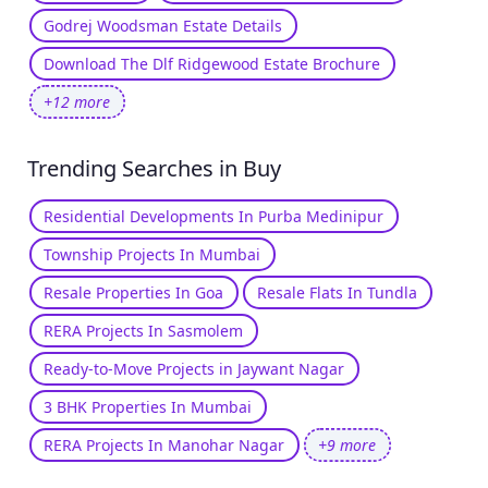
Godrej Woodsman Estate Details
Download The Dlf Ridgewood Estate Brochure
+12 more
Trending Searches in Buy
Residential Developments In Purba Medinipur
Township Projects In Mumbai
Resale Properties In Goa
Resale Flats In Tundla
RERA Projects In Sasmolem
Ready-to-Move Projects in Jaywant Nagar
3 BHK Properties In Mumbai
RERA Projects In Manohar Nagar
+9 more