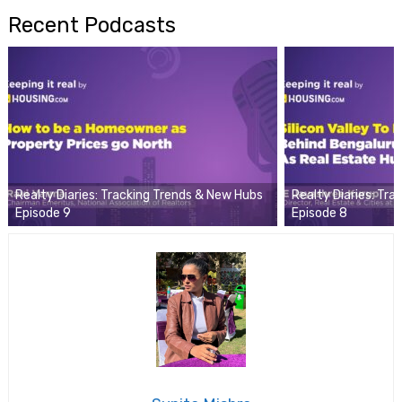
Recent Podcasts
Realty Diaries: Tracking Trends & New Hubs
Realty Diaries: Tr
Episode 9
Episode 8