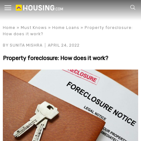
Your
Home
»
Must Knows
»
Home Loans
»
Property foreclosure:
How does it work?
BY
SUNITA MISHRA
APRIL 24, 2022
Property foreclosure: How does it work?
for p