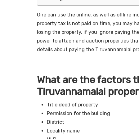
One can use the online, as well as offline m
property tax is not paid on time, you may ha
losing the property, if you ignore paying t
power to attach and auction properties that
details about paying the Tiruvannamalai pro
What are the factors 
Tiruvannamalai proper
Title deed of property
Permission for the building
District
Locality name