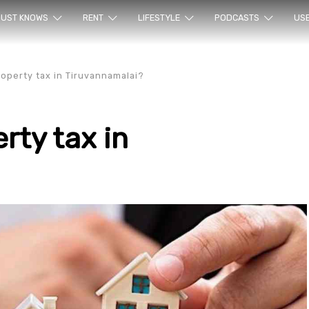
ur sea
UST KNOWS
RENT
LIFESTYLE
PODCASTS
US
operty tax in Tiruvannamalai?
rty tax in
rty en