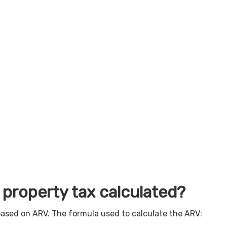
 property tax calculated?
based on ARV. The formula used to calculate the ARV: