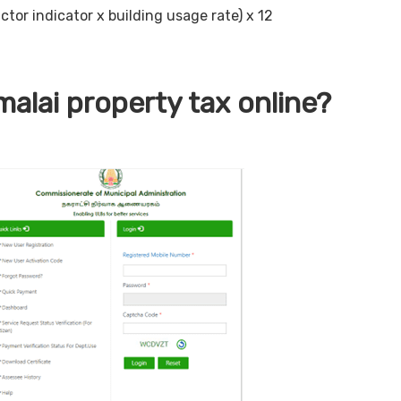
ctor indicator x building usage rate) x 12
alai property tax online?