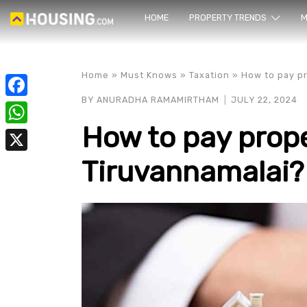
HOME
PROPERTY TRENDS
Yo
M
Home
»
Must Knows
»
Taxation
»
How to pay pr
BY
ANURADHA RAMAMIRTHAM
JULY 22, 2024
Facebook
How to pay prope
WhatsApp
Tiruvannamalai?
X
prope