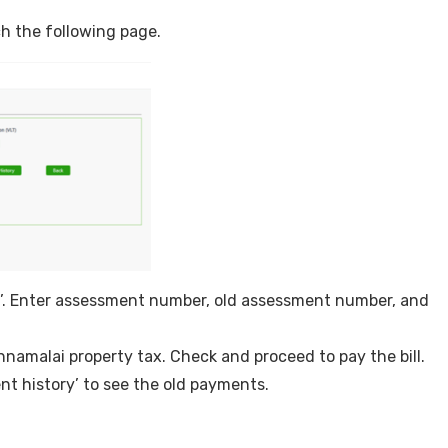
ach the following page.
n’. Enter assessment number, old assessment number, and
vannamalai property tax. Check and proceed to pay the bill.
nt history’ to see the old payments.