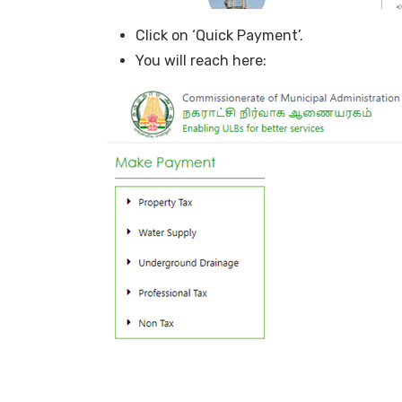
Click on ‘Quick Payment’.
You will reach here: