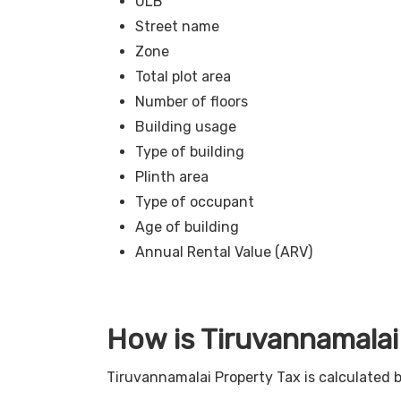
ULB
Street name
Zone
Total plot area
Number of floors
Building usage
Type of building
Plinth area
Type of occupant
Age of building
Annual Rental Value (ARV)
How is Tiruvannamalai
Tiruvannamalai Property Tax is calculated 