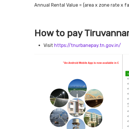
Annual Rental Value = (area x zone rate x fa
How to pay Tiruvannam
Visit
https://tnurbanepay.tn.gov.in/