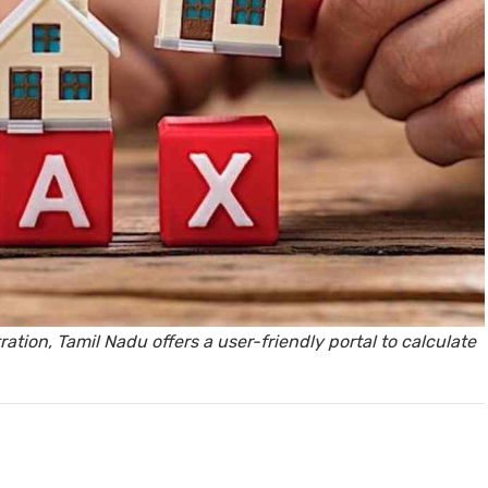
y, Rent
Housi
tion, Tamil Nadu offers a user-friendly portal to calculate