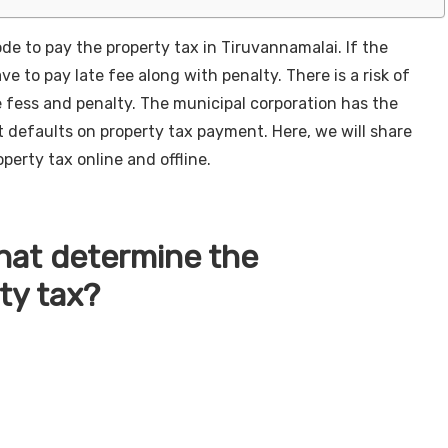
ode to pay the property tax in Tiruvannamalai. If the
ve to pay late fee along with penalty. There is a risk of
he fess and penalty. The municipal corporation has the
 defaults on property tax payment. Here, we will share
perty tax online and offline.
that determine the
ty tax?