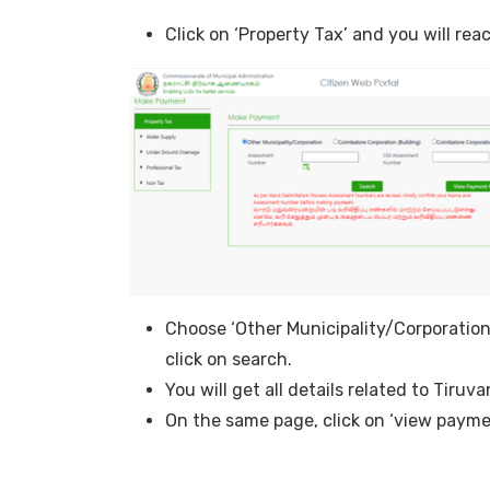
Click on ‘Property Tax’ and you will re
Choose ‘Other Municipality/Corporatio
click on search.
You will get all details related to Tiru
On the same page, click on ‘view payme