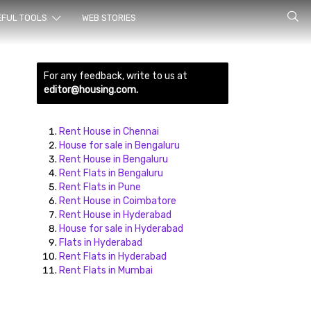
rch for
EFUL TOOLS
WEB STORIES
For any feedback, write to us at
editor@housing.com.
Rent House in Chennai
House for sale in Bengaluru
Rent House in Bengaluru
ds here
Rent Flats in Bengaluru
Rent Flats in Pune
Rent House in Coimbatore
Rent House in Hyderabad
House for sale in Hyderabad
Flats in Hyderabad
Rent Flats in Hyderabad
Rent Flats in Mumbai