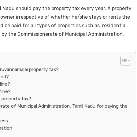
l Nadu should pay the property tax every year. A property
 owner irrespective of whether he/she stays or rents the
 be paid for all types of properties such as, residential,
ted by the Commissionerate of Municipal Administration,
iruvannamalai property tax?
ated?
line?
line?
i property tax?
ate of Municipal Administration, Tamil Nadu for paying the
cess
rmation