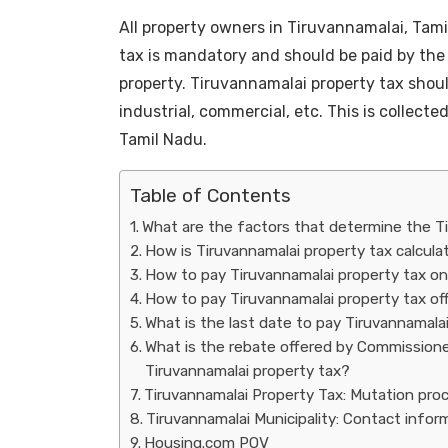
All property owners in Tiruvannamalai, Tami
tax is mandatory and should be paid by the
property. Tiruvannamalai property tax should
industrial, commercial, etc. This is collec
Tamil Nadu.
Table of Contents
What are the factors that determine the T
How is Tiruvannamalai property tax calcul
How to pay Tiruvannamalai property tax on
How to pay Tiruvannamalai property tax off
What is the last date to pay Tiruvannamala
What is the rebate offered by Commissioner
Tiruvannamalai property tax?
Tiruvannamalai Property Tax: Mutation pro
Tiruvannamalai Municipality: Contact info
Housing.com POV