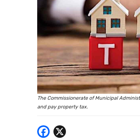
- Bu
The Commissionerate of Municipal Administra
and pay property tax.