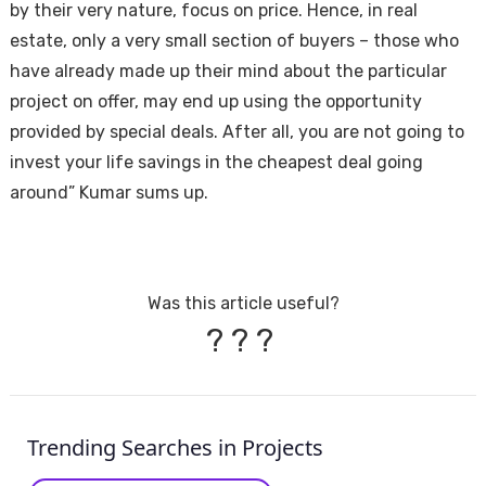
by their very nature, focus on price. Hence, in real
estate, only a very small section of buyers – those who
have already made up their mind about the particular
project on offer, may end up using the opportunity
provided by special deals. After all, you are not going to
invest your life savings in the cheapest deal going
around” Kumar sums up.
Was this article useful?
?
?
?
Trending Searches in Projects