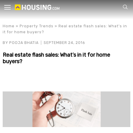
Your
Home
»
Property Trends
»
Real estate flash sales: What’s in
it for home buyers?
BY
POOJA BHATIA
SEPTEMBER 24, 2016
Real estate flash sales: What’s in it for home
buyers?
for p