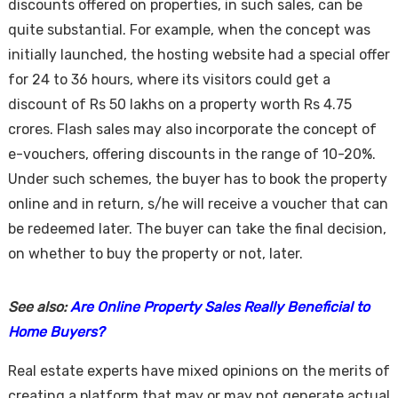
discounts offered on properties, in such sales, can be
quite substantial. For example, when the concept was
initially launched, the hosting website had a special offer
for 24 to 36 hours, where its visitors could get a
discount of Rs 50 lakhs on a property worth Rs 4.75
crores. Flash sales may also incorporate the concept of
e-vouchers, offering discounts in the range of 10-20%.
Under such schemes, the buyer has to book the property
online and in return, s/he will receive a voucher that can
be redeemed later. The buyer can take the final decision,
on whether to buy the property or not, later.
See also:
Are Online Property Sales Really Beneficial to
Home Buyers?
Real estate experts have mixed opinions on the merits of
creating a platform that may or may not generate actual