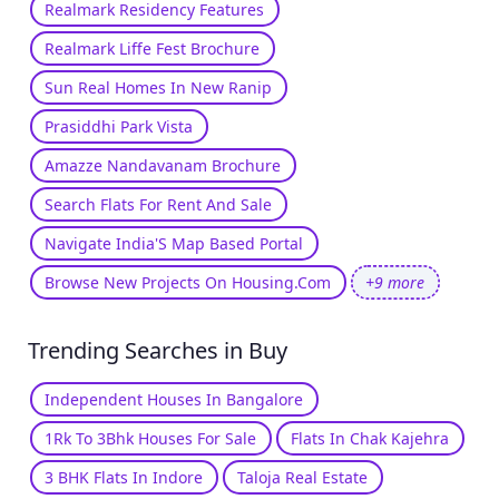
Realmark Residency Features
Realmark Liffe Fest Brochure
Sun Real Homes In New Ranip
Prasiddhi Park Vista
Amazze Nandavanam Brochure
Search Flats For Rent And Sale
Navigate India'S Map Based Portal
Browse New Projects On Housing.Com
+9 more
Trending Searches in Buy
Independent Houses In Bangalore
1Rk To 3Bhk Houses For Sale
Flats In Chak Kajehra
3 BHK Flats In Indore
Taloja Real Estate