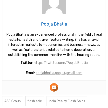
Pooja Bhatia
Pooja Bhatia is an experienced professional in the field of real
estate, health and travel feature writing. She has an avid
interest in real estate – economics and business – news, as
well as feature stories related to home decoration, or
establishing the common-man link with the housing space.
Twitter
:
https://twitter.com/PoojabBhatia
Email
:
poojabhatia.pooja@gmail.com
ASF Group
flash sale
India Realty Flash Sales