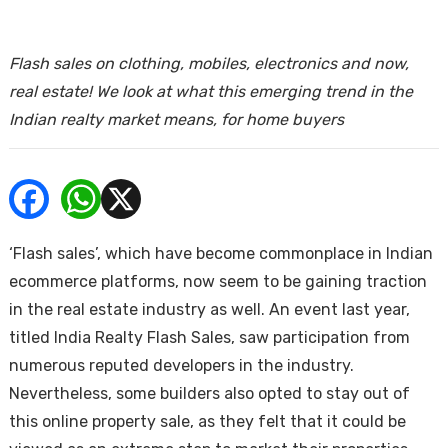
ends
Flash sales on clothing, mobiles, electronics and now,
real estate! We look at what this emerging trend in the
Indian realty market means, for home buyers
Buy
‘Flash sales’, which have become commonplace in Indian
ecommerce platforms, now seem to be gaining traction
in the real estate industry as well. An event last year,
titled India Realty Flash Sales, saw participation from
numerous reputed developers in the industry.
Nevertheless, some builders also opted to stay out of
this online property sale, as they felt that it could be