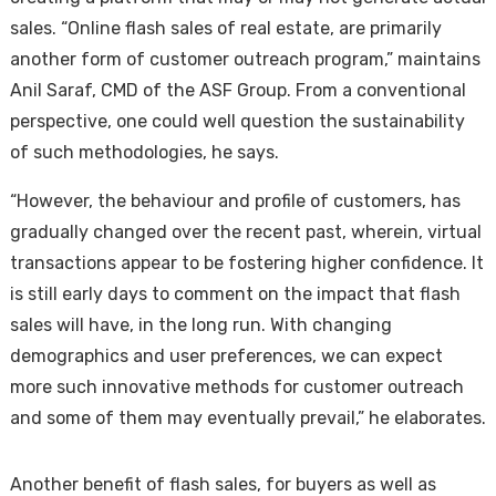
sales. “Online flash sales of real estate, are primarily
another form of customer outreach program,” maintains
Anil Saraf, CMD of the ASF Group. From a conventional
perspective, one could well question the sustainability
of such methodologies, he says.
“However, the behaviour and profile of customers, has
gradually changed over the recent past, wherein, virtual
transactions appear to be fostering higher confidence. It
is still early days to comment on the impact that flash
sales will have, in the long run. With changing
demographics and user preferences, we can expect
more such innovative methods for customer outreach
and some of them may eventually prevail,” he elaborates.
Another benefit of flash sales, for buyers as well as