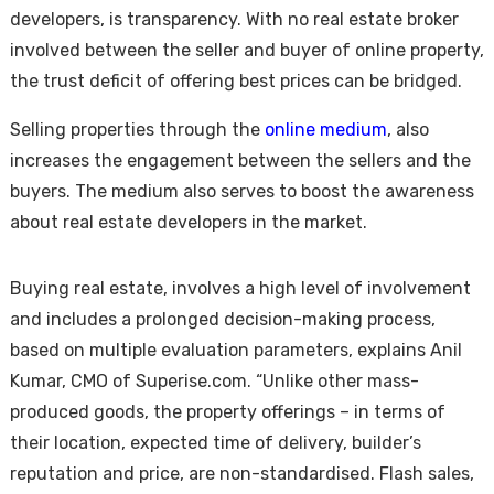
developers, is transparency. With no real estate broker
involved between the seller and buyer of online property,
the trust deficit of offering best prices can be bridged.
Selling properties through the
online medium
, also
increases the engagement between the sellers and the
buyers. The medium also serves to boost the awareness
about real estate developers in the market.
Buying real estate, involves a high level of involvement
and includes a prolonged decision-making process,
based on multiple evaluation parameters, explains Anil
Kumar, CMO of Superise.com. “Unlike other mass-
produced goods, the property offerings – in terms of
their location, expected time of delivery, builder’s
reputation and price, are non-standardised. Flash sales,