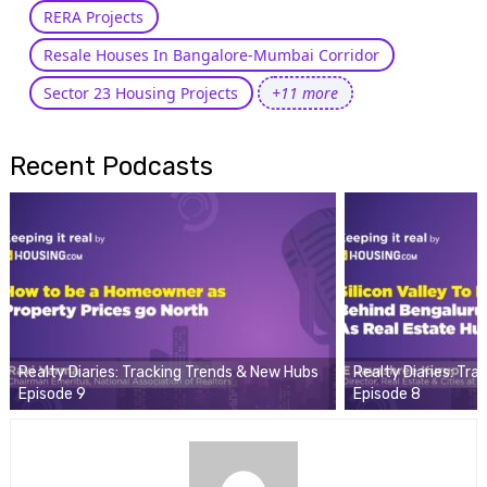
RERA Projects
Resale Houses In Bangalore-Mumbai Corridor
Sector 23 Housing Projects
+11 more
Recent Podcasts
Realty Diaries: Tracking Trends & New Hubs
Realty Diaries: Tr
Episode 9
Episode 8