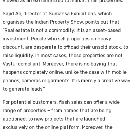
viewed as an extreme step to market their properties.
Sajid Ali, director of Sumansa Exhibitions, which
organises the Indian Property Show, points out that
“Real estate is not a commodity; it is an asset-based
investment. People who sell properties on heavy
discount, are desperate to offload their unsold stock, to
raise liquidity. In most cases, these properties are not
Housi
Vastu-compliant. Moreover, there is no buying that
happens completely online, unlike the case with mobile
phones, cameras or garments. It is merely a creative way
to generate leads.”
For potential customers, flash sales can offer a wide
range of properties – from homes that are being
auctioned, to new projects that are launched
exclusively on the online platform. Moreover, the