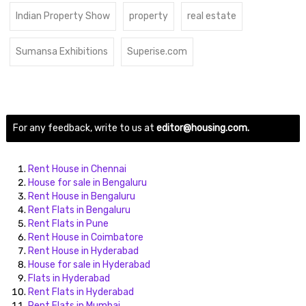
Indian Property Show
property
real estate
Sumansa Exhibitions
Superise.com
For any feedback, write to us at
editor@housing.com.
Rent House in Chennai
House for sale in Bengaluru
Rent House in Bengaluru
Rent Flats in Bengaluru
Rent Flats in Pune
Rent House in Coimbatore
Rent House in Hyderabad
House for sale in Hyderabad
Flats in Hyderabad
Rent Flats in Hyderabad
Rent Flats in Mumbai