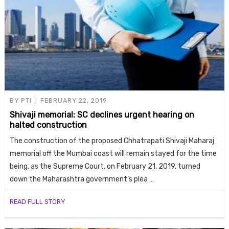
BY
PTI
FEBRUARY 22, 2019
Shivaji memorial: SC declines urgent hearing on
halted construction
The construction of the proposed Chhatrapati Shivaji Maharaj
memorial off the Mumbai coast will remain stayed for the time
being, as the Supreme Court, on February 21, 2019, turned
down the Maharashtra government’s plea …
READ FULL STORY