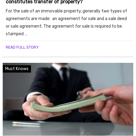
constitutes transfer of property?
ends
For the sale of an immovable property, generally two types of
agreements are made: an agreement for sale and a sale deed
or sale agreement. The agreement for sale is required to be
stamped …
READ FULL STORY
Buy
Must Knows