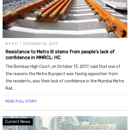
BY
PTI
OCTOBER 16, 2017
Resistance to Metro III stems from people’s lack of
confidence in MMRCL: HC
The Bombay High Court, on October 13, 2017, said that one of
the reasons the Metro III project was facing opposition from
the residents, was their lack of confidence in the Mumbai Metro
Rail …
READ FULL STORY
Current News