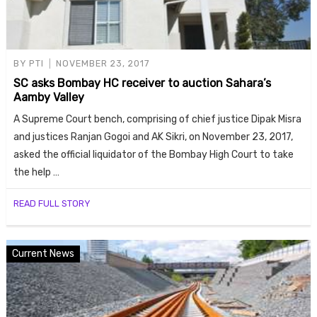
BY
PTI
NOVEMBER 23, 2017
SC asks Bombay HC receiver to auction Sahara’s
Aamby Valley
A Supreme Court bench, comprising of chief justice Dipak Misra
and justices Ranjan Gogoi and AK Sikri, on November 23, 2017,
asked the official liquidator of the Bombay High Court to take
the help …
READ FULL STORY
Current News