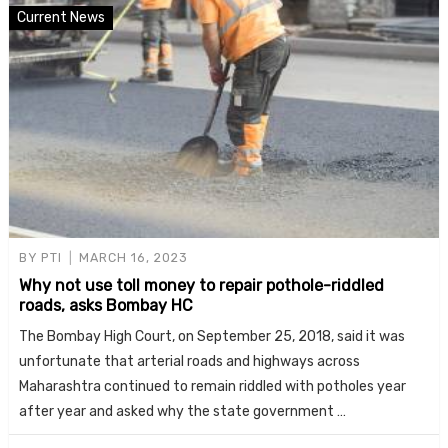
Current News
BY
PTI
MARCH 16, 2023
Why not use toll money to repair pothole-riddled
roads, asks Bombay HC
The Bombay High Court, on September 25, 2018, said it was
unfortunate that arterial roads and highways across
Maharashtra continued to remain riddled with potholes year
after year and asked why the state government …