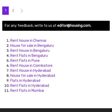
1
2
For any feedback, write to us at
editor@housing.com.
Rent House in Chennai
House for sale in Bengaluru
Rent House in Bengaluru
Rent Flats in Bengaluru
Rent Flats in Pune
Rent House in Coimbatore
Rent House in Hyderabad
House for sale in Hyderabad
Flats in Hyderabad
Rent Flats in Hyderabad
Rent Flats in Mumbai