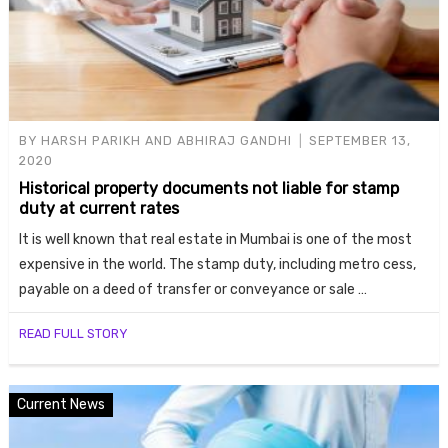
BY
HARSH PARIKH AND ABHIRAJ GANDHI
SEPTEMBER 13,
2020
Historical property documents not liable for stamp
duty at current rates
It is well known that real estate in Mumbai is one of the most
expensive in the world. The stamp duty, including metro cess,
payable on a deed of transfer or conveyance or sale …
READ FULL STORY
Current News