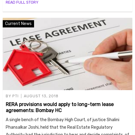
READ FULL STORY
Current News
BY
PTI
AUGUST 13, 2018
RERA provisions would apply to long-term lease
agreements: Bombay HC
A single bench of the Bombay High Court, of justice Shalini
Phansalkar Joshi, held that the Real Estate Regulatory
Authority had the jurisdiction to hear and decide complaints, of