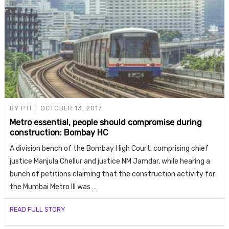
BY
PTI
OCTOBER 13, 2017
Metro essential, people should compromise during
construction: Bombay HC
A division bench of the Bombay High Court, comprising chief
justice Manjula Chellur and justice NM Jamdar, while hearing a
bunch of petitions claiming that the construction activity for
the Mumbai Metro III was …
READ FULL STORY