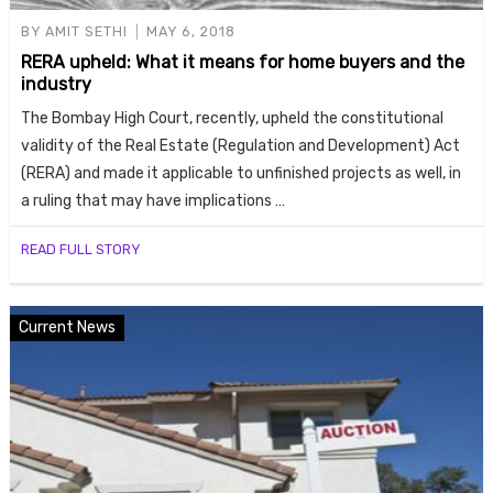
BY
AMIT SETHI
MAY 6, 2018
RERA upheld: What it means for home buyers and the
industry
The Bombay High Court, recently, upheld the constitutional
validity of the Real Estate (Regulation and Development) Act
(RERA) and made it applicable to unfinished projects as well, in
a ruling that may have implications …
READ FULL STORY
Current News