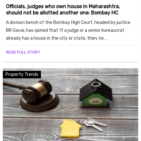
Officials, judges who own house in Maharashtra,
should not be allotted another one: Bombay HC
A division bench of the Bombay High Court, headed by justice
BR Gavai, has opined that ‘if a judge or a senior bureaucrat
already has a house in the city or state, then, he …
READ FULL STORY
Property Trends