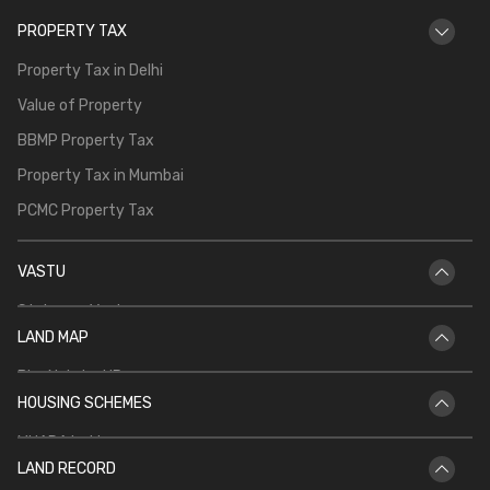
PROPERTY TAX
Property Tax in Delhi
Value of Property
BBMP Property Tax
Property Tax in Mumbai
PCMC Property Tax
VASTU
Staircase Vastu
LAND MAP
Vastu for Main Door
Bhu Naksha UP
Vastu Shastra for Temple in Home
HOUSING SCHEMES
Bhu Naksha Rajasthan
Vastu for North Facing House
MHADA Lottery
Bhu Naksha Jharkhand
Kitchen Vastu
LAND RECORD
CIDCO Lottery
Bhu Naksha Maharashtra