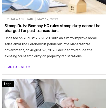
BY
BALWANT JAIN
MAY 19, 2022
Stamp Duty: Bombay HC rules stamp duty cannot be
charged for past transactions
Updated on August 25, 2020: With an aim to improve home
sales amid the Coronavirus pandemic, the Maharashtra
government, on August 26, 2020, decided to reduce the
existing 5% stamp duty on property registrations …
READ FULL STORY
Legal