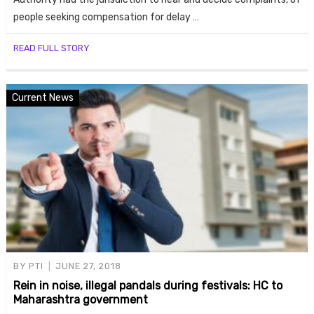
people seeking compensation for delay …
READ FULL STORY
Current News
BY
PTI
JUNE 27, 2018
Rein in noise, illegal pandals during festivals: HC to
Maharashtra government