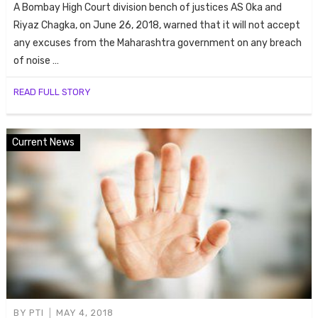
A Bombay High Court division bench of justices AS Oka and
Riyaz Chagka, on June 26, 2018, warned that it will not accept
any excuses from the Maharashtra government on any breach
of noise …
READ FULL STORY
Current News
BY
PTI
MAY 4, 2018