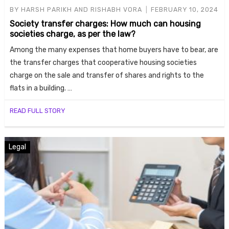
BY
HARSH PARIKH AND RISHABH VORA
FEBRUARY 10, 2024
Society transfer charges: How much can housing
societies charge, as per the law?
Among the many expenses that home buyers have to bear, are
the transfer charges that cooperative housing societies
charge on the sale and transfer of shares and rights to the
flats in a building. …
Housi
READ FULL STORY
Legal