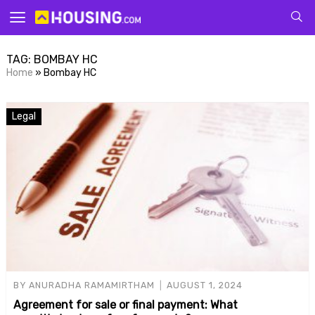
Your
TAG:
BOMBAY HC
Home
»
Bombay HC
Legal
for p
BY
ANURADHA RAMAMIRTHAM
AUGUST 1, 2024
Agreement for sale or final payment: What