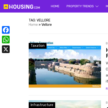
HOME
PROPERTY TRENDS
Yo
M
TAG:
VELLORE
Home
»
Vellore
Facebook
Taxation
WhatsApp
X
prope
V
C
a
i
R
Infrastructure