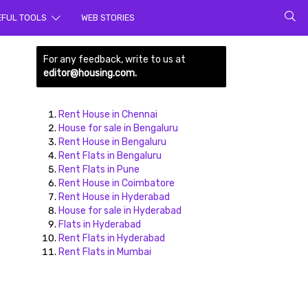
rch for
EFUL TOOLS
WEB STORIES
For any feedback, write to us at
editor@housing.com.
Rent House in Chennai
House for sale in Bengaluru
Rent House in Bengaluru
Rent Flats in Bengaluru
ds here
Rent Flats in Pune
Rent House in Coimbatore
Rent House in Hyderabad
House for sale in Hyderabad
Flats in Hyderabad
Rent Flats in Hyderabad
Rent Flats in Mumbai