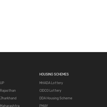
, Sell -
ng.com
HOUSING SCHEMES
 UP
MHADA Lottery
 Rajasthan
CIDCO Lottery
 Jharkhand
DDA Housing Scheme
 Maharashtra
PMAY