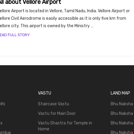
ll about Vellore Airport
y, Rent
ellore Airport is located in Vellore, Tamil Nadu, India. Vellore Airport or
ellore Civil Aerodrome is easily accessible as it is only five km from
ellore city. This airport is owned by the Ministry …
EAD FULL STORY
Housi
VASTU
LAND MAP
lhi
Staircase Vastu
Bhu Naksha
Vastu for Main Door
Bhu Naksha
ax
Vastu Shastra for Temple in
Bhu Naksha
Home
Mumbai
Bhu Naksha