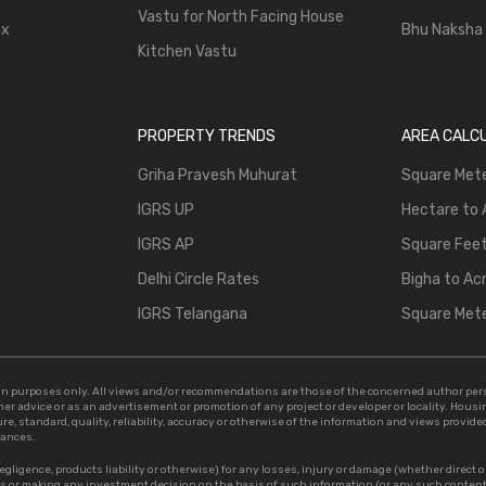
Vastu for North Facing House
ax
Bhu Naksha
Kitchen Vastu
PROPERTY TRENDS
AREA CALC
Griha Pravesh Muhurat
Square Mete
IGRS UP
Hectare to 
IGRS AP
Square Feet
Delhi Circle Rates
Bigha to Ac
IGRS Telangana
Square Mete
tion purposes only. All views and/or recommendations are those of the concerned author pe
ther advice or as an advertisement or promotion of any project or developer or locality. Hou
e, standard, quality, reliability, accuracy or otherwise of the information and views provided i
tances.
egligence, products liability or otherwise) for any losses, injury or damage (whether direct o
les or making any investment decision on the basis of such information (or any such conten