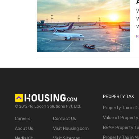
A
- Bu
V
V
V
R
PROPERTY TAX
© 2012-16 Locon Solutions Pvt. Ltd.
Property Tax in De
Value of Property
Careers
Contact Us
BBMP Property T
About Us
Visit Housing.com
Property Tax in 
Media Kit
Visit Sitemap