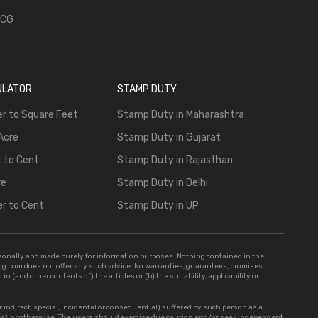
 CG
ULATOR
STAMP DUTY
r to Square Feet
Stamp Duty in Maharashtra
Acre
Stamp Duty in Gujarat
 to Cent
Stamp Duty in Rajasthan
re
Stamp Duty in Delhi
r to Cent
Stamp Duty in UP
rsonally and made purely for information purposes. Nothing contained in the
sing.com does not offer any such advice. No warranties, guarantees, promises
n (and other contents of) the articles or (b) the suitability, applicability or
r indirect, special, incidental or consequential) suffered by such person as a
ts), or otherwise. The users should exercise due caution and/or seek independent