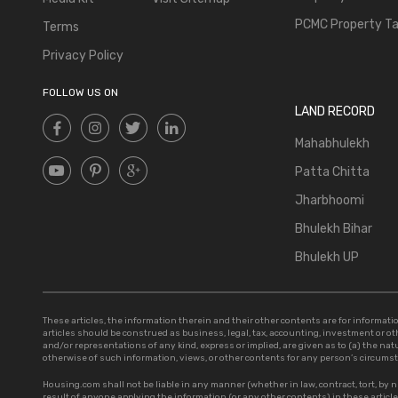
PCMC Property T
Terms
Privacy Policy
FOLLOW US ON
LAND RECORD
Mahabhulekh
Patta Chitta
Jharbhoomi
Bhulekh Bihar
Bhulekh UP
These articles, the information therein and their other contents are for informa
articles should be construed as business, legal, tax, accounting, investment or o
and/or representations of any kind, express or implied, are given as to (a) the natur
otherwise of such information, views, or other contents for any person’s circums
Housing.com shall not be liable in any manner (whether in law, contract, tort, by n
result of anyone applying the information (or any other contents) in these artic