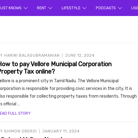
ur sea
UST KNOWS
RENT
LIFESTYLE
PODCASTS
US
BY
HARINI BALASUBRAMANIAN
JUNE 12, 2024
How to pay Vellore Municipal Corporation
Property Tax online?
rty en
ellore is a prominent city in Tamil Nadu. The Vellore Municipal
orporation is responsible for providing civic services in the city. It is
lso responsible for collecting property taxes from residents. Through
ts official …
EAD FULL STORY
BY
SHIMON OBEROI
JANUARY 11, 2024