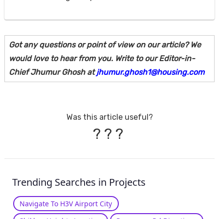
Got any questions or point of view on our article? We
would love to hear from you. Write to our Editor-in-
Chief Jhumur Ghosh at
jhumur.ghosh1@housing.com
Was this article useful?
?
?
?
Trending Searches in Projects
Navigate To H3V Airport City