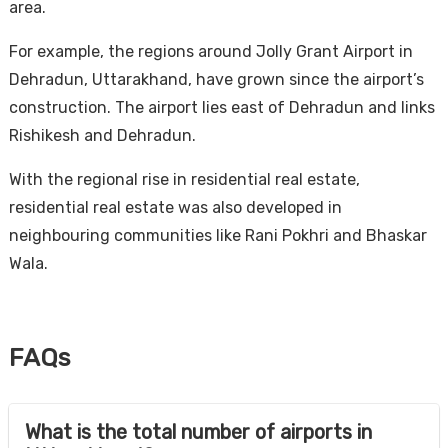
area.
For example, the regions around Jolly Grant Airport in
Dehradun, Uttarakhand, have grown since the airport’s
construction. The airport lies east of Dehradun and links
Rishikesh and Dehradun.
With the regional rise in residential real estate,
residential real estate was also developed in
neighbouring communities like Rani Pokhri and Bhaskar
Wala.
FAQs
What is the total number of airports in