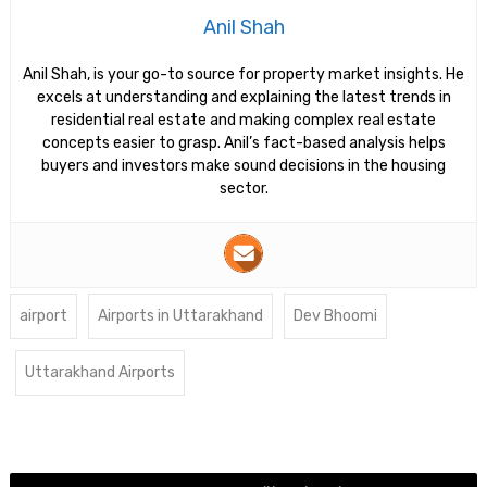
Anil Shah
Anil Shah, is your go-to source for property market insights. He
excels at understanding and explaining the latest trends in
residential real estate and making complex real estate
concepts easier to grasp. Anil’s fact-based analysis helps
buyers and investors make sound decisions in the housing
sector.
airport
Airports in Uttarakhand
Dev Bhoomi
Uttarakhand Airports