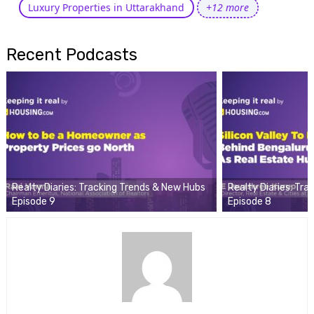
Luxury Properties in Uttarakhand
+12 more
Recent Podcasts
Realty Diaries: Tracking Trends & New Hubs
Realty Diaries: Tr
Episode 9
Episode 8