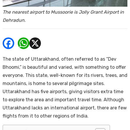
ends
The nearest airport to Mussoorie is Jolly Grant Airport in
Dehradun.
The state of Uttarakhand, often referred to as “Dev
Buy
Bhoomi,” is beautiful and varied, with something to offer
everyone. This state, well-known for its rivers, trees, and
mountains, is home to several pilgrimage sites.
Uttarakhand has five airports, giving visitors extra time
to explore the area and important travel time. Although
Uttarakhand lacks an international airport, there are few
flights from it to other regions of India.