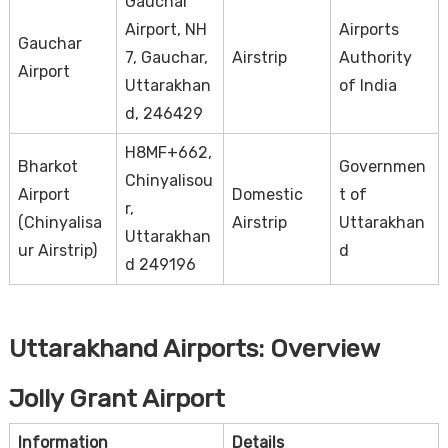
Gauchar
Airport, NH
Airports
Gauchar
7, Gauchar,
Airstrip
Authority
Airport
Uttarakhan
of India
d, 246429
H8MF+662,
Bharkot
Governmen
Chinyalisou
Airport
Domestic
t of
r,
(Chinyalisa
Airstrip
Uttarakhan
Uttarakhan
ur Airstrip)
d
d 249196
Uttarakhand Airports: Overview
Jolly Grant Airport
Information
Details