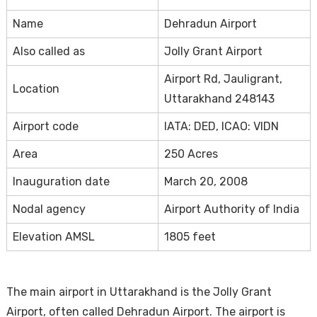
Name
Dehradun Airport
Also called as
Jolly Grant Airport
Airport Rd, Jauligrant,
Location
Uttarakhand 248143
Airport code
IATA: DED, ICAO: VIDN
Area
250 Acres
Inauguration date
March 20, 2008
Nodal agency
Airport Authority of India
Elevation AMSL
1805 feet
The main airport in Uttarakhand is the Jolly Grant
Airport, often called Dehradun Airport. The airport is