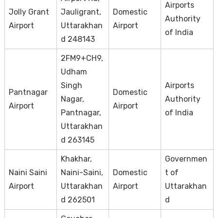
Airports
Jolly Grant
Jauligrant,
Domestic
Authority
Airport
Uttarakhan
Airport
of India
d 248143
2FM9+CH9,
Udham
Singh
Airports
Pantnagar
Domestic
Nagar,
Authority
Airport
Airport
Pantnagar,
of India
Uttarakhan
d 263145
Khakhar,
Governmen
Naini Saini
Naini-Saini,
Domestic
t of
Airport
Uttarakhan
Airport
Uttarakhan
d 262501
d