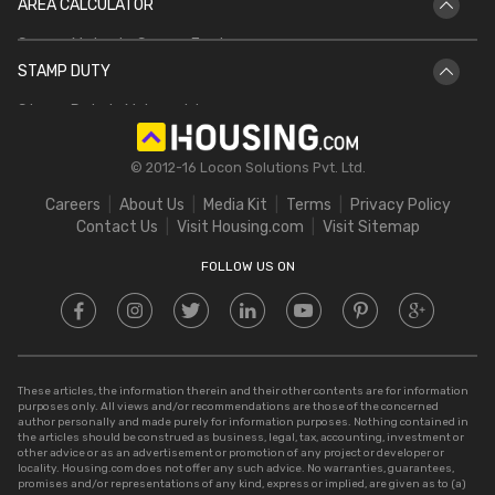
AREA CALCULATOR
IGRS UP
Bhulekh Bihar
Square Meter to Square Feet
IGRS AP
Bhulekh UP
STAMP DUTY
Hectare to Acre
Delhi Circle Rates
Stamp Duty in Maharashtra
Square Feet to Cent
IGRS Telangana
Stamp Duty in Gujarat
Bigha to Acre
© 2012-16 Locon Solutions Pvt. Ltd.
Stamp Duty in Rajasthan
Square Meter to Cent
Careers
About Us
Media Kit
Terms
Privacy Policy
Stamp Duty in Delhi
Contact Us
Visit Housing.com
Visit Sitemap
Stamp Duty in UP
FOLLOW US ON
These articles, the information therein and their other contents are for information
purposes only. All views and/or recommendations are those of the concerned
author personally and made purely for information purposes. Nothing contained in
the articles should be construed as business, legal, tax, accounting, investment or
other advice or as an advertisement or promotion of any project or developer or
locality. Housing.com does not offer any such advice. No warranties, guarantees,
promises and/or representations of any kind, express or implied, are given as to (a)