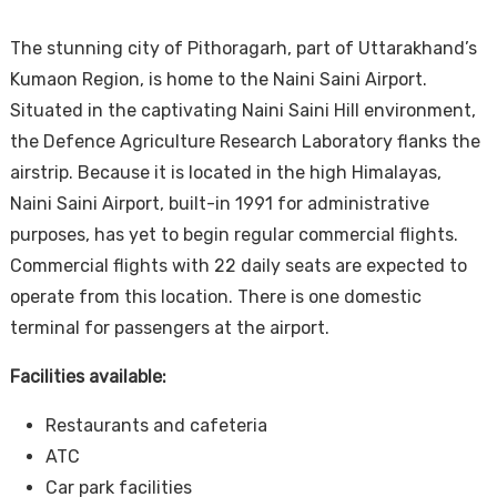
The stunning city of Pithoragarh, part of Uttarakhand’s
Kumaon Region, is home to the Naini Saini Airport.
Situated in the captivating Naini Saini Hill environment,
the Defence Agriculture Research Laboratory flanks the
airstrip. Because it is located in the high Himalayas,
Naini Saini Airport, built-in 1991 for administrative
purposes, has yet to begin regular commercial flights.
Commercial flights with 22 daily seats are expected to
operate from this location. There is one domestic
terminal for passengers at the airport.
Facilities available:
Restaurants and cafeteria
ATC
Car park facilities