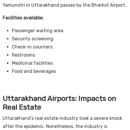
Yamunotri in Uttarakhand passes by the Bharkot Airport.
Facilities available:
Passenger waiting area
Security screening
Check-in counters
Restrooms
Medicinal facilities
Food and beverages
Uttarakhand Airports: Impacts on
Real Estate
Uttarakhand’s real estate industry took a severe knock
after the epidemic. Nonetheless, the industry is