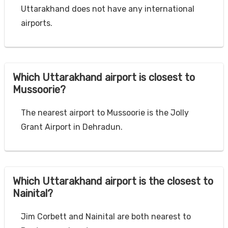
Uttarakhand does not have any international
airports.
Which Uttarakhand airport is closest to
Mussoorie?
The nearest airport to Mussoorie is the Jolly
Grant Airport in Dehradun.
Which Uttarakhand airport is the closest to
Nainital?
Jim Corbett and Nainital are both nearest to