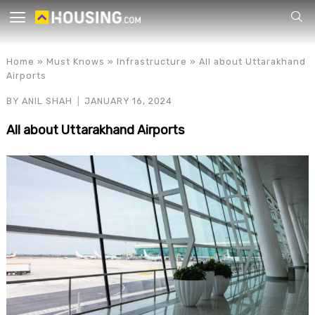
Your
Home
»
Must Knows
»
Infrastructure
»
All about Uttarakhand
Airports
BY
ANIL SHAH
JANUARY 16, 2024
All about Uttarakhand Airports
for p