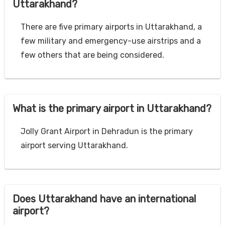
Uttarakhand?
There are five primary airports in Uttarakhand, a
few military and emergency-use airstrips and a
few others that are being considered.
What is the primary airport in Uttarakhand?
Jolly Grant Airport in Dehradun is the primary
airport serving Uttarakhand.
Does Uttarakhand have an international
airport?