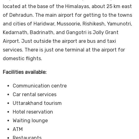
located at the base of the Himalayas, about 25 km east
of Dehradun. The main airport for getting to the towns
and cities of Haridwar, Mussoorie, Rishikesh, Yamunotri,
Kedarnath, Badrinath, and Gangotri is Jolly Grant
Airport. Just outside the airport are bus and taxi
services. There is just one terminal at the airport for
domestic flights.
Facilities available:
Communication centre
Car rental services
Uttarakhand tourism
Hotel reservation
Waiting lounge
ATM
Restaurants