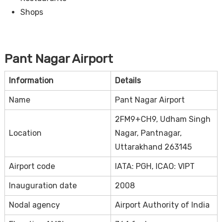
Shops
Pant Nagar Airport
Information
Details
Name
Pant Nagar Airport
2FM9+CH9, Udham Singh
Location
Nagar, Pantnagar,
Uttarakhand 263145
Airport code
IATA: PGH, ICAO: VIPT
Inauguration date
2008
Nodal agency
Airport Authority of India