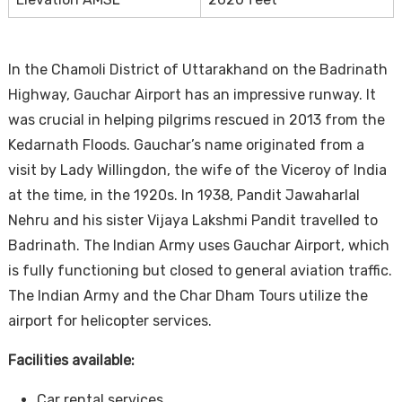
In the Chamoli District of Uttarakhand on the Badrinath
Highway, Gauchar Airport has an impressive runway. It
was crucial in helping pilgrims rescued in 2013 from the
Kedarnath Floods. Gauchar’s name originated from a
visit by Lady Willingdon, the wife of the Viceroy of India
at the time, in the 1920s. In 1938, Pandit Jawaharlal
Nehru and his sister Vijaya Lakshmi Pandit travelled to
Badrinath. The Indian Army uses Gauchar Airport, which
is fully functioning but closed to general aviation traffic.
The Indian Army and the Char Dham Tours utilize the
airport for helicopter services.
Facilities available:
Car rental services