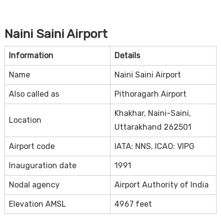
Naini Saini Airport
Information
Details
Name
Naini Saini Airport
Also called as
Pithoragarh Airport
Khakhar, Naini-Saini,
Location
Uttarakhand 262501
Airport code
IATA: NNS, ICAO: VIPG
Inauguration date
1991
Nodal agency
Airport Authority of India
Elevation AMSL
4967 feet