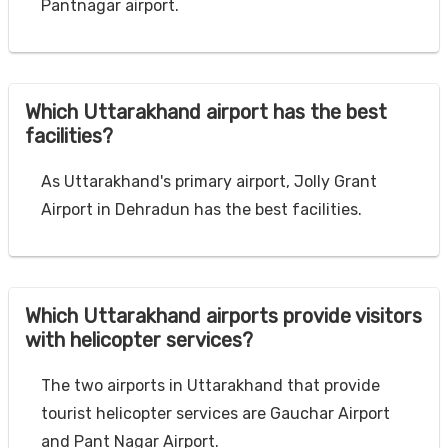
Pantnagar airport.
Which Uttarakhand airport has the best
facilities?
As Uttarakhand's primary airport, Jolly Grant
Airport in Dehradun has the best facilities.
Which Uttarakhand airports provide visitors
with helicopter services?
The two airports in Uttarakhand that provide
tourist helicopter services are Gauchar Airport
and Pant Nagar Airport.