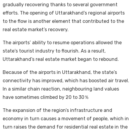
gradually recovering thanks to several government
efforts. The opening of Uttarakhand’s regional airports
to the flow is another element that contributed to the
real estate market’s recovery.
The airports’ ability to resume operations allowed the
state’s tourist industry to flourish. As a result,
Uttarakhand’s real estate market began to rebound.
Because of the airports in Uttarakhand, the state’s
connectivity has improved, which has boosted air travel.
In a similar chain reaction, neighbouring land values
have sometimes climbed by 20 to 30％
The expansion of the region’s infrastructure and
economy in turn causes a movement of people, which in
turn raises the demand for residential real estate in the