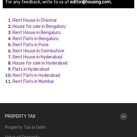
For any feedback, write to us at
editor@housing.com.
Rent House in Chennai
House for sale in Bengaluru
Rent House in Bengaluru
Rent Flats in Bengaluru
Rent Flats in Pune
Rent House in Coimbatore
Rent House in Hyderabad
House for sale in Hyderabad
Flats in Hyderabad
Rent Flats in Hyderabad
Rent Flats in Mumbai
PROPERTY TAX
Property Tax in Delhi