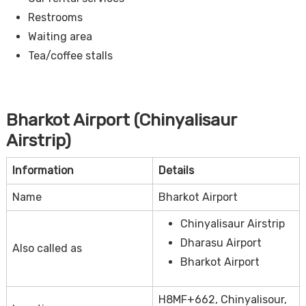
Restrooms
Waiting area
Tea/coffee stalls
Bharkot Airport (Chinyalisaur
Airstrip)
Information
Details
Name
Bharkot Airport
Chinyalisaur Airstrip
Dharasu Airport
Also called as
Bharkot Airport
H8MF+662, Chinyalisour,