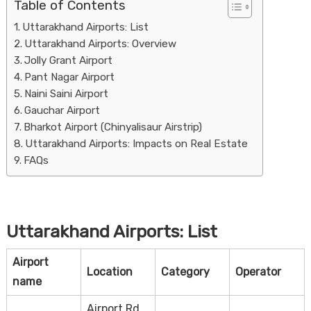
Table of Contents
Uttarakhand Airports: List
Uttarakhand Airports: Overview
Jolly Grant Airport
Pant Nagar Airport
Naini Saini Airport
Gauchar Airport
Bharkot Airport (Chinyalisaur Airstrip)
Housi
Uttarakhand Airports: Impacts on Real Estate
FAQs
Uttarakhand Airports: List
Airport
Location
Category
Operator
name
Airport Rd,