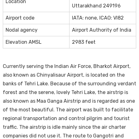
Location
Uttarakhand 249196
Airport code
IATA: none, ICAO: VI82
Nodal agency
Airport Authority of India
Elevation AMSL
2983 feet
Currently serving the Indian Air Force, Bharkot Airport,
also known as Chinyalisaur Airport, is located on the
banks of Tehri Lake. Because of the surrounding verdant
forest and the serene, lovely Tehri Lake, the airstrip is
also known as Maa Ganga Airstrip and is regarded as one
of the most beautiful. The airport was built to facilitate
regional transportation and control pilgrim and tourist
traffic. The airstrip is idle mainly since the air charter
companies did not use it. The route to Gangotri and