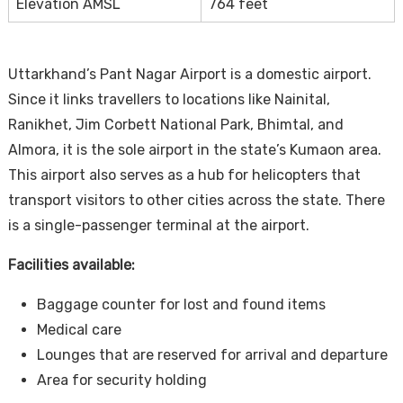
Elevation AMSL
764 feet
Uttarkhand’s Pant Nagar Airport is a domestic airport.
Since it links travellers to locations like Nainital,
Ranikhet, Jim Corbett National Park, Bhimtal, and
Almora, it is the sole airport in the state’s Kumaon area.
This airport also serves as a hub for helicopters that
transport visitors to other cities across the state. There
is a single-passenger terminal at the airport.
Facilities available:
Baggage counter for lost and found items
Medical care
Lounges that are reserved for arrival and departure
Area for security holding