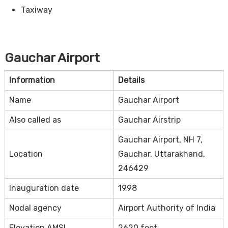
Taxiway
Gauchar Airport
Information
Details
Name
Gauchar Airport
Also called as
Gauchar Airstrip
Gauchar Airport, NH 7,
Location
Gauchar, Uttarakhand,
246429
Inauguration date
1998
Nodal agency
Airport Authority of India
Elevation AMSL
2620 feet