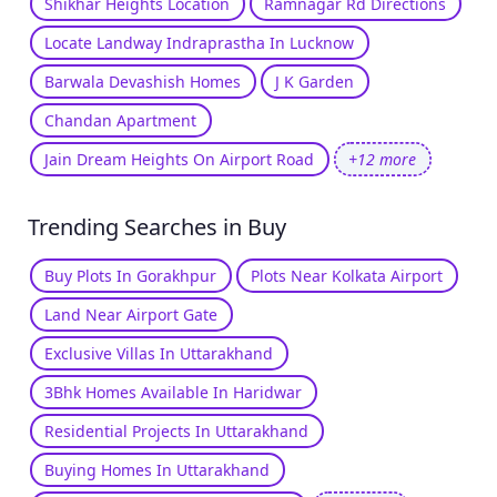
Shikhar Heights Location
Ramnagar Rd Directions
Locate Landway Indraprastha In Lucknow
Barwala Devashish Homes
J K Garden
Chandan Apartment
Jain Dream Heights On Airport Road
+12 more
Trending Searches in Buy
Buy Plots In Gorakhpur
Plots Near Kolkata Airport
Land Near Airport Gate
Exclusive Villas In Uttarakhand
3Bhk Homes Available In Haridwar
Residential Projects In Uttarakhand
Buying Homes In Uttarakhand