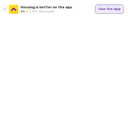
Housing is better on the app
Use the App
4.6
1Cr+ Downloads