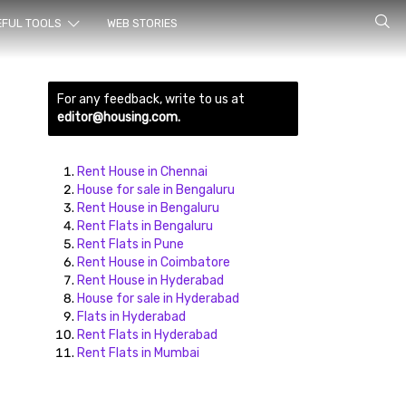
rch for
EFUL TOOLS
WEB STORIES
For any feedback, write to us at
editor@housing.com.
Rent House in Chennai
House for sale in Bengaluru
Rent House in Bengaluru
ds here
Rent Flats in Bengaluru
Rent Flats in Pune
Rent House in Coimbatore
Rent House in Hyderabad
House for sale in Hyderabad
Flats in Hyderabad
Rent Flats in Hyderabad
Rent Flats in Mumbai