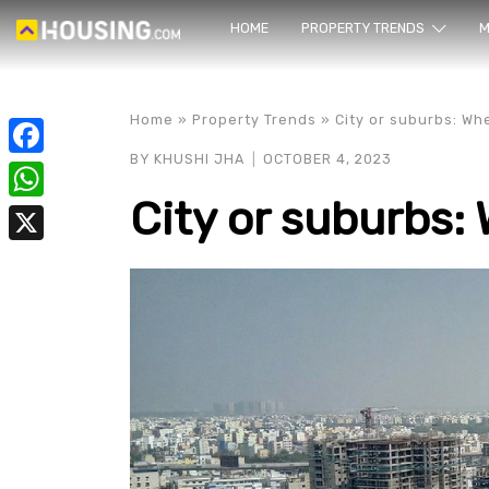
HOME
PROPERTY TRENDS
Yo
M
Home
»
Property Trends
»
City or suburbs: Wh
BY
KHUSHI JHA
OCTOBER 4, 2023
Facebook
City or suburbs: 
WhatsApp
X
prope