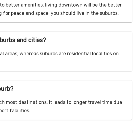
to better amenities, living downtown will be the better
g for peace and space, you should live in the suburbs.
burbs and cities?
l areas, whereas suburbs are residential localities on
uburb?
ch most destinations. It leads to longer travel time due
rt facilities.