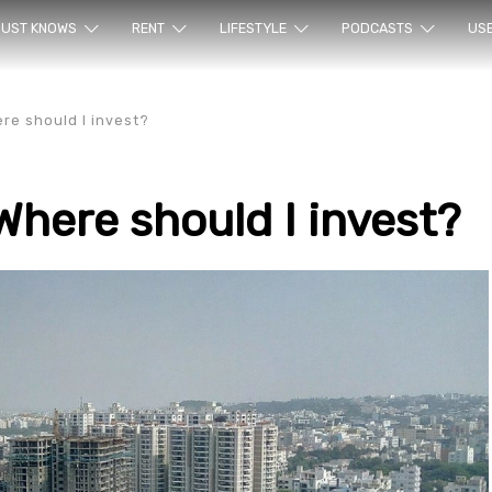
ur sea
UST KNOWS
RENT
LIFESTYLE
PODCASTS
US
ere should I invest?
Where should I invest?
rty en