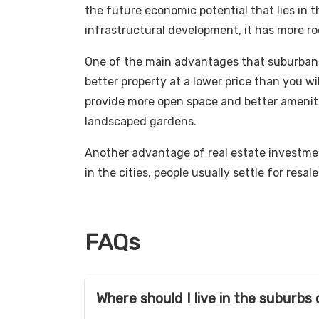
the future economic potential that lies in 
infrastructural development, it has more ro
One of the main advantages that suburban in
better property at a lower price than you will
provide more open space and better ameniti
landscaped gardens.
Another advantage of real estate investment
in the cities, people usually settle for resale
FAQs
Where should I live in the suburb