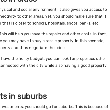
ysical and social environment. It also gives you access to
nectivity to other areas. Yet, you should make sure that if
n that is closer to schools, hospitals, shops, banks, etc.
This will help you save the repairs and other costs. In fact,
 you may have to buy a resale property. In this scenario,
operty and thus negotiate the price.
’t have the hefty budget, you can look for properties other
connected with the city while also having a good property
ts in suburbs
e investments, you should go for suburbs. This is because of