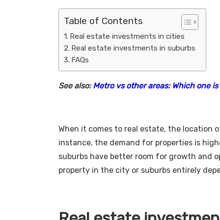
Table of Contents
Real estate investments in cities
Real estate investments in suburbs
FAQs
See also:
Metro vs other areas: Which one is 
When it comes to real estate, the location o
instance, the demand for properties is highe
suburbs have better room for growth and opp
property in the city or suburbs entirely de
Real estate investment