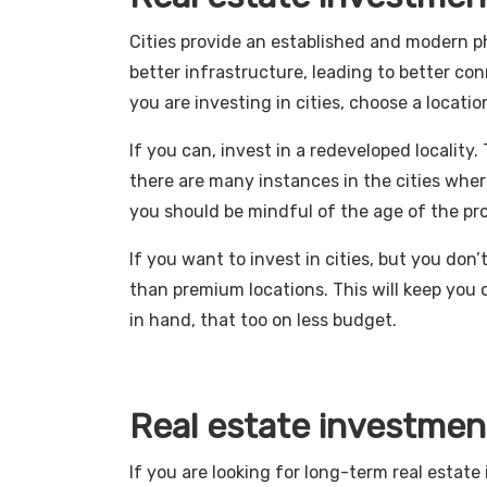
Cities provide an established and modern ph
better infrastructure, leading to better con
you are investing in cities, choose a locatio
If you can, invest in a redeveloped locality. 
there are many instances in the cities where
you should be mindful of the age of the pr
If you want to invest in cities, but you don
than premium locations. This will keep you 
in hand, that too on less budget.
Real estate investmen
If you are looking for long-term real estat