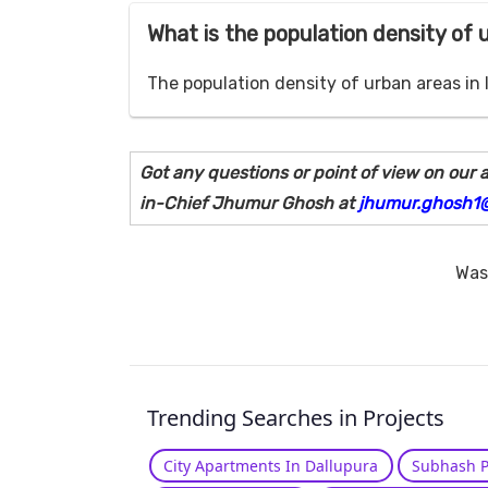
What is the population density of 
The population density of urban areas in 
Got any questions or point of view on our a
in-Chief Jhumur Ghosh at
jhumur.ghosh1
Was 
Trending Searches in Projects
City Apartments In Dallupura
Subhash P