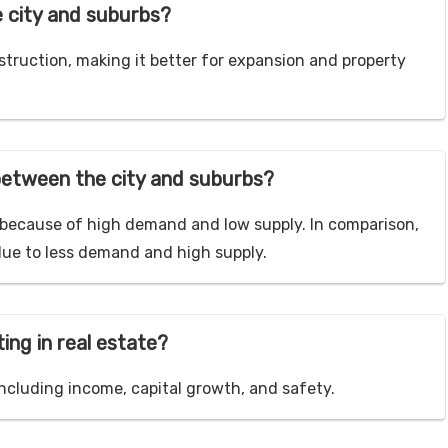
e city and suburbs?
struction, making it better for expansion and property
etween the city and suburbs?
e because of high demand and low supply. In comparison,
due to less demand and high supply.
ing in real estate?
ncluding income, capital growth, and safety.