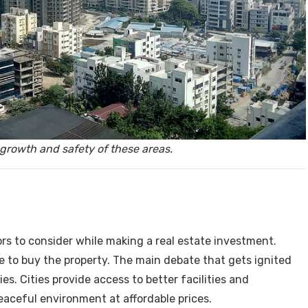
y, Rent
growth and safety of these areas.
Housi
rs to consider while making a real estate investment.
 to buy the property. The main debate that gets ignited
ies. Cities provide access to better facilities and
peaceful environment at affordable prices.