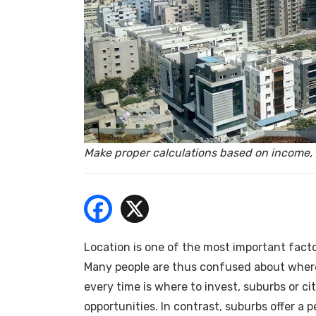
- Bu
Make proper calculations based on income, 
Location is one of the most important facto
Many people are thus confused about where
every time is where to invest, suburbs or cit
opportunities. In contrast, suburbs offer a 