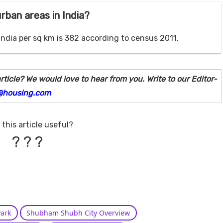
urban areas in India?
India per sq km is 382 according to census 2011.
rticle? We would love to hear from you. Write to our Editor-
@housing.com
this article useful?
?
?
?
ark
Shubham Shubh City Overview