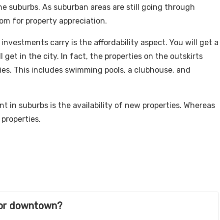
the suburbs. As suburban areas are still going through
om for property appreciation.
vestments carry is the affordability aspect. You will get a
 get in the city. In fact, the properties on the outskirts
es. This includes swimming pools, a clubhouse, and
 in suburbs is the availability of new properties. Whereas
 properties.
s or downtown?