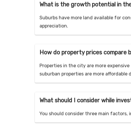
What is the growth potential in th
Suburbs have more land available for con
appreciation.
How do property prices compare b
Properties in the city are more expensiv
suburban properties are more affordable 
What should I consider while invest
You should consider three main factors, i