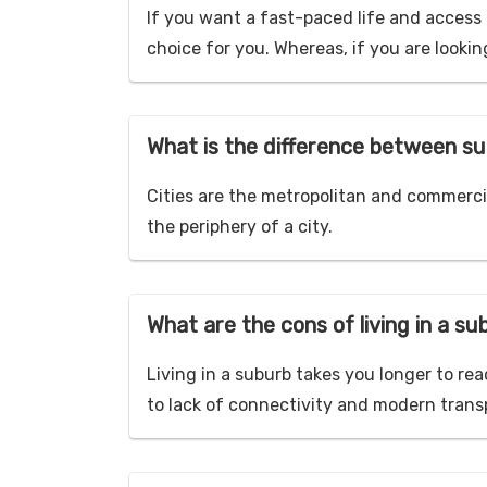
If you want a fast-paced life and access 
choice for you. Whereas, if you are lookin
What is the difference between su
Cities are the metropolitan and commercia
the periphery of a city.
What are the cons of living in a s
Living in a suburb takes you longer to rea
to lack of connectivity and modern transpo