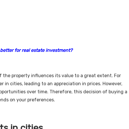
better for real estate investment?
f the property influences its value to a great extent. For
r in cities, leading to an appreciation in prices. However,
ortunities over time. Therefore, this decision of buying a
pends on your preferences.
s in cities