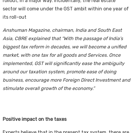
rollout, in a major way. Incidentally, the real estate
sector will come under the GST ambit within one year of
its roll-out
Anshuman Magazine, chairman, India and South East
Asia, CBRE
explained that “With the passage of India’s
biggest tax reform in decades, we will become a unified
market, with one tax for all goods and Services. Once
Housi
implemented, GST will significantly ease the ambiguity
around our taxation system, promote ease of doing
business,
encourage more Foreign Direct Investment and
stimulate overall growth of the economy.”
Positive impact on the taxes
Experts believe that in the present tax system, there are