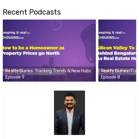
Recent Podcasts
Realty Diaries: Tracking Trends & New Hubs
Realty Diaries: Tr
Episode 9
Episode 8