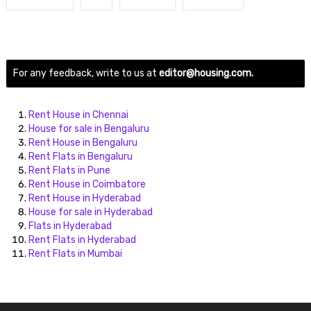
For any feedback, write to us at
editor@housing.com.
Rent House in Chennai
House for sale in Bengaluru
Rent House in Bengaluru
Rent Flats in Bengaluru
Rent Flats in Pune
Rent House in Coimbatore
Rent House in Hyderabad
House for sale in Hyderabad
Flats in Hyderabad
Rent Flats in Hyderabad
Rent Flats in Mumbai