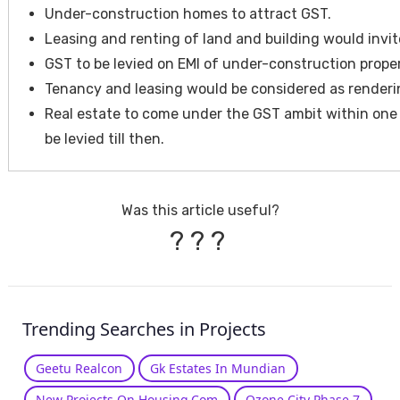
Under-construction homes to attract GST.
Leasing and renting of land and building would invit
GST to be levied on EMI of under-construction proper
Tenancy and leasing would be considered as renderin
Real estate to come under the GST ambit within one 
be levied till then.
Was this article useful?
?
?
?
Trending Searches in Projects
Geetu Realcon
Gk Estates In Mundian
New Projects On Housing.Com
Ozone City Phase 7