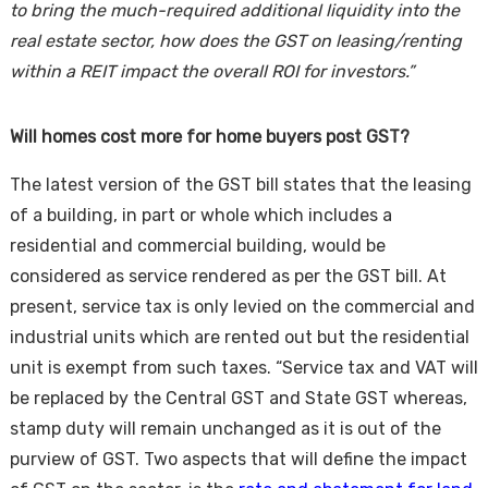
to bring the much-required additional liquidity into the
real estate sector, how does the GST on leasing/renting
within a REIT impact the overall ROI for investors.”
Will homes cost more for home buyers post GST?
The latest version of the GST bill states that the leasing
of a building, in part or whole which includes a
residential and commercial building, would be
considered as service rendered as per the GST bill. At
present, service tax is only levied on the commercial and
industrial units which are rented out but the residential
unit is exempt from such taxes. “Service tax and VAT will
be replaced by the Central GST and State GST whereas,
stamp duty will remain unchanged as it is out of the
purview of GST. Two aspects that will define the impact