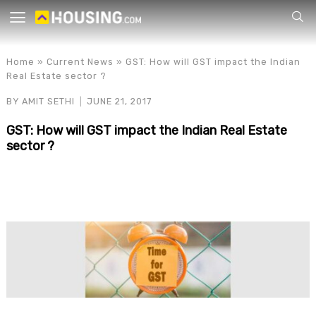
Your
Home
»
Current News
»
GST: How will GST impact the Indian
Real Estate sector ?
BY
AMIT SETHI
JUNE 21, 2017
GST: How will GST impact the Indian Real Estate
sector ?
for p