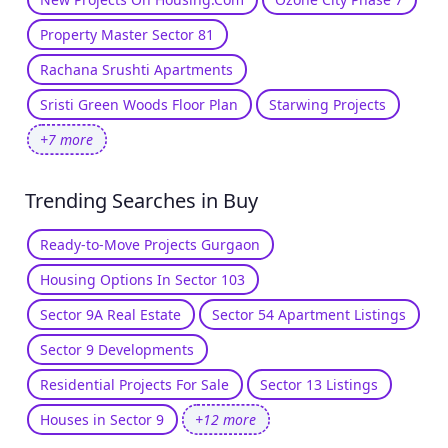
Property Master Sector 81
Rachana Srushti Apartments
Sristi Green Woods Floor Plan
Starwing Projects
+7 more
Trending Searches in Buy
Ready-to-Move Projects Gurgaon
Housing Options In Sector 103
Sector 9A Real Estate
Sector 54 Apartment Listings
Sector 9 Developments
Residential Projects For Sale
Sector 13 Listings
Houses in Sector 9
+12 more