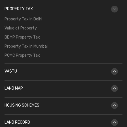
PROPERTY TAX
Property Tax in Delhi
Value of Property
BBMP Property Tax
Property Tax in Mumbai
PCMC Property Tax
VASTU
Staircase Vastu
LAND MAP
Vastu for Main Door
Bhu Naksha UP
Vastu Shastra for Temple in Home
HOUSING SCHEMES
Bhu Naksha Rajasthan
Vastu for North Facing House
MHADA Lottery
Bhu Naksha Jharkhand
Kitchen Vastu
LAND RECORD
CIDCO Lottery
Bhu Naksha Maharashtra