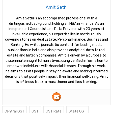
Amit Sethi
Amit Sethi is an accomplished professional with a
distinguished background, holding an MBA in Finance. As an
Independent Journalist and Data Provider with 20 years of
invaluable experience, his expertise lies in meticulously
covering stories on Real Estate, Personal Finance, Business and
Banking. He writes journalistic content for leading media
publications in India and also provides analytical data to real
estate and fintech companies. Amit is driven by a purpose to
disseminate insightful narratives, using verified information to
empower individuals with financial literacy. Through his work,
he aims to assist people in staying aware and making informed
decisions that positively impact their financial well-being. Amit
is a fitness freak, a marathoner and likes trekking.
Central GST
GST
GST Rate
State GST