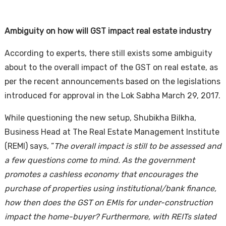
Ambiguity on how will GST impact real estate industry
According to experts, there still exists some ambiguity
about to the overall impact of the GST on real estate, as
per the recent announcements based on the legislations
introduced for approval in the Lok Sabha March 29, 2017.
While questioning the new setup, Shubikha Bilkha,
Business Head at The Real Estate Management Institute
(REMI) says, “
The overall impact is still to be assessed and
a few questions come to mind. As the government
promotes a cashless economy that encourages the
purchase of properties using institutional/bank finance,
how then does the GST on EMIs for under-construction
impact the home-buyer? Furthermore, with REITs slated