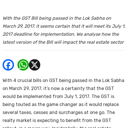
ends
With the GST Bill being passed in the Lok Sabha on
March 29, 2017, it seems certain that it will meet its July 1,
2017 deadline for implementation. We analyse how the
latest version of the Bill will impact the real estate sector
Buy
With 4 crucial bills on GST being passed in the Lok Sabha
on March 29, 2017, it’s now a certainty that the GST
would be implemented from July 1, 2017. The GST is
being touted as the game changer as it would replace
several taxes, cesses and surcharges at one go. The
realty market is expecting to benefit from the GST