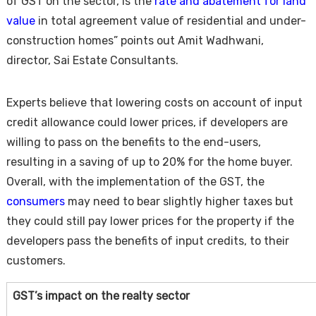
of GST on the sector, is the
rate and abatement for land
value
in total agreement value of residential and under-
construction homes” points out Amit Wadhwani,
director, Sai Estate Consultants.
Experts believe that lowering costs on account of input
credit allowance could lower prices, if developers are
willing to pass on the benefits to the end-users,
resulting in a saving of up to 20% for the home buyer.
Overall, with the implementation of the GST, the
consumers
may need to bear slightly higher taxes but
they could still pay lower prices for the property if the
developers pass the benefits of input credits, to their
customers.
GST’s impact on the realty sector