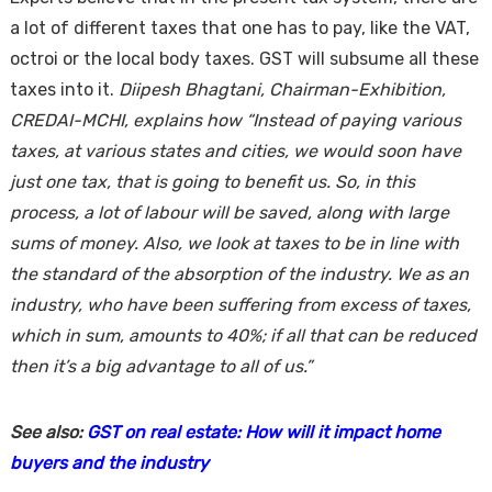
a lot of different taxes that one has to pay, like the VAT,
octroi or the local body taxes. GST will subsume all these
taxes into it.
Diipesh Bhagtani, Chairman-Exhibition,
CREDAI-MCHI
, explains how “Instead of paying various
taxes, at various states and cities, we would soon have
just one tax, that is going to benefit us. So, in this
process, a lot of labour will be saved, along with large
sums of money. Also, we look at taxes to be in line with
the standard of the absorption of the industry. We as an
industry, who have been suffering from excess of taxes,
which in sum, amounts to 40%; if all that can be reduced
then it’s a big advantage to all of us.”
See also:
GST on real estate: How will it impact home
buyers and the industry