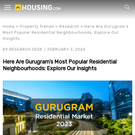
Your
Home
»
Property Trends
»
Research
»
Here Are Gurugram’s
Most Popular Residential Neighbourhoods: Explore Our
Insights
BY
RESEARCH DESK
FEBRUARY 3, 2024
Here Are Gurugram’s Most Popular Residential
Neighbourhoods: Explore Our Insights
for p