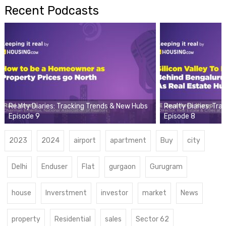
Recent Podcasts
Realty Diaries: Tracking Trends & New Hubs
Realty Diaries: Tr
Episode 9
Episode 8
2023
2024
airport
apartment
Buy
city
Delhi
Enduser
Flat
gurgaon
Gurugram
house
Inverstment
investor
market
News
property
Residential
sales
Sector 62