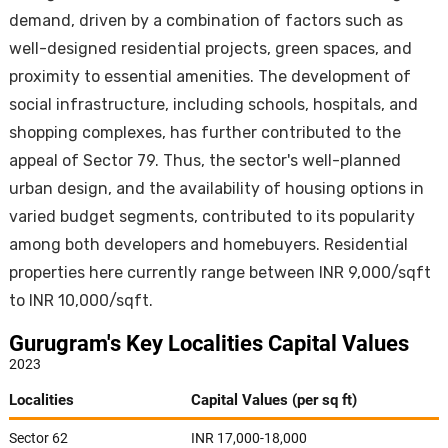
demand, driven by a combination of factors such as
well-designed residential projects, green spaces, and
proximity to essential amenities. The development of
social infrastructure, including schools, hospitals, and
shopping complexes, has further contributed to the
appeal of Sector 79. Thus, the sector's well-planned
urban design, and the availability of housing options in
varied budget segments, contributed to its popularity
among both developers and homebuyers. Residential
properties here currently range between INR 9,000/sqft
to INR 10,000/sqft.