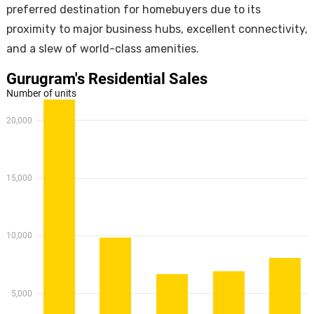
preferred destination for homebuyers due to its
proximity to major business hubs, excellent connectivity,
and a slew of world-class amenities.