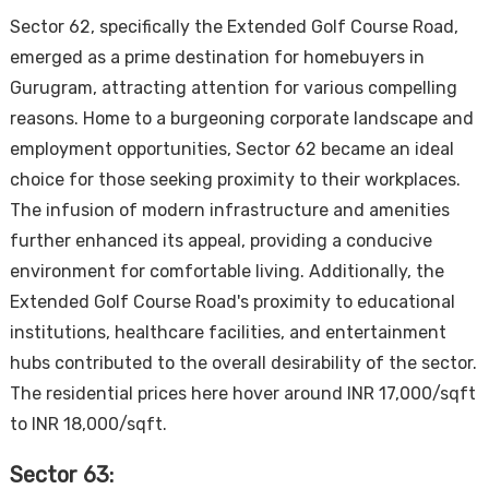
Sector 62, specifically the Extended Golf Course Road,
emerged as a prime destination for homebuyers in
Gurugram, attracting attention for various compelling
reasons. Home to a burgeoning corporate landscape and
employment opportunities, Sector 62 became an ideal
choice for those seeking proximity to their workplaces.
The infusion of modern infrastructure and amenities
further enhanced its appeal, providing a conducive
environment for comfortable living. Additionally, the
Extended Golf Course Road's proximity to educational
institutions, healthcare facilities, and entertainment
hubs contributed to the overall desirability of the sector.
The residential prices here hover around INR 17,000/sqft
to INR 18,000/sqft.
Sector 63: