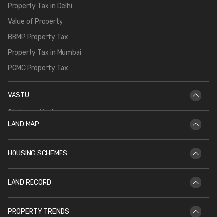
Property Tax in Delhi
Value of Property
BBMP Property Tax
Property Tax in Mumbai
PCMC Property Tax
VASTU
Staircase Vastu
LAND MAP
Vastu for Main Door
Bhu Naksha UP
Vastu Shastra for Temple in Home
HOUSING SCHEMES
Bhu Naksha Rajasthan
Vastu for North Facing House
MHADA Lottery
Bhu Naksha Jharkhand
Kitchen Vastu
LAND RECORD
CIDCO Lottery
Bhu Naksha Maharashtra
Mahabhulekh
DDA Housing Scheme
Bhu Naksha CG
PROPERTY TRENDS
Patta Chitta