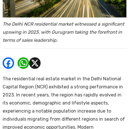
ends
The Delhi NCR residential market witnessed a significant
upswing in 2023, with Gurugram taking the forefront in
terms of sales leadership.
Buy
The residential real estate market in the Delhi National
Capital Region (NCR) exhibited a strong performance in
2023. In recent years, the region has rapidly evolved in
its economic, demographic and lifestyle aspects,
experiencing a notable population increase due to
individuals migrating from different regions in search of
improved economic opportunities. Modern