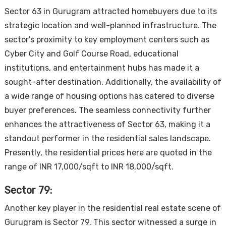
Sector 63 in Gurugram attracted homebuyers due to its
strategic location and well-planned infrastructure. The
sector's proximity to key employment centers such as
Cyber City and Golf Course Road, educational
institutions, and entertainment hubs has made it a
sought-after destination. Additionally, the availability of
a wide range of housing options has catered to diverse
buyer preferences. The seamless connectivity further
enhances the attractiveness of Sector 63, making it a
standout performer in the residential sales landscape.
Presently, the residential prices here are quoted in the
range of INR 17,000/sqft to INR 18,000/sqft.
Sector 79:
Another key player in the residential real estate scene of
Gurugram is Sector 79. This sector witnessed a surge in