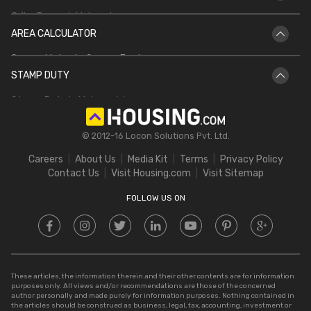
PMAY
Griha Pravesh Muhurat
Jharbhoomi
AREA CALCULATOR
IGRS UP
Bhulekh Bihar
Square Meter to Square Feet
IGRS AP
Bhulekh UP
STAMP DUTY
Hectare to Acre
Delhi Circle Rates
Stamp Duty in Maharashtra
Square Feet to Cent
IGRS Telangana
Stamp Duty in Gujarat
Bigha to Acre
© 2012-16 Locon Solutions Pvt. Ltd.
Stamp Duty in Rajasthan
Square Meter to Cent
Careers
About Us
Media Kit
Terms
Privacy Policy
Stamp Duty in Delhi
Contact Us
Visit Housing.com
Visit Sitemap
Stamp Duty in UP
FOLLOW US ON
These articles, the information therein and their other contents are for information
purposes only. All views and/or recommendations are those of the concerned
author personally and made purely for information purposes. Nothing contained in
the articles should be construed as business, legal, tax, accounting, investment or