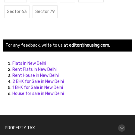
Sector 63
Sector 79
For any feedback, write to us at
editor@housing.com.
Flats in New Delhi
Rent Flats in New Delhi
Rent House in New Delhi
2 BHK for Sale in New Delhi
1 BHK for Sale in New Delhi
House for sale in New Delhi
PROPERTY TAX