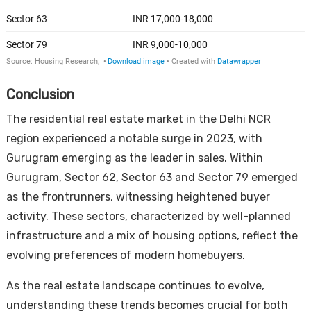
Conclusion
The residential real estate market in the Delhi NCR
region experienced a notable surge in 2023, with
Gurugram emerging as the leader in sales. Within
Gurugram, Sector 62, Sector 63 and Sector 79 emerged
as the frontrunners, witnessing heightened buyer
activity. These sectors, characterized by well-planned
infrastructure and a mix of housing options, reflect the
evolving preferences of modern homebuyers.
As the real estate landscape continues to evolve,
understanding these trends becomes crucial for both