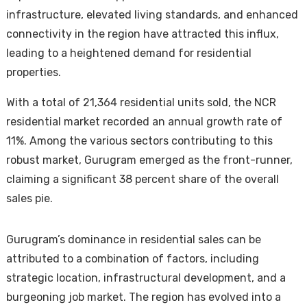
infrastructure, elevated living standards, and enhanced
connectivity in the region have attracted this influx,
leading to a heightened demand for residential
properties.
With a total of 21,364 residential units sold, the NCR
residential market recorded an annual growth rate of
Housi
11%. Among the various sectors contributing to this
robust market, Gurugram emerged as the front-runner,
claiming a significant 38 percent share of the overall
sales pie.
Gurugram’s dominance in residential sales can be
attributed to a combination of factors, including
strategic location, infrastructural development, and a
burgeoning job market. The region has evolved into a