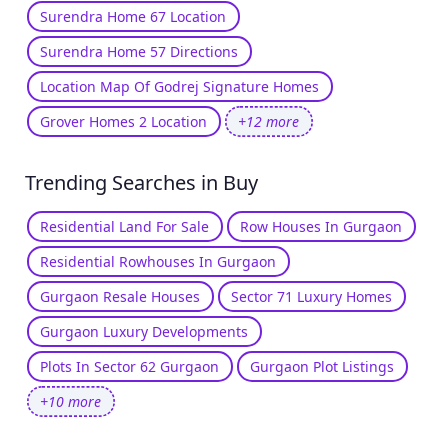
Surendra Home 67 Location
Surendra Home 57 Directions
Location Map Of Godrej Signature Homes
Grover Homes 2 Location
+12 more
Trending Searches in Buy
Residential Land For Sale
Row Houses In Gurgaon
Residential Rowhouses In Gurgaon
Gurgaon Resale Houses
Sector 71 Luxury Homes
Gurgaon Luxury Developments
Plots In Sector 62 Gurgaon
Gurgaon Plot Listings
+10 more