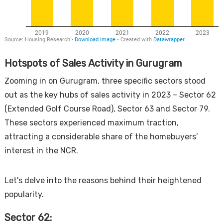
Hotspots of Sales Activity in Gurugram
Zooming in on Gurugram, three specific sectors stood
out as the key hubs of sales activity in 2023 – Sector 62
(Extended Golf Course Road), Sector 63 and Sector 79.
These sectors experienced maximum traction,
attracting a considerable share of the homebuyers’
interest in the NCR.
Let's delve into the reasons behind their heightened
popularity.
Sector 62: