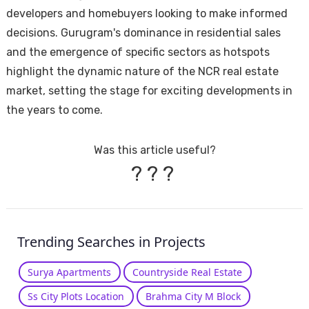
developers and homebuyers looking to make informed
decisions. Gurugram's dominance in residential sales
and the emergence of specific sectors as hotspots
highlight the dynamic nature of the NCR real estate
market, setting the stage for exciting developments in
the years to come.
Was this article useful?
?
?
?
Trending Searches in Projects
Surya Apartments
Countryside Real Estate
Ss City Plots Location
Brahma City M Block