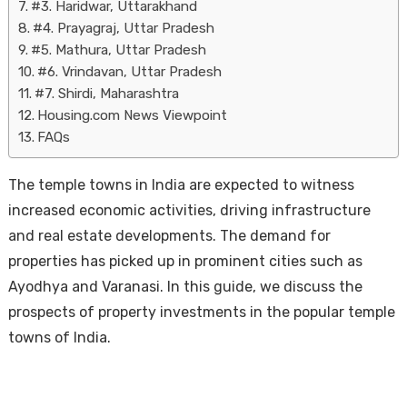
#3. Haridwar, Uttarakhand
#4. Prayagraj, Uttar Pradesh
#5. Mathura, Uttar Pradesh
#6. Vrindavan, Uttar Pradesh
#7. Shirdi, Maharashtra
Housing.com News Viewpoint
FAQs
The temple towns in India are expected to witness
increased economic activities, driving infrastructure
and real estate developments. The demand for
properties has picked up in prominent cities such as
Ayodhya and Varanasi. In this guide, we discuss the
prospects of property investments in the popular temple
towns of India.