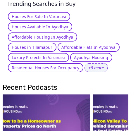
Trending Searches in Buy
Houses For Sale In Varanasi
Houses Available In Ayodhya
Affordable Housing In Ayodhya
Houses in Tilamapur
Affordable Flats In Ayodhya
Luxury Projects In Varanasi
Ayodhya Housing
Residential Houses For Occupancy
+8 more
Recent Podcasts