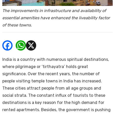
ends
The improvements in infrastructure and availability of
essential amenities have enhanced the liveability factor
of these towns.
Buy
India is a country with numerous spiritual destinations,
where pilgrimage or ‘tirthayatra’ holds great
significance. Over the recent years, the number of
people visiting temple towns in India has increased.
These cities attract people from all age groups and
social strata. The constant influx of tourists to these
destinations is a key reason for the high demand for
rented apartments. Besides, the government is pushing