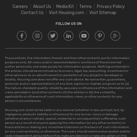
Stamp Duty in Rajasthan
Square Meter to Cent
Careers
About Us
Media Kit
Terms
Privacy Policy
Stamp Duty in Delhi
Contact Us
Visit Housing.com
Visit Sitemap
Stamp Duty in UP
FOLLOW US ON
These articles, the information therein and their other contents are for information
purposes only. All views and/or recommendations are those of the concerned
author personally and made purely for information purposes. Nothing contained in
the articles should be construed as business, legal, tax, accounting, investment or
other advice or as an advertisement or promotion of any project or developer or
locality. Housing.com does not offer any such advice. No warranties, guarantees,
promises and/or representations of any kind, express or implied, are given as to (a)
the nature, standard, quality, reliability, accuracy or otherwise of the information and
views provided in (and other contents of) the articles or (b) the suitability,
applicability or otherwise of such information, views, or other contents for any
person’s circumstances.
Housing.com shall not be liable in any manner (whether in law, contract, tort, by
negligence, products liability or otherwise) for any losses, injury or damage
(whether direct or indirect, special, incidental or consequential) suffered by such
person as a result of anyone applying the information (or any other contents) in
these articles or making any investment decision on the basis of such information
(or any such contents), or otherwise. The users should exercise due caution and/or
seek independent advice before they make any decision or take any action on the