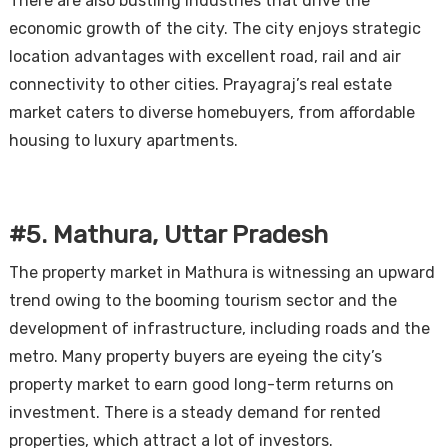
There are also bustling industries that drive the
economic growth of the city. The city enjoys strategic
location advantages with excellent road, rail and air
connectivity to other cities. Prayagraj’s real estate
market caters to diverse homebuyers, from affordable
housing to luxury apartments.
#5. Mathura, Uttar Pradesh
The property market in Mathura is witnessing an upward
trend owing to the booming tourism sector and the
development of infrastructure, including roads and the
metro. Many property buyers are eyeing the city’s
property market to earn good long-term returns on
investment. There is a steady demand for rented
properties, which attract a lot of investors.