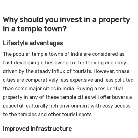
Why should you invest in a property
in a temple town?
Lifestyle advantages
The popular temple towns of India are considered as
fast developing cities owing to the thriving economy
driven by the steady influx of tourists. However, these
cities are comparatively less expensive and less polluted
than some major cities in India. Buying a residential
property in any of these temple cities will offer buyers a
peaceful, culturally rich environment with easy access
to the temples and other tourist spots.
Improved infrastructure