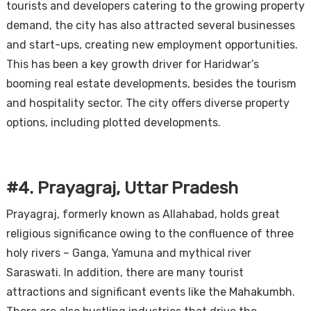
tourists and developers catering to the growing property
demand, the city has also attracted several businesses
and start-ups, creating new employment opportunities.
This has been a key growth driver for Haridwar’s
booming real estate developments, besides the tourism
and hospitality sector. The city offers diverse property
options, including plotted developments.
#4. Prayagraj, Uttar Pradesh
Prayagraj, formerly known as Allahabad, holds great
religious significance owing to the confluence of three
holy rivers – Ganga, Yamuna and mythical river
Saraswati. In addition, there are many tourist
attractions and significant events like the Mahakumbh.