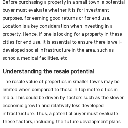
Before purchasing a property in a small town, a potential
buyer must evaluate whether it is for investment
purposes, for earning good returns or for end use.
Location is a key consideration when investing in a
property. Hence, if one is looking for a property in these
cities for end use, it is essential to ensure there is well-
developed social infrastructure in the area, such as
schools, medical facilities, etc.
Understanding the resale potential
The resale value of properties in smaller towns may be
limited when compared to those in top metro cities in
India. This could be driven by factors such as the slower
economic growth and relatively less developed
infrastructure. Thus, a potential buyer must evaluate
these factors, including the future development plans