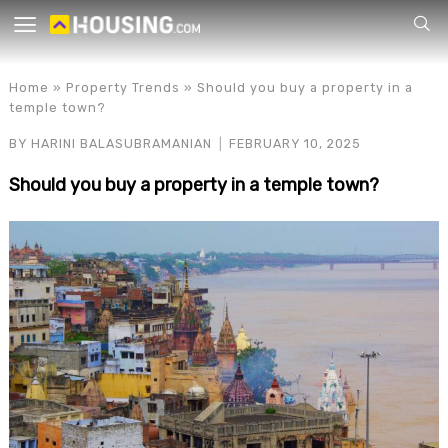
Your
Home
»
Property Trends
»
Should you buy a property in a
temple town?
BY
HARINI BALASUBRAMANIAN
FEBRUARY 10, 2025
Should you buy a property in a temple town?
for p