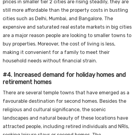
prices in smaller tier 2 cities are rising steadily, they are
still more affordable than the property costs in bustling
cities such as Delhi, Mumbai, and Bangalore. The
expensive and saturated real estate markets in big cities
are a major reason people are looking to smaller towns to
buy properties. Moreover, the cost of living is less,
making it convenient for a family to meet their
household needs without financial strain.
#4. Increased demand for holiday homes and
retirement homes
There are several temple towns that have emerged as a
favourable destination for second homes. Besides the
religious and cultural significance, the scenic
landscapes and natural beauty of these locations have
attracted people, including retired individuals and NRIs,
seeking leisure stays or second homes. The