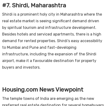
#7. Shirdi, Maharashtra
Shirdi is a prominent holy city in Maharashtra where the
real estate market is seeing significant demand driven
by spiritual tourism and infrastructure development.
Besides hotels and serviced apartments, there is a high
demand for rented properties. Shirdi’s easy accessibility
to Mumbai and Pune and fast-developing
infrastructure, including the expansion of the Shirdi
airport, make it a favourable destination for property
buyers and investors.
Housing.com News Viewpoint
The temple towns of India are emerging as the new
preferred real estate destination for several homebuyers