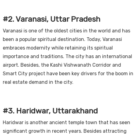
#2. Varanasi, Uttar Pradesh
Varanasi is one of the oldest cities in the world and has
been a popular spiritual destination. Today, Varanasi
embraces modernity while retaining its spiritual
importance and traditions. The city has an international
airport. Besides, the Kashi Vishwanath Corridor and
Smart City project have been key drivers for the boom in
real estate demand in the city.
#3. Haridwar, Uttarakhand
Haridwar is another ancient temple town that has seen
significant growth in recent years. Besides attracting