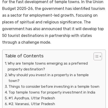
for the fast development of temple towns. In the Union
Budget 2025-26, the government has identified tourism
as a sector for employment-led growth, focusing on
places of spiritual and religious significance. The
government has also announced that it will develop top
50 tourist destinations in partnership with states
through a challenge mode.
Housi
Table of Contents
Why are temple towns emerging as a preferred
property destination?
Why should you invest in a property in a temple
town?
Things to consider before investing in a temple town
Top temple towns for property investment in India
#1. Ayodhya, Uttar Pradesh
#2. Varanasi, Uttar Pradesh