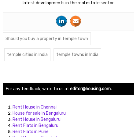
latest developments in the real estate sector.
Should you buy a property in temple town
temple cities in India
temple towns in India
For any feedback, write to us at
editor@housing.com.
Rent House in Chennai
House for sale in Bengaluru
Rent House in Bengaluru
Rent Flats in Bengaluru
Rent Flats in Pune