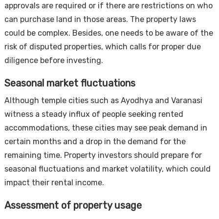
approvals are required or if there are restrictions on who
can purchase land in those areas. The property laws
could be complex. Besides, one needs to be aware of the
risk of disputed properties, which calls for proper due
diligence before investing.
Seasonal market fluctuations
Although temple cities such as Ayodhya and Varanasi
witness a steady influx of people seeking rented
accommodations, these cities may see peak demand in
certain months and a drop in the demand for the
remaining time. Property investors should prepare for
seasonal fluctuations and market volatility, which could
impact their rental income.
Assessment of property usage