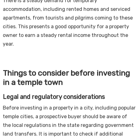
There is a steady demand for temporary
accommodation, including rented homes and serviced
apartments, from tourists and pilgrims coming to these
cities. This presents a good opportunity for a property
owner to earn a steady rental income throughout the
year.
Things to consider before investing
in a temple town
Legal and regulatory considerations
Before investing in a property in a city, including popular
temple cities, a prospective buyer should be aware of
the local regulations in the state regarding government
land transfers. It is important to check if additional