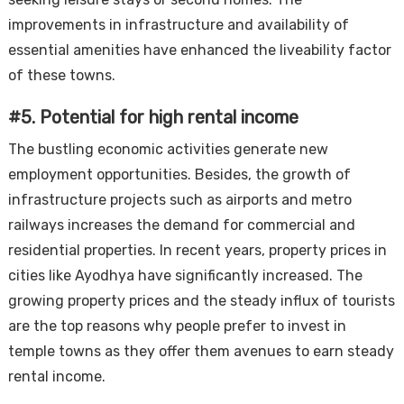
improvements in infrastructure and availability of
essential amenities have enhanced the liveability factor
of these towns.
#5. Potential for high rental income
The bustling economic activities generate new
employment opportunities. Besides, the growth of
infrastructure projects such as airports and metro
railways increases the demand for commercial and
residential properties. In recent years, property prices in
cities like Ayodhya have significantly increased. The
growing property prices and the steady influx of tourists
are the top reasons why people prefer to invest in
temple towns as they offer them avenues to earn steady
rental income.