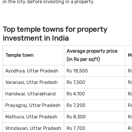
in the city, before investing in a property.
Top temple towns for property
investment in India
Average property price
Temple town
M
(in Rs per sqft)
Ayodhya, Uttar Pradesh
Rs 18,500
R
Varanasi, Uttar Pradesh
Rs 7,500
R
Haridwar, Uttarakhand
Rs 4,100
R
Prayagraj, Uttar Pradesh
Rs 7,200
R
Mathura, Uttar Pradesh
Rs 8,300
R
Vrindavan, Uttar Pradesh
Rs 7,700
R