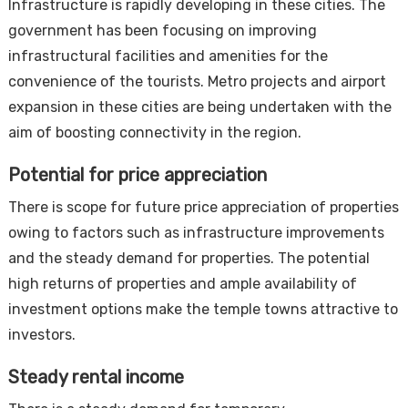
Infrastructure is rapidly developing in these cities. The
government has been focusing on improving
infrastructural facilities and amenities for the
convenience of the tourists. Metro projects and airport
expansion in these cities are being undertaken with the
aim of boosting connectivity in the region.
Potential for price appreciation
There is scope for future price appreciation of properties
owing to factors such as infrastructure improvements
and the steady demand for properties. The potential
high returns of properties and ample availability of
investment options make the temple towns attractive to
investors.
Steady rental income