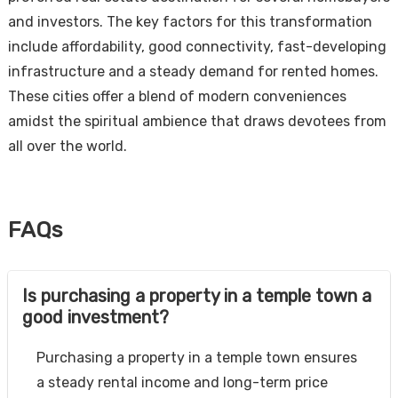
and investors. The key factors for this transformation
include affordability, good connectivity, fast-developing
infrastructure and a steady demand for rented homes.
These cities offer a blend of modern conveniences
amidst the spiritual ambience that draws devotees from
all over the world.
FAQs
Is purchasing a property in a temple town a
good investment?
Purchasing a property in a temple town ensures
a steady rental income and long-term price