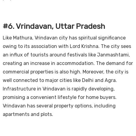
#6. Vrindavan, Uttar Pradesh
Like Mathura, Vrindavan city has spiritual significance
owing to its association with Lord Krishna. The city sees
an influx of tourists around festivals like Janmashtami,
creating an increase in accommodation. The demand for
commercial properties is also high. Moreover, the city is
well connected to major cities like Delhi and Agra.
Infrastructure in Vrindavan is rapidly developing,
promising a convenient lifestyle for home buyers.
Vrindavan has several property options, including
apartments and plots.