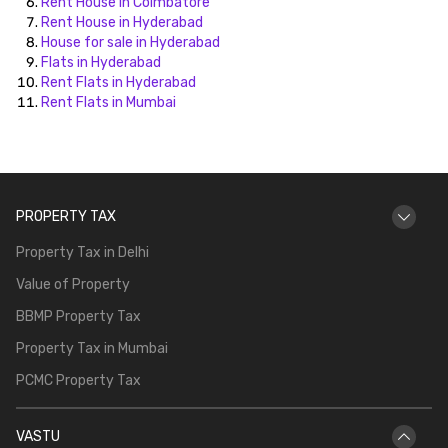
Rent House in Coimbatore
Rent House in Hyderabad
House for sale in Hyderabad
Flats in Hyderabad
Rent Flats in Hyderabad
Rent Flats in Mumbai
PROPERTY TAX
Property Tax in Delhi
Value of Property
BBMP Property Tax
Property Tax in Mumbai
PCMC Property Tax
VASTU