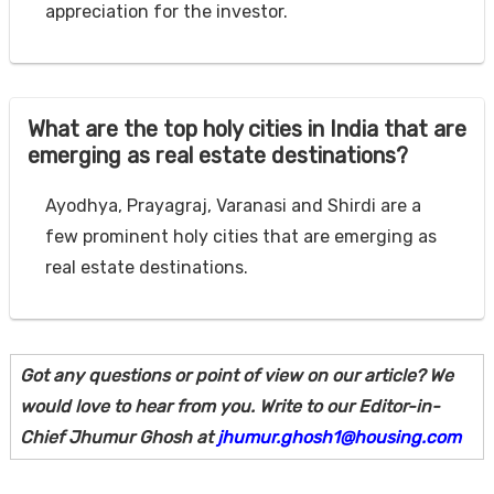
appreciation for the investor.
What are the top holy cities in India that are
emerging as real estate destinations?
Ayodhya, Prayagraj, Varanasi and Shirdi are a
few prominent holy cities that are emerging as
real estate destinations.
Got any questions or point of view on our article? We
would love to hear from you. Write to our Editor-in-
Chief Jhumur Ghosh at
jhumur.ghosh1@housing.com