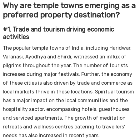
Why are temple towns emerging as a
preferred property destination?
#1. Trade and tourism driving economic
activities
The popular temple towns of India, including Haridwar,
Varanasi, Ayodhya and Shirdi, witnessed an influx of
pilgrims throughout the year. The number of tourists
increases during major festivals. Further, the economy
of these cities is also driven by trade and commerce as
local markets thrive in these locations. Spiritual tourism
has a major impact on the local communities and the
hospitality sector, encompassing hotels, guesthouses
and serviced apartments. The growth of meditation
retreats and wellness centres catering to travellers’
needs has also increased in recent years.