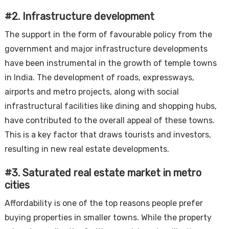
#2. Infrastructure development
The support in the form of favourable policy from the
government and major infrastructure developments
have been instrumental in the growth of temple towns
in India. The development of roads, expressways,
airports and metro projects, along with social
infrastructural facilities like dining and shopping hubs,
have contributed to the overall appeal of these towns.
This is a key factor that draws tourists and investors,
resulting in new real estate developments.
#3. Saturated real estate market in metro
cities
Affordability is one of the top reasons people prefer
buying properties in smaller towns. While the property