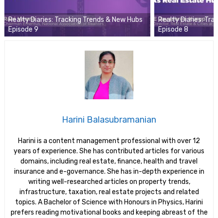
Realty Diaries: Tracking Trends & New Hubs
Realty Diaries: Tr
Episode 9
Episode 8
Harini Balasubramanian
Harini is a content management professional with over 12
years of experience. She has contributed articles for various
domains, including real estate, finance, health and travel
insurance and e-governance. She has in-depth experience in
writing well-researched articles on property trends,
infrastructure, taxation, real estate projects and related
topics. A Bachelor of Science with Honours in Physics, Harini
prefers reading motivational books and keeping abreast of the