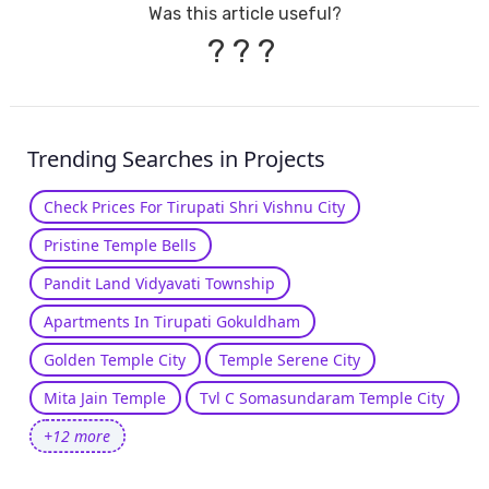
Was this article useful?
?
?
?
Trending Searches in Projects
Check Prices For Tirupati Shri Vishnu City
Pristine Temple Bells
Pandit Land Vidyavati Township
Apartments In Tirupati Gokuldham
Golden Temple City
Temple Serene City
Mita Jain Temple
Tvl C Somasundaram Temple City
+12 more