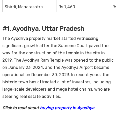
Shirdi, Maharashtra
Rs 7,460
R
#1. Ayodhya, Uttar Pradesh
The Ayodhya property market started witnessing
significant growth after the Supreme Court paved the
way for the construction of the temple in the city in
2019. The Ayodhya Ram Temple was opened to the public
on January 23, 2024, and the Ayodhya Airport became
operational on December 30, 2023. In recent years, the
historic town has attracted a lot of investors, including
large-scale developers and mega hotel chains, who are
steering real estate activities.
Click to read about
buying property in Ayodhya