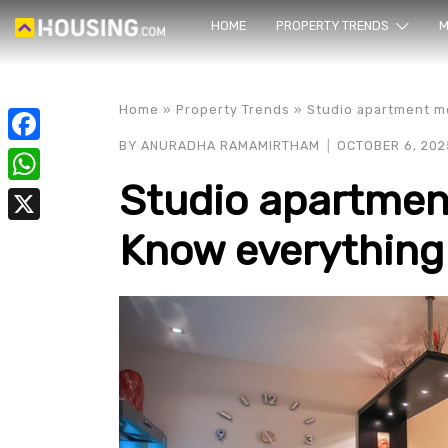
HOME
PROPERTY TRENDS
Yo
M
Home
»
Property Trends
»
Studio apartment me
BY
ANURADHA RAMAMIRTHAM
OCTOBER 6, 202
Facebook
Studio apartmen
WhatsApp
Know everything 
X
prope