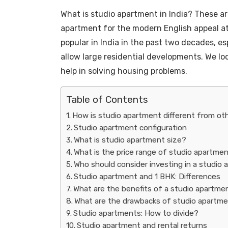
What is studio apartment in India? These are
apartment for the modern English appeal a
popular in India in the past two decades, es
allow large residential developments. We l
help in solving housing problems.
Table of Contents
How is studio apartment different from oth
Studio apartment configuration
What is studio apartment size?
What is the price range of studio apartme
Who should consider investing in a studio
Studio apartment and 1 BHK: Differences
What are the benefits of a studio apartme
What are the drawbacks of studio apartm
Studio apartments: How to divide?
Studio apartment and rental returns