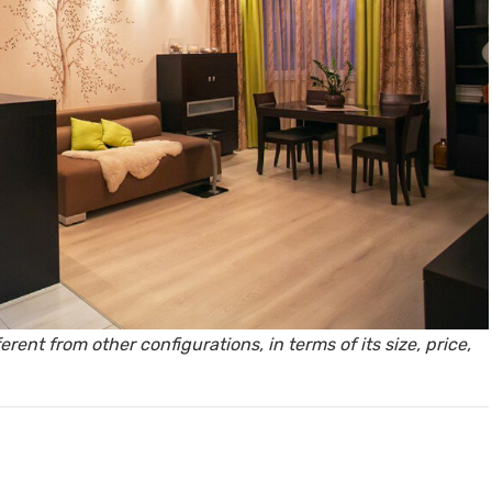
y, Rent
Housi
rent from other configurations, in terms of its size, price,