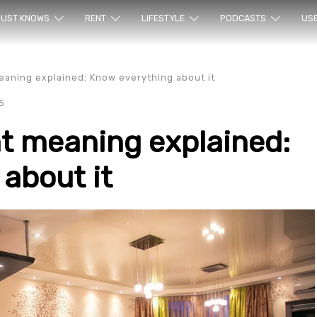
ur sea
UST KNOWS
RENT
LIFESTYLE
PODCASTS
US
aning explained: Know everything about it
5
t meaning explained:
about it
rty en