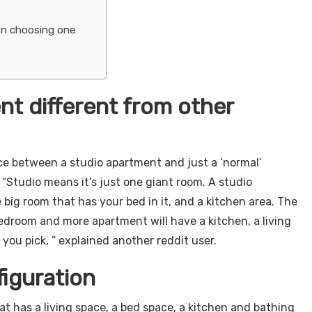
en choosing one
nt different from other
ence between a studio apartment and just a ‘normal’
Studio means it’s just one giant room. A studio
 big room that has your bed in it, and a kitchen area. The
edroom and more apartment will have a kitchen, a living
u pick, ” explained another reddit user.
iguration
t has a living space, a bed space, a kitchen and bathing