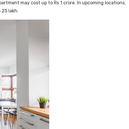
apartment may cost up to Rs 1 crore. In upcoming locations,
 25 lakh.