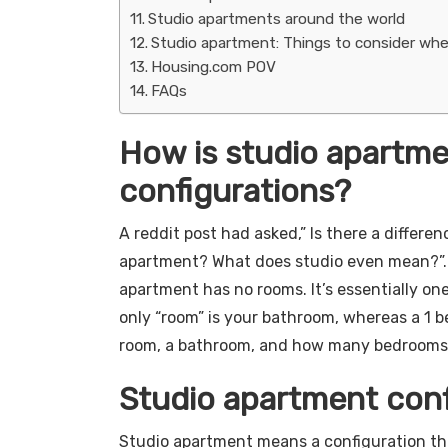
Studio apartments around the world
Studio apartment: Things to consider wh
Housing.com POV
FAQs
How is studio apartme
configurations?
A reddit post had asked,” Is there a differ
apartment? What does studio even mean?”. “
apartment has no rooms. It’s essentially one
only “room” is your bathroom, whereas a 1 b
room, a bathroom, and how many bedrooms yo
Studio apartment conf
Studio apartment means a configuration tha