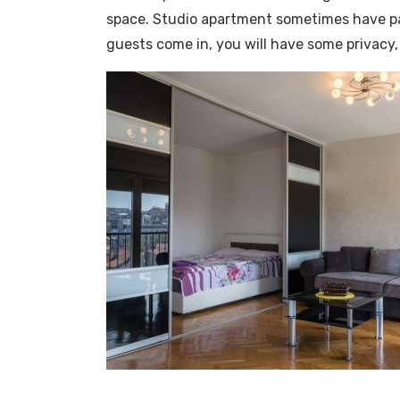
space. Studio apartment sometimes have part
guests come in, you will have some privacy, i