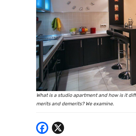
- Bu
What is a studio apartment and how is it diffe
merits and demerits? We examine.