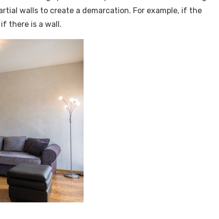
ial walls to create a demarcation. For example, if the
f there is a wall.