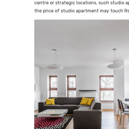
centre or strategic locations, such studio 
the price of studio apartment may touch Rs