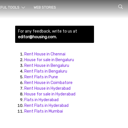
rch for
EFUL TOOLS
WEB STORIES
For any feedback, write to us at
editor@housing.com.
Rent House in Chennai
House for sale in Bengaluru
Rent House in Bengaluru
ds here
Rent Flats in Bengaluru
Rent Flats in Pune
Rent House in Coimbatore
Rent House in Hyderabad
House for sale in Hyderabad
Flats in Hyderabad
Rent Flats in Hyderabad
Rent Flats in Mumbai