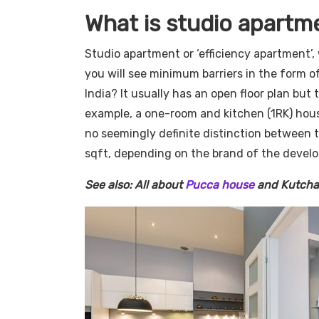
What is studio apartm
Studio apartment or ‘efficiency apartment’, 
you will see minimum barriers in the form o
India? It usually has an open floor plan but 
example, a one-room and kitchen (1RK) hous
no seemingly definite distinction between 
sqft, depending on the brand of the develo
See also: All about
Pucca house
and Kutcha