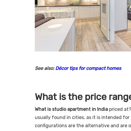
See also:
Décor tips for compact homes
What is the price rang
What is studio apartment in India
priced at?
usually found in cities, as it is intended f
configurations are the alternative and are o