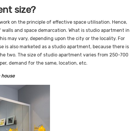
ent size?
work on the principle of effective space utilisation. Hence,
f walls and space demarcation. What is studio apartment in
this may vary, depending upon the city or the locality. For
e is also marketed as a studio apartment, because there is
the two. The size of studio apartment varies from 250-700
per, demand for the same, location, etc.
 house