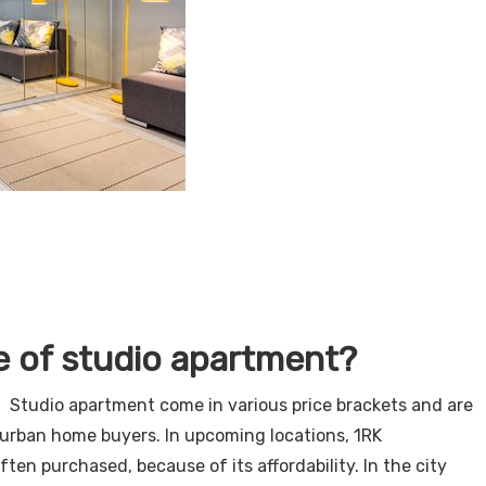
e of studio apartment?
 Studio apartment come in various price brackets and are
or urban home buyers. In upcoming locations, 1RK
ften purchased, because of its affordability. In the city