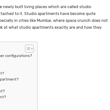
 newly built living places which are called studio
ttached to it. Studio apartments have become quite
pecially in cities like Mumbai, where space crunch does not
ook at what studio apartments exactly are and how they
er configurations?
nt?
 apartment?
nt?
ent?