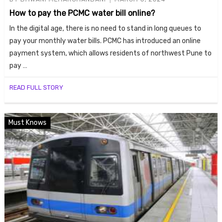
How to pay the PCMC water bill online?
In the digital age, there is no need to stand in long queues to
pay your monthly water bills. PCMC has introduced an online
payment system, which allows residents of northwest Pune to
pay …
READ FULL STORY
Housi
Must Knows