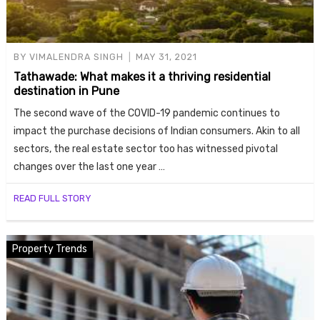
BY
VIMALENDRA SINGH
MAY 31, 2021
Tathawade: What makes it a thriving residential
destination in Pune
The second wave of the COVID-19 pandemic continues to
impact the purchase decisions of Indian consumers. Akin to all
sectors, the real estate sector too has witnessed pivotal
changes over the last one year …
READ FULL STORY
Property Trends