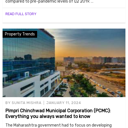
compared to pre-pandemic levels of Q2 2019. …
READ FULL STORY
Property Trends
BY
SUNITA MISHRA
JANUARY 11, 2024
Pimpri Chinchwad Municipal Corporation (PCMC):
Everything you always wanted to know
The Maharashtra government had to focus on developing