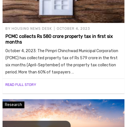
BY
HOUSING NEWS DESK
OCTOBER 4, 2023
PCMC collects Rs 580 crore property tax in first six
months
October 4, 2023: The Pimpri Chinchwad Municipal Corporation
(PCMC) has collected property tax of Rs 579 crore in the first
six months (April-September) of the property tax collection
period. More than 60% of taxpayers …
READ FULL STORY
Research