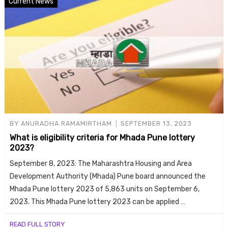
Current News
BY
ANURADHA RAMAMIRTHAM
SEPTEMBER 13, 2023
What is eligibility criteria for Mhada Pune lottery
2023?
September 8, 2023: The Maharashtra Housing and Area
Development Authority (Mhada) Pune board announced the
Mhada Pune lottery 2023 of 5,863 units on September 6,
2023. This Mhada Pune lottery 2023 can be applied …
READ FULL STORY