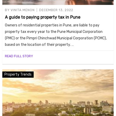
BY
VINITA MENON
DECEMBER 13, 2022
A guide to paying property tax in Pune
Owners of residential properties in Pune, are liable to pay
property tax every year to the Pune Municipal Corporation
(PMC) or the Pimpri Chinchwad Municipal Corporation (PCMC),
based on the location of their property. …
READ FULL STORY
Property Trends