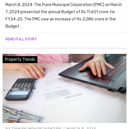
ends
March 8, 2024: The Pune Municipal Corporation (PMC) on March
7, 2024 presented the annual Budget of Rs 11,601 crore for
FY24-25. The PMC saw an increase of Rs 2,086 crore in the
Budget …
READ FULL STORY
Property Trends
Buy
BY
DHWANI MEHARCHANDANI
MARCH 8, 2024