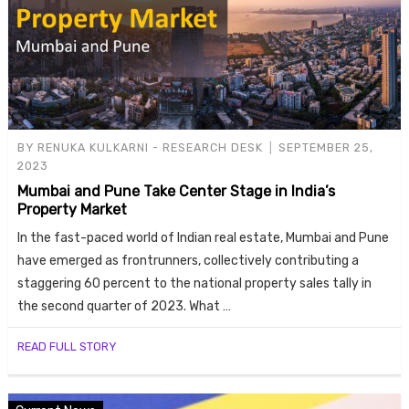
BY
RENUKA KULKARNI - RESEARCH DESK
SEPTEMBER 25,
2023
Mumbai and Pune Take Center Stage in India’s
Property Market
In the fast-paced world of Indian real estate, Mumbai and Pune
have emerged as frontrunners, collectively contributing a
staggering 60 percent to the national property sales tally in
the second quarter of 2023. What …
READ FULL STORY