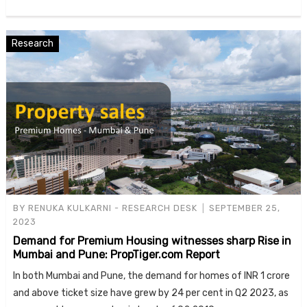
Research
BY
RENUKA KULKARNI - RESEARCH DESK
SEPTEMBER 25,
2023
Demand for Premium Housing witnesses sharp Rise in
Mumbai and Pune: PropTiger.com Report
In both Mumbai and Pune, the demand for homes of INR 1 crore
and above ticket size have grew by 24 per cent in Q2 2023, as