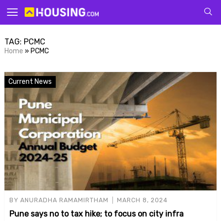
Your
TAG:
PCMC
Home
»
PCMC
Current News
for p
BY
ANURADHA RAMAMIRTHAM
MARCH 8, 2024
Pune says no to tax hike; to focus on city infra