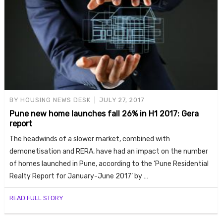
BY
HOUSING NEWS DESK
JULY 27, 2017
Pune new home launches fall 26% in H1 2017: Gera
report
The headwinds of a slower market, combined with
demonetisation and RERA, have had an impact on the number
of homes launched in Pune, according to the ‘Pune Residential
Realty Report for January-June 2017’ by …
READ FULL STORY