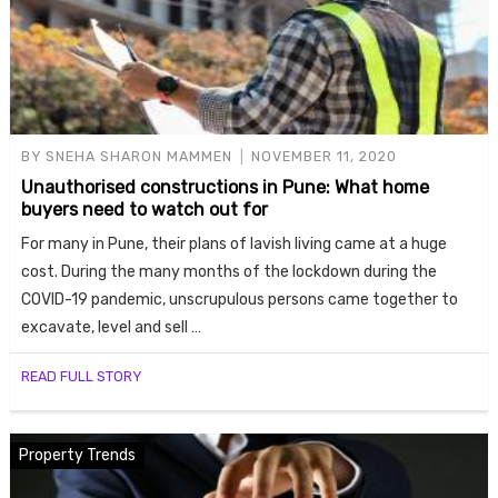
BY
SNEHA SHARON MAMMEN
NOVEMBER 11, 2020
Unauthorised constructions in Pune: What home
buyers need to watch out for
For many in Pune, their plans of lavish living came at a huge
cost. During the many months of the lockdown during the
COVID-19 pandemic, unscrupulous persons came together to
excavate, level and sell …
READ FULL STORY
Property Trends