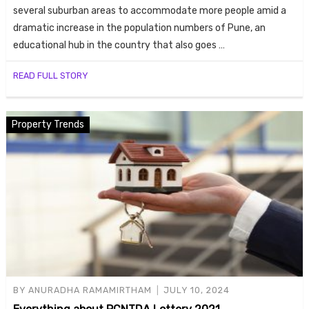
several suburban areas to accommodate more people amid a
dramatic increase in the population numbers of Pune, an
educational hub in the country that also goes …
READ FULL STORY
Property Trends
BY
ANURADHA RAMAMIRTHAM
JULY 10, 2024