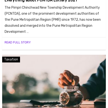
Everything about PCNTDA Lottery 2021
The Pimpri Chinchwad New Township Development Authority
(PCNTDA), one of the prominent development authorities of
the Pune Metropolitan Region (PMR) since 1972, has now been
dissolved and merged into the Pune Metropolitan Region
Development …
READ FULL STORY
Taxation