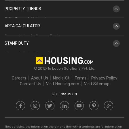
Mahabhulekh
DDA Housing Scheme
Bhu Naksha CG
PROPERTY TRENDS
Patta Chitta
PMAY
Griha Pravesh Muhurat
Jharbhoomi
AREA CALCULATOR
IGRS UP
Bhulekh Bihar
Square Meter to Square Feet
IGRS AP
Bhulekh UP
STAMP DUTY
Hectare to Acre
Delhi Circle Rates
Stamp Duty in Maharashtra
Square Feet to Cent
IGRS Telangana
Stamp Duty in Gujarat
Bigha to Acre
© 2012-16 Locon Solutions Pvt. Ltd.
Stamp Duty in Rajasthan
Square Meter to Cent
Careers
About Us
Media Kit
Terms
Privacy Policy
Stamp Duty in Delhi
Contact Us
Visit Housing.com
Visit Sitemap
Stamp Duty in UP
FOLLOW US ON
These articles, the information therein and their other contents are for information