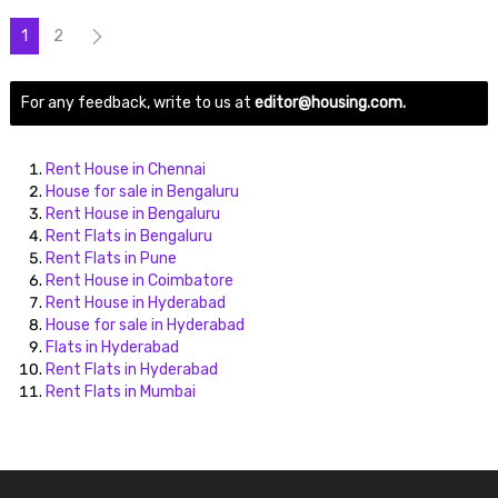
1
2
For any feedback, write to us at
editor@housing.com.
Rent House in Chennai
House for sale in Bengaluru
Rent House in Bengaluru
Rent Flats in Bengaluru
Rent Flats in Pune
Rent House in Coimbatore
Rent House in Hyderabad
House for sale in Hyderabad
Flats in Hyderabad
Rent Flats in Hyderabad
Rent Flats in Mumbai