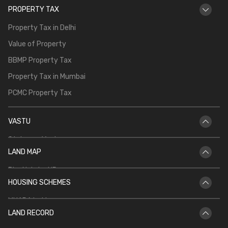
PROPERTY TAX
Property Tax in Delhi
Value of Property
BBMP Property Tax
Property Tax in Mumbai
PCMC Property Tax
VASTU
Staircase Vastu
LAND MAP
Vastu for Main Door
Bhu Naksha UP
Vastu Shastra for Temple in Home
HOUSING SCHEMES
Bhu Naksha Rajasthan
Vastu for North Facing House
MHADA Lottery
Bhu Naksha Jharkhand
Kitchen Vastu
LAND RECORD
CIDCO Lottery
Bhu Naksha Maharashtra