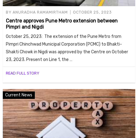
BY
ANURADHA RAMAMIRTHAM
OCTOBER 25, 2023
Centre approves Pune Metro extension between
Pimpri and Nigdi
October 25, 2023: The extension of the Pune Metro from
Pimpri Chinchwad Municipal Corporation (PCMC) to Bhakti-
Shakti Chowk in Nigdi was approved by the Centre on October
23, 2023. Present on Line 1, the …
READ FULL STORY
Current News