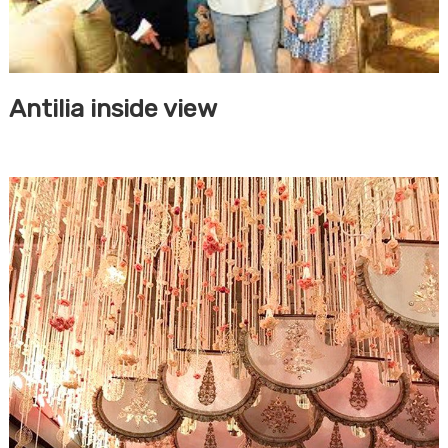
Antilia inside view