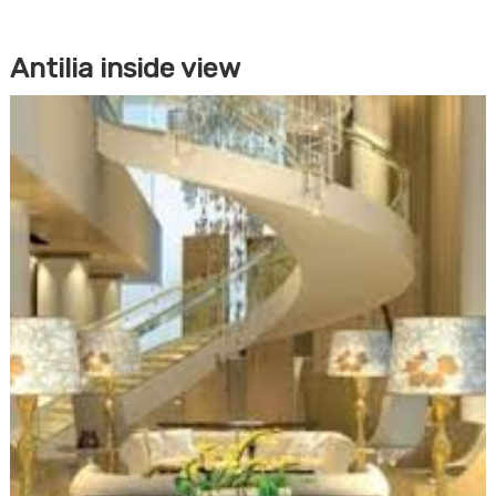
Antilia inside view