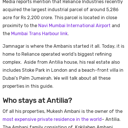
Media reports mention that Reliance Industries recently
acquired the largest industrial parcel of around 5,286
acre for Rs 2,200 crore. This parcel is located in close
proximity to the
Navi Mumbai International Airport
and
the
Mumbai Trans Harbour link
.
Jamnagar is where the Ambanis started it all. Today, it is
home to Reliance operated world’s biggest refining
complex. Aside from Antilia house, his real estate also
includes Stoke Park in London and a beach-front villa in
Dubai’s Palm Jumeirah. We will talk about all these
properties in this guide.
Who stays at Antilia?
Of all his properties, Mukesh Ambani is the owner of the
most expensive private residence in the world
– Antilia.
The Ambani family consisting of Kokilaben Ambani,