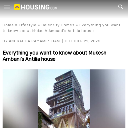
Your
Home
»
Lifestyle
»
Celebrity Homes
»
Everything you want
to know about Mukesh Ambani’s Antilia house
BY
ANURADHA RAMAMIRTHAM
OCTOBER 22, 2025
Everything you want to know about Mukesh
Ambani’s Antilia house
for p