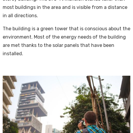
most buildings in the area and is visible from a distance
in all directions.
The building is a green tower that is conscious about the
environment. Most of the energy needs of the building
are met thanks to the solar panels that have been
installed.