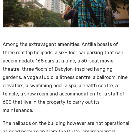
Among the extravagant amenities, Antilia boasts of
three rooftop helipads, a six-floor car parking that can
accommodate 168 cars at a time, a 50-seat movie
theatre, three floors of Babylon-inspired hanging
gardens, a yoga studio, a fitness centre, a ballroom, nine
elevators, a swimming pool, a spa, a health centre, a
temple, a snow room and accommodation for a staff of
600 that live in the property to carry out its
maintenance.
The helipads on the building however are not operational
as need permission from the DGCA, environmental