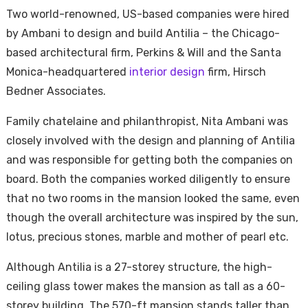
Two world-renowned, US-based companies were hired
by Ambani to design and build Antilia – the Chicago-
based architectural firm, Perkins & Will and the Santa
Monica-headquartered
interior design
firm, Hirsch
Bedner Associates.
Family chatelaine and philanthropist, Nita Ambani was
closely involved with the design and planning of Antilia
and was responsible for getting both the companies on
board. Both the companies worked diligently to ensure
that no two rooms in the mansion looked the same, even
though the overall architecture was inspired by the sun,
lotus, precious stones, marble and mother of pearl etc.
Although Antilia is a 27-storey structure, the high-
ceiling glass tower makes the mansion as tall as a 60-
storey building. The 570-ft mansion stands taller than