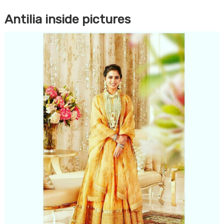
Antilia inside pictures