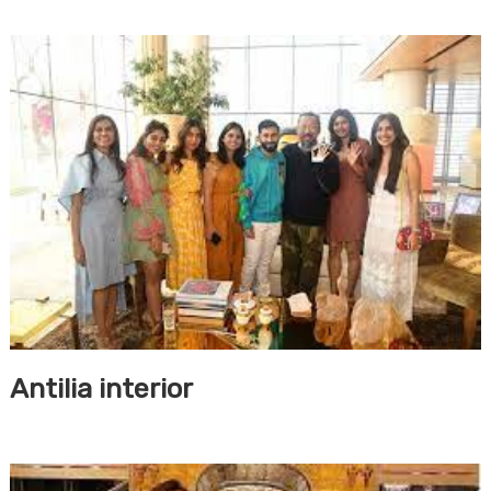
Antilia interior