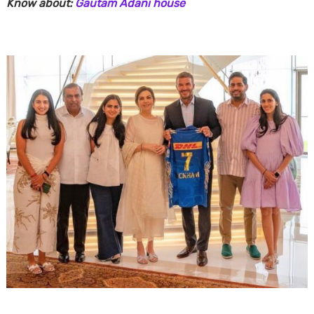
Know about:
Gautam Adani house