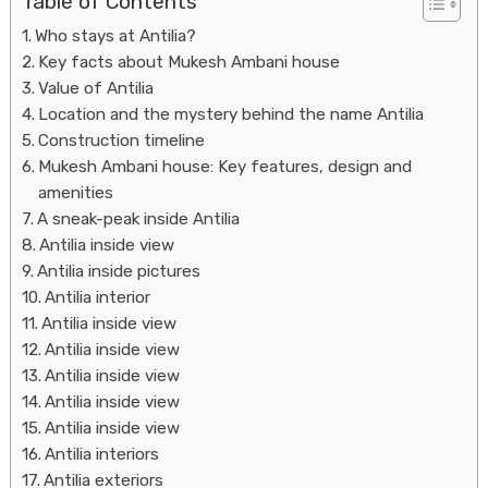
Table of Contents
Who stays at Antilia?
Key facts about Mukesh Ambani house
Value of Antilia
Location and the mystery behind the name Antilia
Construction timeline
Mukesh Ambani house: Key features, design and
amenities
Housi
A sneak-peak inside Antilia
Antilia inside view
Antilia inside pictures
Antilia interior
Antilia inside view
Antilia inside view
Antilia inside view
Antilia inside view
Antilia inside view
Antilia interiors
Antilia exteriors