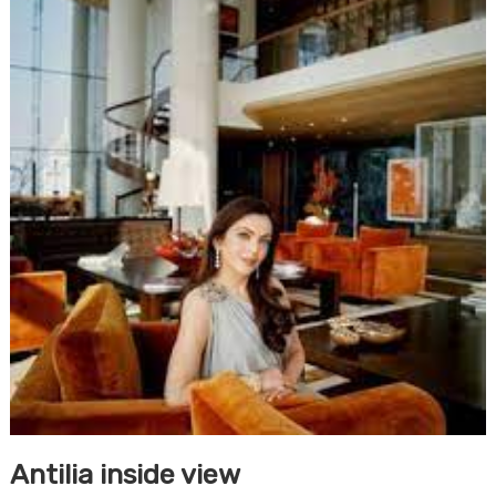
Antilia inside view