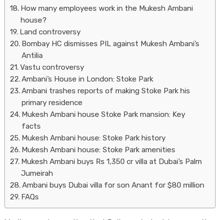
How many employees work in the Mukesh Ambani
house?
Land controversy
Bombay HC dismisses PIL against Mukesh Ambani’s
Antilia
Vastu controversy
Ambani’s House in London: Stoke Park
Ambani trashes reports of making Stoke Park his
primary residence
Mukesh Ambani house Stoke Park mansion: Key
facts
Mukesh Ambani house: Stoke Park history
Mukesh Ambani house: Stoke Park amenities
Mukesh Ambani buys Rs 1,350 cr villa at Dubai’s Palm
Jumeirah
Ambani buys Dubai villa for son Anant for $80 million
FAQs