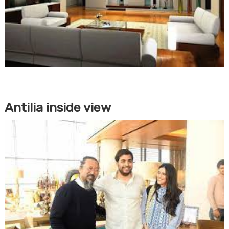
Antilia inside view