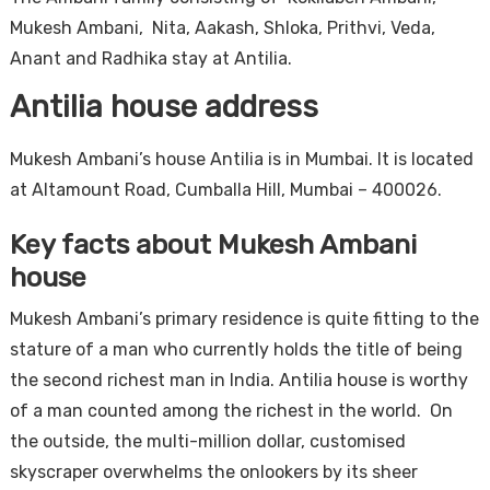
Mukesh Ambani, Nita, Aakash, Shloka, Prithvi, Veda,
Anant and Radhika stay at Antilia.
Antilia house address
Mukesh Ambani’s house Antilia is in Mumbai. It is located
at Altamount Road, Cumballa Hill, Mumbai – 400026.
Key facts about Mukesh Ambani
house
Mukesh Ambani’s primary residence is quite fitting to the
stature of a man who currently holds the title of being
the second richest man in India. Antilia house is worthy
of a man counted among the richest in the world. On
the outside, the multi-million dollar, customised
skyscraper overwhelms the onlookers by its sheer