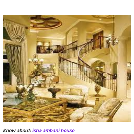
Know about:
isha ambani house