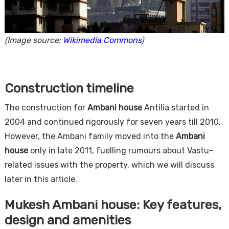
(Image source:
Wikimedia Commons
)
Construction timeline
The construction for
Ambani house
Antilia started in
2004 and continued rigorously for seven years till 2010.
However, the Ambani family moved into the
Ambani
house
only in late 2011, fuelling rumours about Vastu-
related issues with the property, which we will discuss
later in this article.
Mukesh Ambani house: Key features,
design and amenities