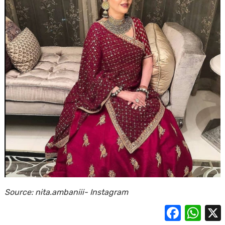
Source: nita.ambaniii- Instagram
Facebook
Whats