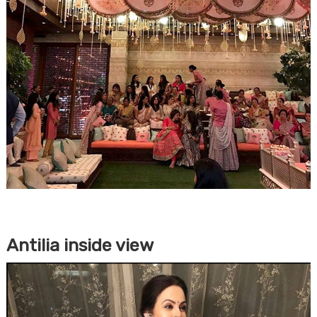
Antilia inside view