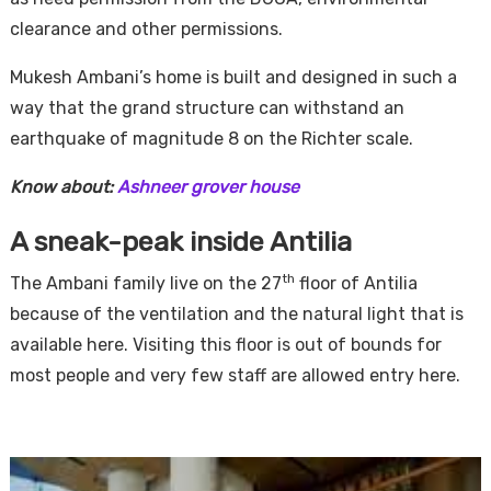
clearance and other permissions.
Mukesh Ambani’s home is built and designed in such a
way that the grand structure can withstand an
earthquake of magnitude 8 on the Richter scale.
Know about:
Ashneer grover house
A sneak-peak inside Antilia
th
The Ambani family live on the 27
floor of Antilia
because of the ventilation and the natural light that is
available here. Visiting this floor is out of bounds for
most people and very few staff are allowed entry here.