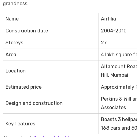
grandness.
Name
Antilia
Construction date
2004-2010
Storeys
27
Area
4 lakh square f
Altamount Road
Location
Hill, Mumbai
Estimated price
Approximately R
Perkins & Will 
Design and construction
Associates
Boasts 3 helipa
Key features
168 cars and 50