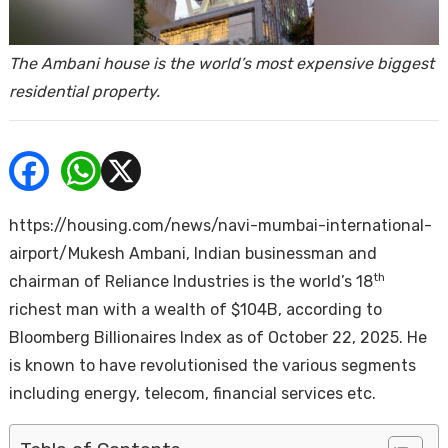
ends
The Ambani house is the world’s most expensive biggest
residential property.
Buy
https://housing.com/news/navi-mumbai-international-
airport/Mukesh Ambani, Indian businessman and
th
chairman of Reliance Industries is the world’s 18
richest man with a wealth of $104B, according to
Bloomberg Billionaires Index as of October 22, 2025. He
is known to have revolutionised the various segments
including energy, telecom, financial services etc.