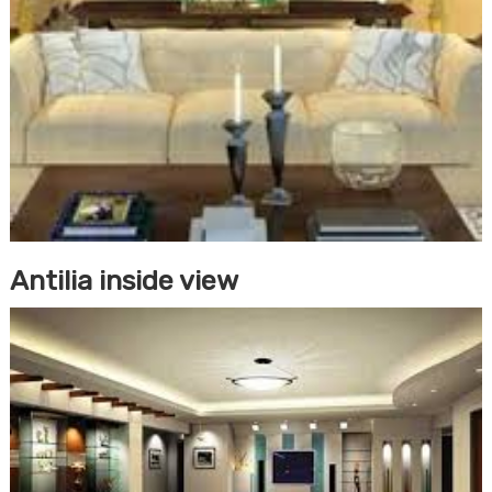
Antilia inside view