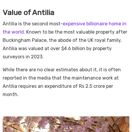
Value of Antilia
Antilia is the second most-
expensive billionaire home in
the world
. Known to be the most valuable property after
Buckingham Palace, the abode of the UK royal family,
Antilia was valued at over $4.6 billion by property
surveyors in 2023.
While there are no clear estimates about it, it is often
reported in the media that the maintenance work at
Antilia requires an expenditure of Rs 2.5 crore per
month.