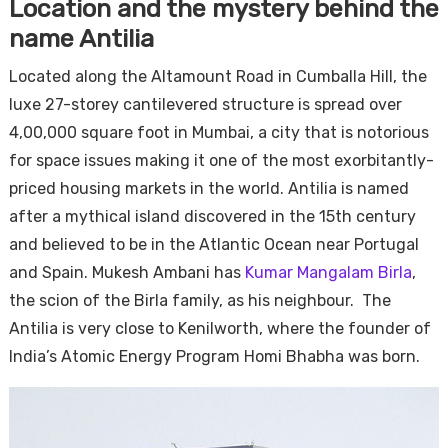
Location and the mystery behind the
name Antilia
Located along the Altamount Road in Cumballa Hill, the
luxe 27-storey cantilevered structure is spread over
4,00,000 square foot in Mumbai, a city that is notorious
for space issues making it one of the most exorbitantly-
priced housing markets in the world. Antilia is named
after a mythical island discovered in the 15th century
and believed to be in the Atlantic Ocean near Portugal
and Spain. Mukesh Ambani has
Kumar Mangalam Birla
,
the scion of the Birla family, as his neighbour. The
Antilia is very close to Kenilworth, where the founder of
India’s Atomic Energy Program Homi Bhabha was born.